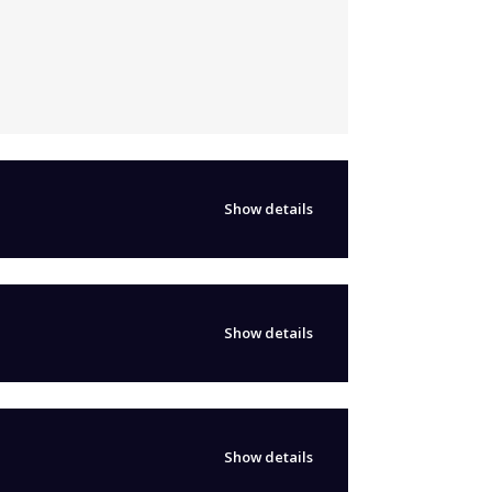
Show details
Show details
Show details