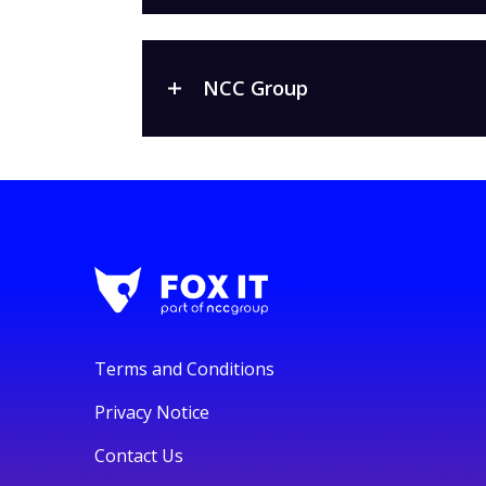
NCC Group
Terms and Conditions
Privacy Notice
Contact Us