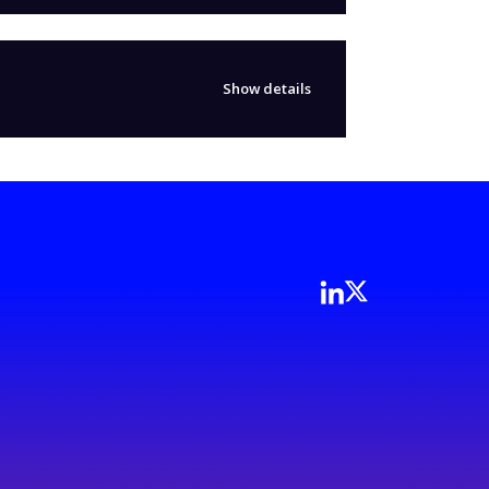
Show details