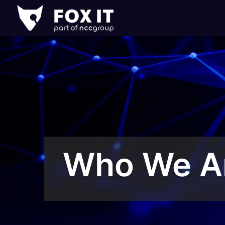
Fox-
IT
Logo
Who We A