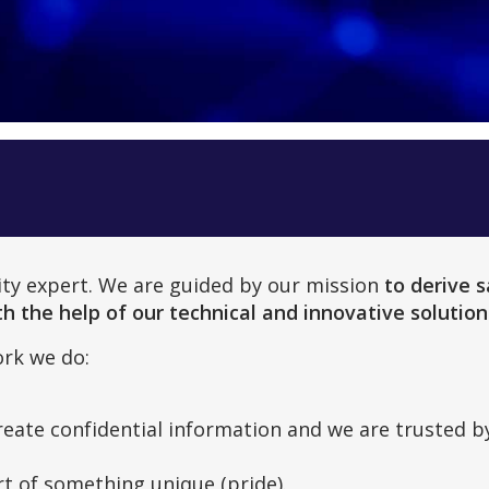
rity expert. We are guided by our mission
to derive s
h the help of our technical and innovative solution
rk we do:
reate confidential information and we are trusted by
rt of something unique (pride).