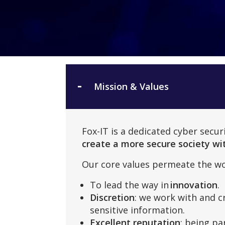
Mission & Values
Fox-IT is a dedicated cyber secu
create a more secure society wit
Our core values permeate the wo
To lead the way in
innovation
.
Discretion
: we work with and c
sensitive information.
Excellent reputation
: being pa