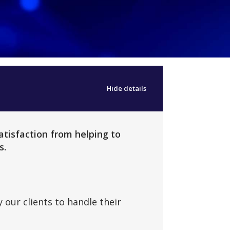
Hide details
atisfaction from helping to
s.
 our clients to handle their