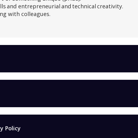
lls and entrepreneurial and technical creativity.
ng with colleagues.
y Policy