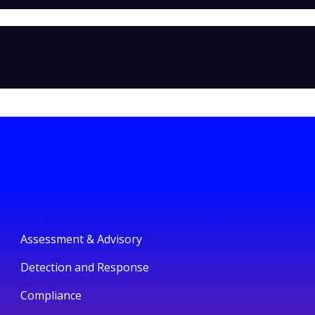
Assessment & Advisory
Detection and Response
Compliance