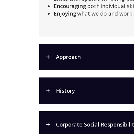
Encouraging
both individual ski
Enjoying
what we do and worki
Approach
History
Corporate Social Responsibilit