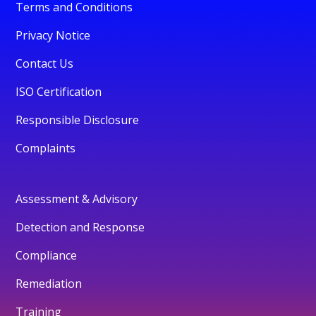
Terms and Conditions
Privacy Notice
Contact Us
ISO Certification
Responsible Disclosure
Complaints
Assessment & Advisory
Detection and Response
Compliance
Remediation
Training