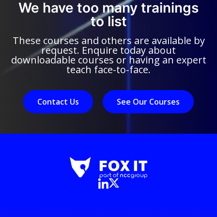
We have too many trainings
to list
These courses and others are available by
request. Enquire today about
downloadable courses or having an expert
teach face-to-face.
Contact Us
See Our Courses