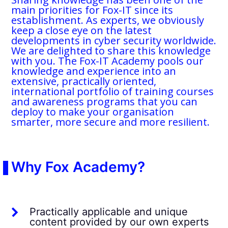
main priorities for Fox-IT since its
establishment. As experts, we obviously
keep a close eye on the latest
developments in cyber security worldwide.
We are delighted to share this knowledge
with you. The Fox-IT Academy pools our
knowledge and experience into an
extensive, practically oriented,
international portfolio of training courses
and awareness programs that you can
deploy to make your organisation
smarter, more secure and more resilient.
Why Fox Academy?
Practically applicable and unique
content provided by our own experts