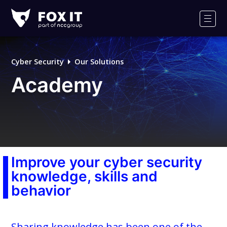
Fox-
IT
Men
Logo
Cyber Security
Our Solutions
Academy
Improve your cyber security
knowledge, skills and
behavior
Sharing knowledge has been one of the