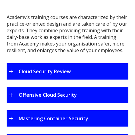
Academy’s training courses are characterized by their
practice-oriented design and are taken care of by our
experts. They combine providing training with their
daily-base work as experts in the field. A training
from Academy makes your organisation safer, more
resilient, and enlarges the value of your employees.
Cloud Security Review
Offensive Cloud Security
Mastering Container Security