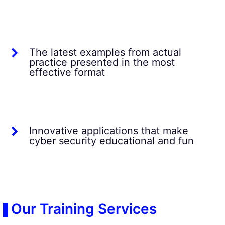
The latest examples from actual
practice presented in the most
effective format
Innovative applications that make
cyber security educational and fun
Our Training Services