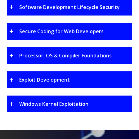
Software Development Lifecycle Security
Secure Coding for Web Developers
Processor, OS & Compiler Foundations
Exploit Development
Windows Kernel Exploitation