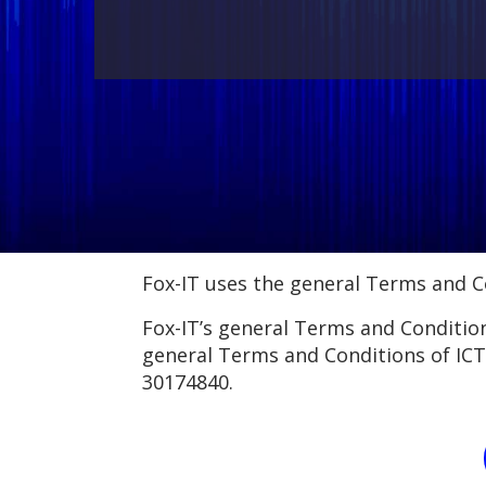
Fox-IT uses the general Terms and Co
Fox-IT’s general Terms and Conditions
general Terms and Conditions of ICT
30174840.