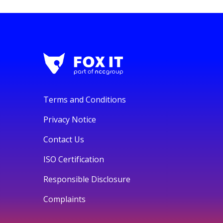
Terms and Conditions
Privacy Notice
Contact Us
ISO Certification
Responsible Disclosure
Complaints