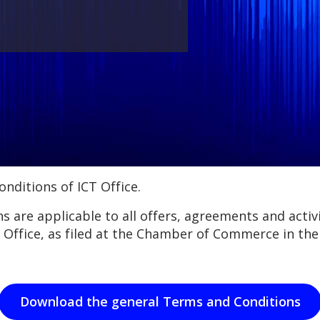
nditions of ICT Office.
 are applicable to all offers, agreements and activit
 Office, as filed at the Chamber of Commerce in t
Download the general Terms and Conditions