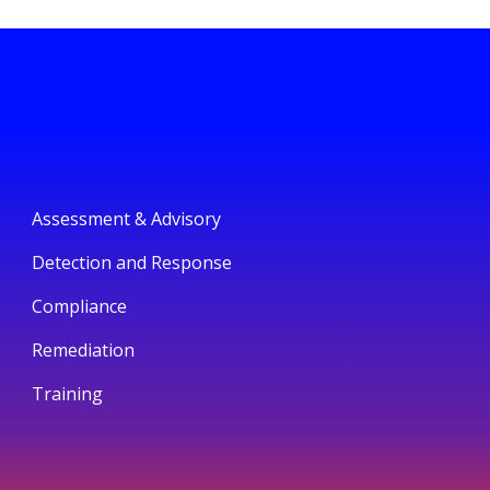
Assessment & Advisory
Detection and Response
Compliance
Remediation
Training