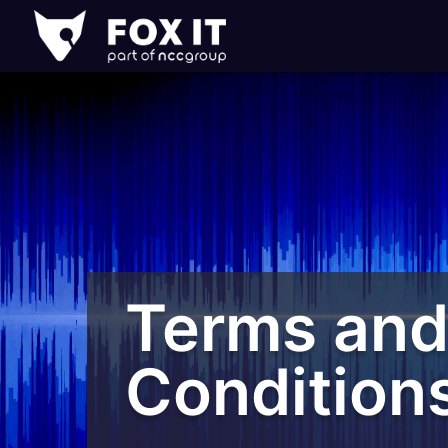
Fox-
IT
Logo
Terms an
Condition