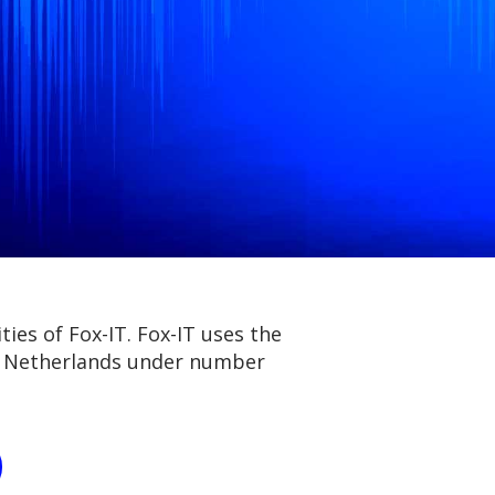
ies of Fox-IT. Fox-IT uses the
he Netherlands under number