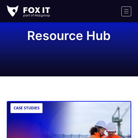
Fox-
IT
Men
Logo
Resource Hub
CASE STUDIES