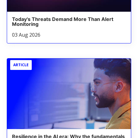
Today's Threats Demand More Than Alert
Monitoring
03 Aug 2026
ARTICLE
Resilience in the AI era: Why the fundamentals