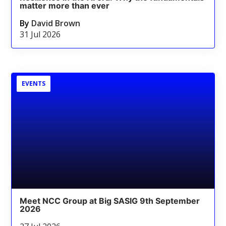
matter more than ever
By
David Brown
31 Jul 2026
EVENTS
Meet NCC Group at Big SASIG 9th September
2026