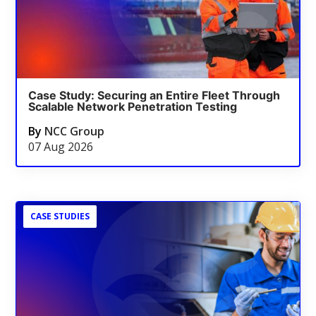
Case Study: Securing an Entire Fleet Through
Scalable Network Penetration Testing
By
NCC Group
07 Aug 2026
CASE STUDIES