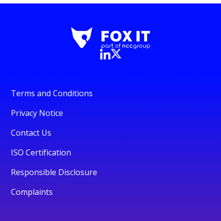
Terms and Conditions
Privacy Notice
Contact Us
ISO Certification
Responsible Disclosure
Complaints