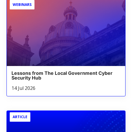
WEBINARS
Lessons from The Local Government Cyber
Security Hub
14 Jul 2026
ARTICLE