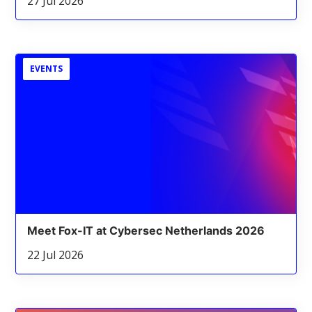
27 Jul 2026
EVENTS
Meet Fox-IT at Cybersec Netherlands 2026
22 Jul 2026