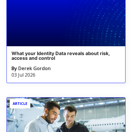
What your Identity Data reveals about risk,
access and control
By
Derek Gordon
03 Jul 2026
ARTICLE