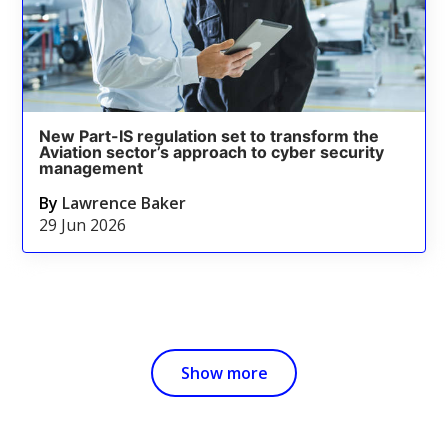
New Part-IS regulation set to transform the
Aviation sector’s approach to cyber security
management
By
Lawrence Baker
29 Jun 2026
Show more