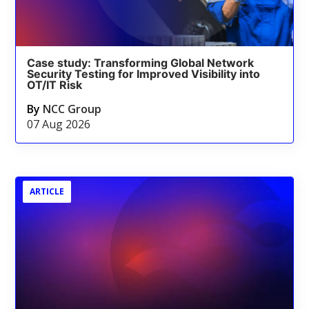
Case study: Transforming Global Network
Security Testing for Improved Visibility into
OT/IT Risk
By
NCC Group
07 Aug 2026
ARTICLE