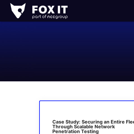
Fox-
IT
Logo
Case Study: Securing an Entire Fle
Through Scalable Network
Penetration Testing