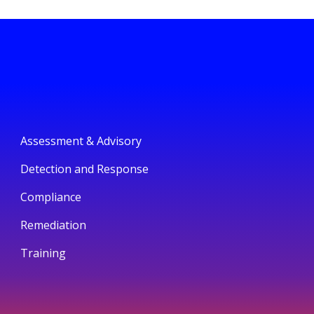
Assessment & Advisory
Detection and Response
Compliance
Remediation
Training