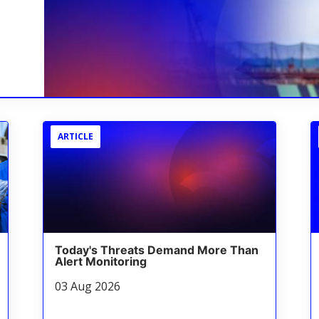
ARTICLE
Today's Threats Demand More Than
Alert Monitoring
03 Aug 2026