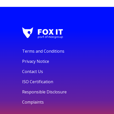
Terms and Conditions
Privacy Notice
Contact Us
ISO Certification
Responsible Disclosure
Complaints