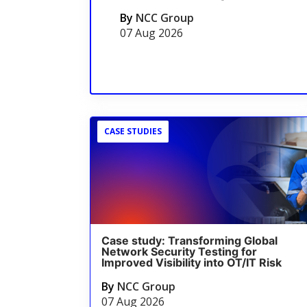
By
NCC Group
07 Aug 2026
CASE STUDIES
Case study: Transforming Global
Network Security Testing for
Improved Visibility into OT/IT Risk
By
NCC Group
07 Aug 2026