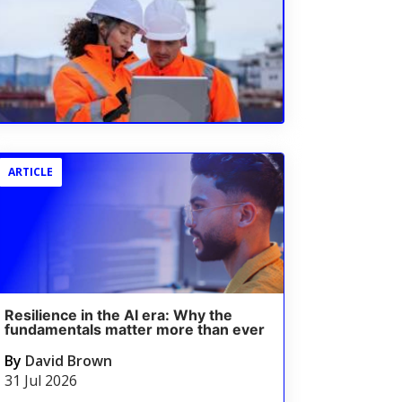
ARTICLE
Resilience in the AI era: Why the
fundamentals matter more than ever
By
David Brown
31 Jul 2026