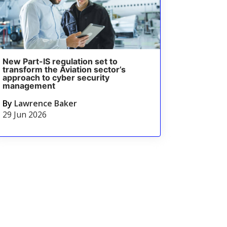
New Part-IS regulation set to
transform the Aviation sector’s
approach to cyber security
management
By
Lawrence Baker
29 Jun 2026