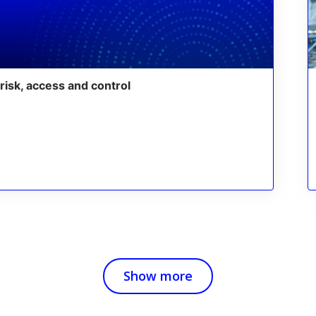
risk, access and control
Show more