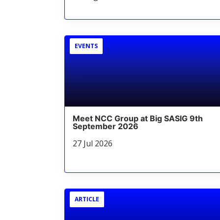
EVENTS
Meet NCC Group at Big SASIG 9th
September 2026
27 Jul 2026
ARTICLE