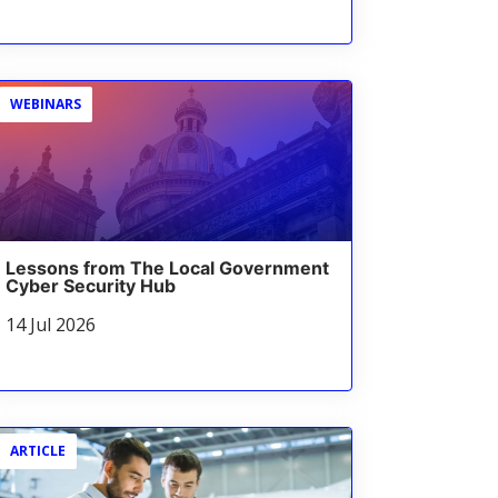
WEBINARS
Lessons from The Local Government
Cyber Security Hub
14 Jul 2026
ARTICLE