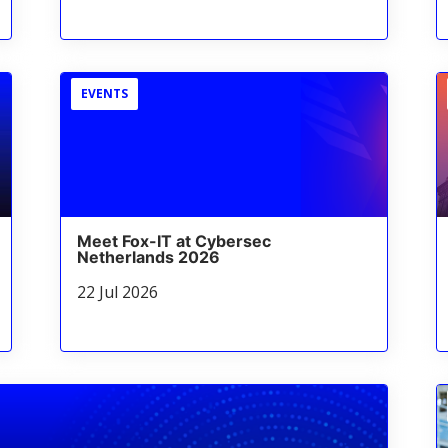
EVENTS
Meet Fox-IT at Cybersec
Netherlands 2026
22 Jul 2026