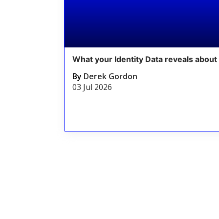
What your Identity Data reveals about 
By
Derek Gordon
03 Jul 2026