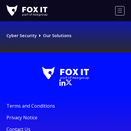
Fox-
IT
Men
Logo
Cyber Security
Our Solutions
Terms and Conditions
Privacy Notice
Contact Us