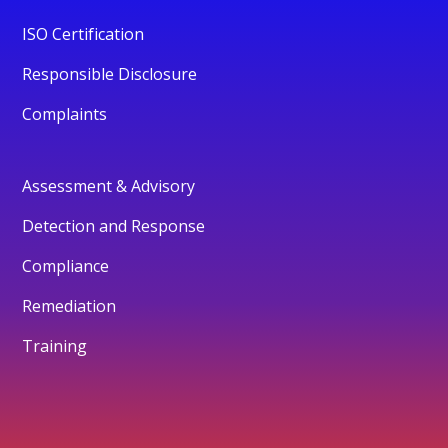
ISO Certification
Responsible Disclosure
Complaints
Assessment & Advisory
Detection and Response
Compliance
Remediation
Training