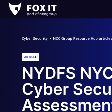
Fox-
IT
Logo
Cyber Security
NCC Group Resource Hub article
ARTICLE
NYDFS NYCR
Cyber Secu
Assessmen