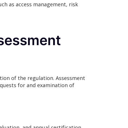
such as access management, risk
ssessment
tion of the regulation. Assessment
requests for and examination of
luation, and annual certification.