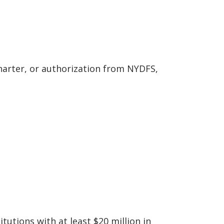
charter, or authorization from NYDFS,
utions with at least $20 million in