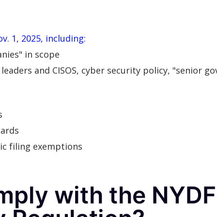
. 1, 2025, including:
nies" in scope
leaders and CISOS, cyber security policy, "senior go
s
dards
ic filing exemptions
mply with the NYD