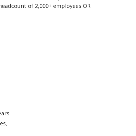
 headcount of 2,000+ employees OR
ears
es,