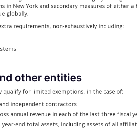
ns in New York and secondary measures of either a
nue globally.
extra requirements, non-exhaustively including:
ystems
nd other entities
y qualify for limited exemptions, in the case of:
and independent contractors
oss annual revenue in each of the last three fiscal y
year-end total assets, including assets of all affiliat