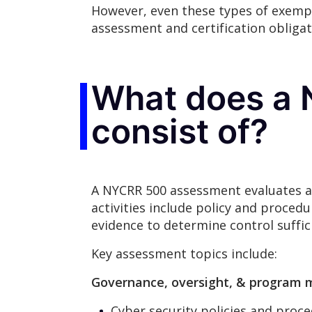
However, even these types of exempt
assessment and certification obligat
What does a
consist of?
A NYCRR 500 assessment evaluates an
activities include policy and proced
evidence to determine control suffic
Key assessment topics include:
Governance, oversight, & progra
Cyber security policies and proce