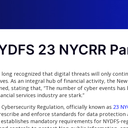
NYDFS 23 NYCRR Pa
ong recognized that digital threats will only conti
rves. As an integral hub of financial activity, the N
med, stating that, “The number of cyber events has 
ancial services industry are stark.”
Cybersecurity Regulation, officially known as
23 NY
prescribe and enforce standards for data protection 
n establishes mandatory requirements for NYDFS-re