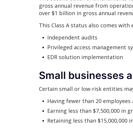
gross annual revenue from operatio
over $1 billion in gross annual reve
This Class A status also comes with 
Independent audits
Privileged access management s
EDR solution implementation
Small businesses a
Certain small or low-risk entities ma
Having fewer than 20 employees 
Earning less than $7,500,000 in gr
Retaining less than $15,000,000 in 