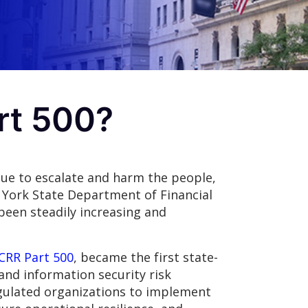
rt 500?
nue to escalate and harm the people,
ew York State Department of Financial
been steadily increasing and
CRR Part 500
, became the first state-
and information security risk
gulated organizations to implement