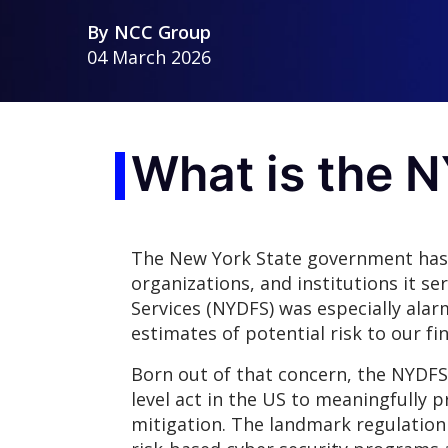
By
NCC Group
04 March 2026
What is the 
The New York State government has l
organizations, and institutions it se
Services (NYDFS) was especially alar
estimates of potential risk to our fin
Born out of that concern, the NYDFS 
level act in the US to meaningfully 
mitigation. The landmark regulatio