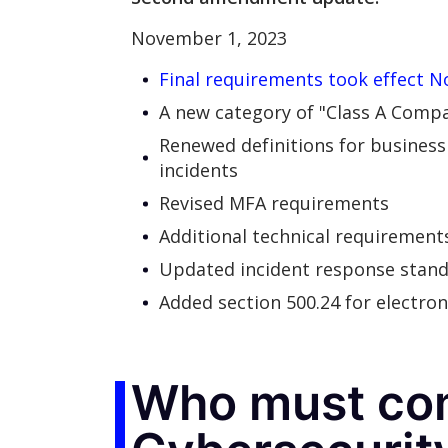
November 1, 2023
Final requirements took effect Nov
A new category of "Class A Compa
Renewed definitions for business 
incidents
Revised MFA requirements
Additional technical requirement
Updated incident response stan
Added section 500.24 for electron
Who must co