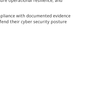
ure operational resilience, and
ompliance with documented evidence
fend their cyber security posture