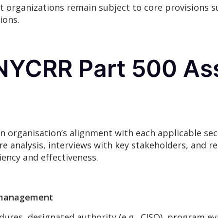
 organizations remain subject to core provisions 
ions.
 NYCRR Part 500 A
 organisation’s alignment with each applicable sec
ure analysis, interviews with key stakeholders, and 
iency and effectiveness.
m management
dures, designated authority (e.g., CISO), program eva