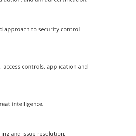
ed approach to security control
 access controls, application and
eat intelligence.
ing and issue resolution.