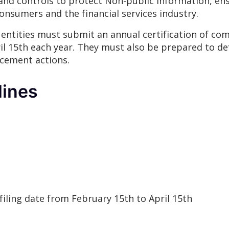
and controls to protect Non-public Information, ens
consumers and the financial services industry.
 entities must submit an annual certification of c
l 15th each year. They must also be prepared to de
cement actions.
lines
filing date from February 15th to April 15th