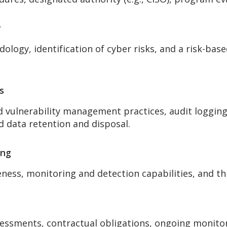
y
logy, identification of cyber risks, and a risk-bas
s
d vulnerability management practices, audit logging,
d data retention and disposal.
ing
ness, monitoring and detection capabilities, and thr
sessments, contractual obligations, ongoing monitor