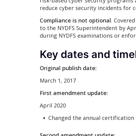
risk-based cyber security programs 
reduce cyber security incidents for 
Compliance is not optional
. Covered
to the NYDFS Superintendent by Apri
during NYDFS examinations or enfor
Key dates and time
Original publish date:
March 1, 2017
First amendment update:
April 2020
Changed the annual certification 
Second amendment update: