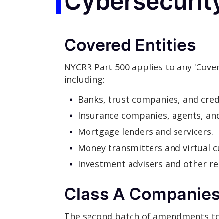
Cybersecurit
Covered Entities
NYCRR Part 500 applies to any 'Cover
including:
Banks, trust companies, and cred
Insurance companies, agents, an
Mortgage lenders and servicers.
Money transmitters and virtual c
Investment advisers and other reg
Class A Companie
The second batch of amendments to th