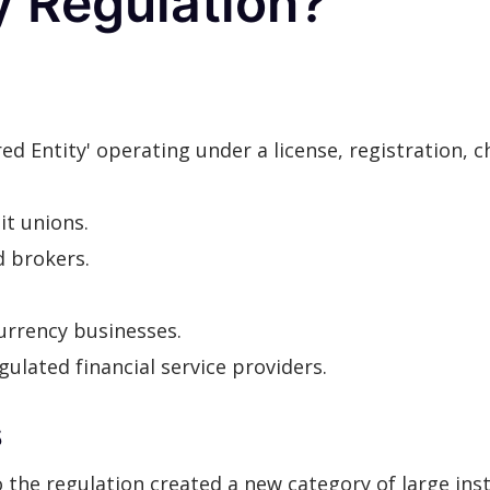
y Regulation?
ed Entity' operating under a license, registration, 
it unions.
d brokers.
urrency businesses.
ulated financial service providers.
s
e regulation created a new category of large instit