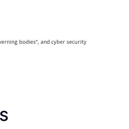
verning bodies", and cyber security
FS