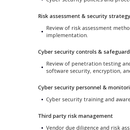
Risk assessment & security strateg
Review of risk assessment methodo
implementation.
Cyber security controls & safeguard
Review of penetration testing an
software security, encryption, an
Cyber security personnel & monitor
Cyber security training and aware
Third party risk management
Vendor due diligence and risk as