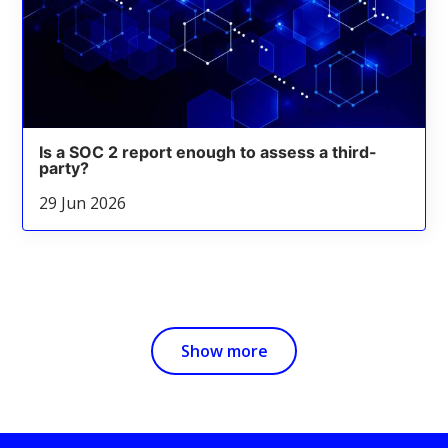
Is a SOC 2 report enough to assess a third-
party?
29 Jun 2026
Show more