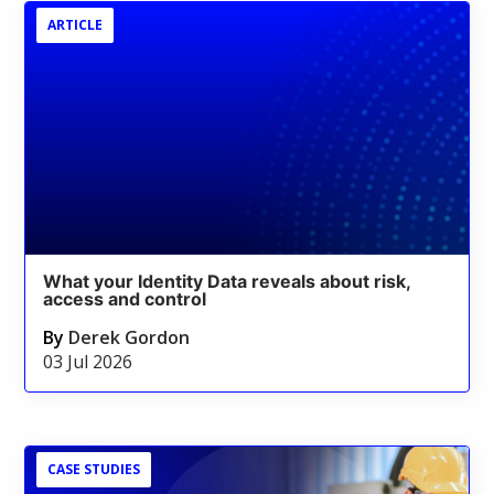
ARTICLE
What your Identity Data reveals about risk,
access and control
By
Derek Gordon
03 Jul 2026
CASE STUDIES