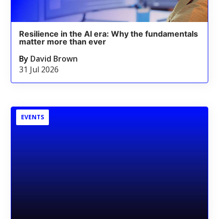
Resilience in the AI era: Why the fundamentals
matter more than ever
By
David Brown
31 Jul 2026
EVENTS