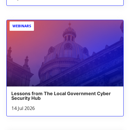
WEBINARS
Lessons from The Local Government Cyber
Security Hub
14 Jul 2026