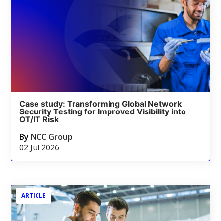
Case study: Transforming Global Network
Security Testing for Improved Visibility into
OT/IT Risk
By
NCC Group
02 Jul 2026
ARTICLE