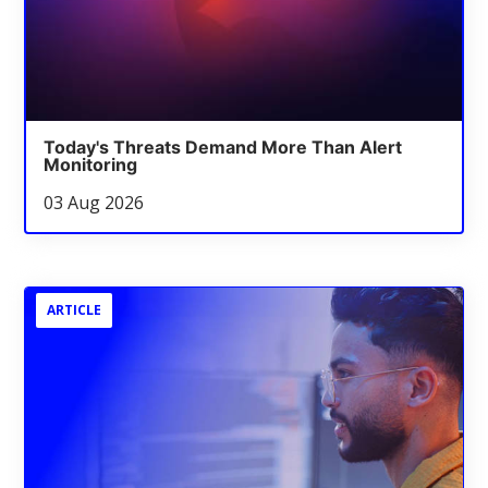
Today's Threats Demand More Than Alert
Monitoring
03 Aug 2026
ARTICLE