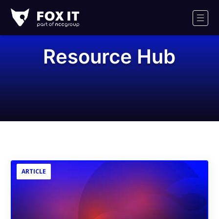
Fox-
IT
Men
Logo
Resource Hub
ARTICLE