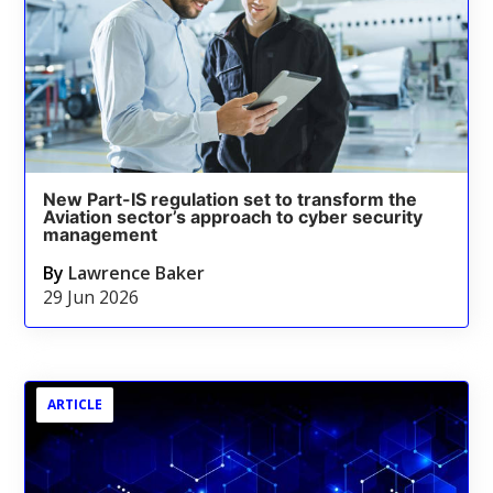
New Part-IS regulation set to transform the
Aviation sector’s approach to cyber security
management
By
Lawrence Baker
29 Jun 2026
ARTICLE