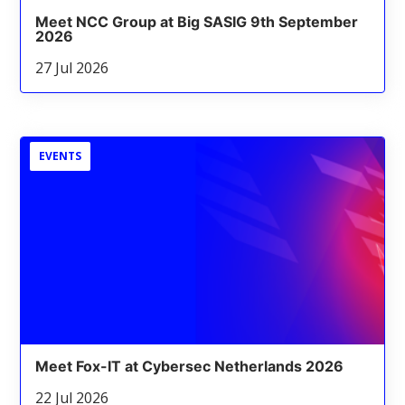
Meet NCC Group at Big SASIG 9th September
2026
27 Jul 2026
EVENTS
Meet Fox-IT at Cybersec Netherlands 2026
22 Jul 2026