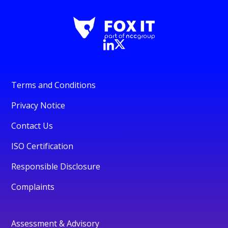
Terms and Conditions
Privacy Notice
Contact Us
ISO Certification
Responsible Disclosure
Complaints
Assessment & Advisory