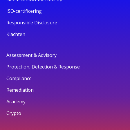
ISO-certificering
Responsible Disclosure
Klachten
Assessment & Advisory
Protection, Detection & Response
Compliance
Remediation
Academy
Crypto