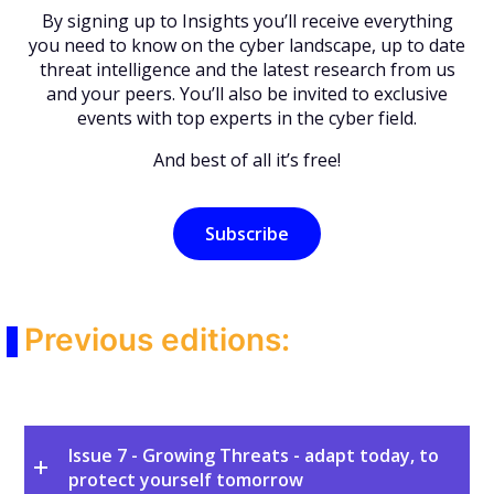
By signing up to Insights you’ll receive everything
you need to know on the cyber landscape, up to date
threat intelligence and the latest research from us
and your peers. You’ll also be invited to exclusive
events with top experts in the cyber field.
And best of all it’s free!
Subscribe
Previous editions:
Issue 7 - Growing Threats - adapt today, to
protect yourself tomorrow