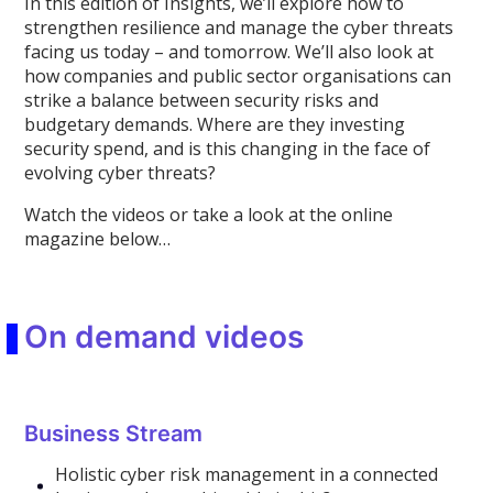
In this edition of Insights, we’ll explore how to
strengthen resilience and manage the cyber threats
facing us today – and tomorrow. We’ll also look at
how companies and public sector organisations can
strike a balance between security risks and
budgetary demands. Where are they investing
security spend, and is this changing in the face of
evolving cyber threats?
Watch the videos or take a look at the online
magazine below…
On demand videos
Business Stream
Holistic cyber risk management in a connected