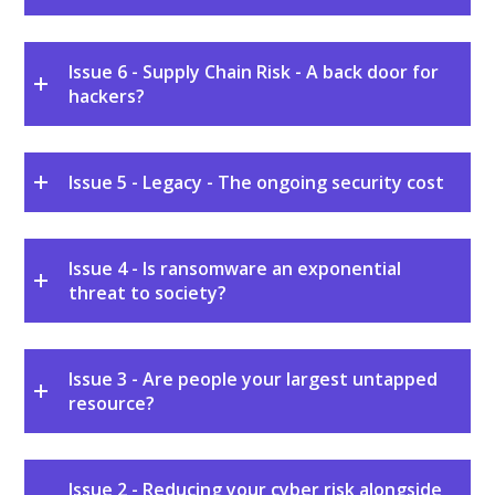
Issue 6 - Supply Chain Risk - A back door for
hackers?
Issue 5 - Legacy - The ongoing security cost
Issue 4 - Is ransomware an exponential
threat to society?
Issue 3 - Are people your largest untapped
resource?
Issue 2 - Reducing your cyber risk alongside