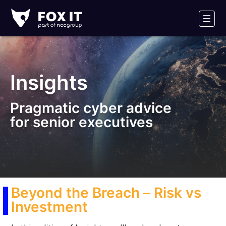
Fox-
IT
Men
Logo
Insights
Pragmatic cyber advice
for senior executives
Beyond the Breach – Risk vs
Investment