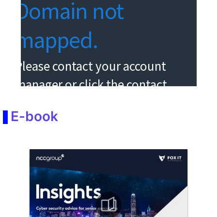
E-book