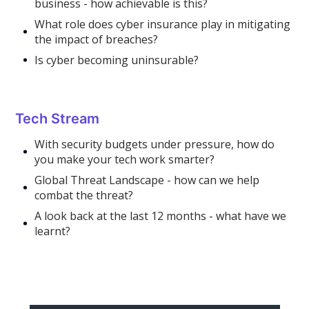
business - how achievable is this?
What role does cyber insurance play in mitigating
the impact of breaches?
Is cyber becoming uninsurable?
Tech Stream
With security budgets under pressure, how do
you make your tech work smarter?
Global Threat Landscape - how can we help
combat the threat?
A look back at the last 12 months - what have we
learnt?