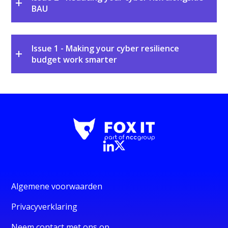
BAU
Issue 1 - Making your cyber resilience
budget work smarter
Algemene voorwaarden
Privacyverklaring
Neem contact met ons op