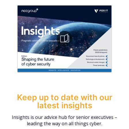
Keep up to date with our
latest insights
Insights is our advice hub for senior executives –
leading the way on all things cyber.