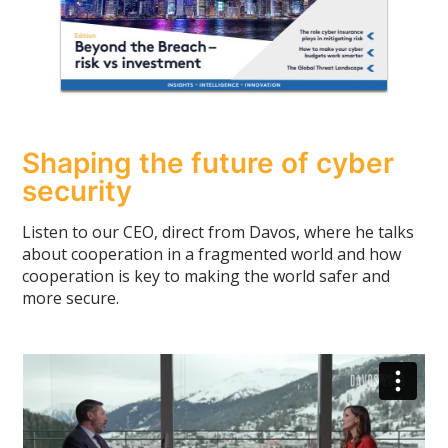
Shaping the future of cyber
security
Listen to our CEO, direct from Davos, where he talks
about cooperation in a fragmented world and how
cooperation is key to making the world safer and
more secure.