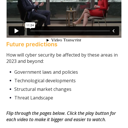
Future predictions
How will cyber security be affected by these areas in
2023 and beyond:
Government laws and policies
Technological developments
Structural market changes
Threat Landscape
Flip through the pages below. Click the play button for
each video to make it bigger and easier to watch.