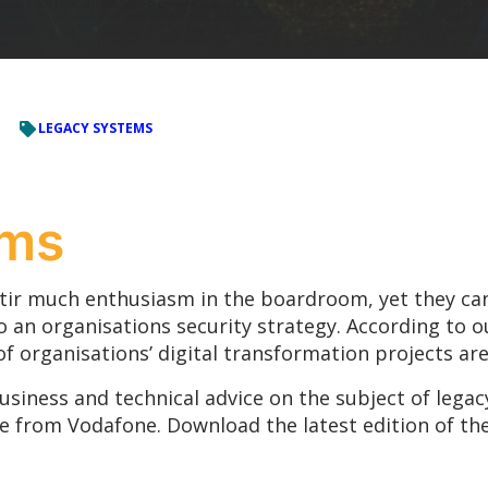
LEGACY SYSTEMS
ems
stir much enthusiasm in the boardroom, yet they can
o an organisations security strategy. According to o
of organisations’ digital transformation projects are
business and technical advice on the subject of legacy
re from Vodafone. Download the latest edition of th