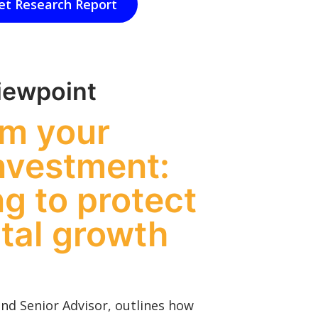
et Research Report
iewpoint
rm your
nvestment:
g to protect
ital growth
and Senior Advisor, outlines how