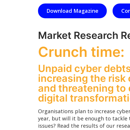
Download Magazine
Con
Market Research R
Crunch time:
Unpaid cyber debts
increasing the risk 
and threatening to 
digital transformat
Organisations plan to increase cyber
year, but will it be enough to tackle 
issues? Read the results of our resea