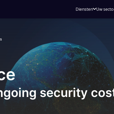
Open
Diensten
Uw secto
submenu
voor
Diensten
s
ce
ngoing security cos