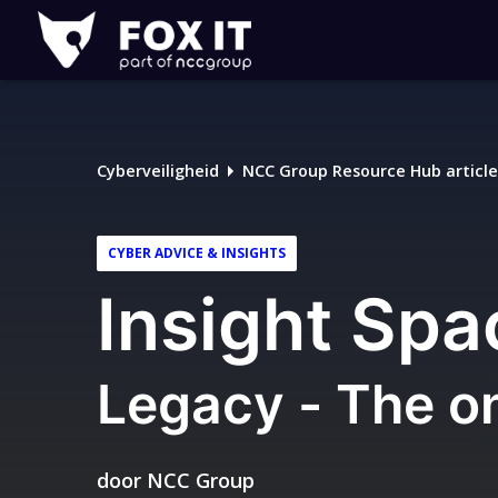
Fox-
IT
Logo
Cyberveiligheid
NCC Group Resource Hub article
CYBER ADVICE & INSIGHTS
Insight Spa
Legacy - The o
door
NCC Group