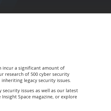
 incur a significant amount of
ur research of 500 cyber security
 inheriting legacy security issues.
 security issues as well as our latest
e Insight Space magazine, or explore