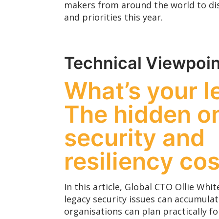
makers from around the world to dis
and priorities this year.
Technical Viewpoin
What’s your 
The hidden o
security and
resiliency cos
In this article, Global CTO Ollie Wh
legacy security issues can accumula
organisations can plan practically fo