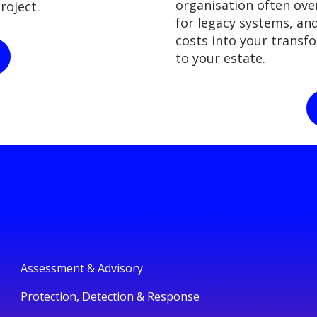
organisation often over
roject.
for legacy systems, an
costs into your transf
to your estate.
Assessment & Advisory
Protection, Detection & Response