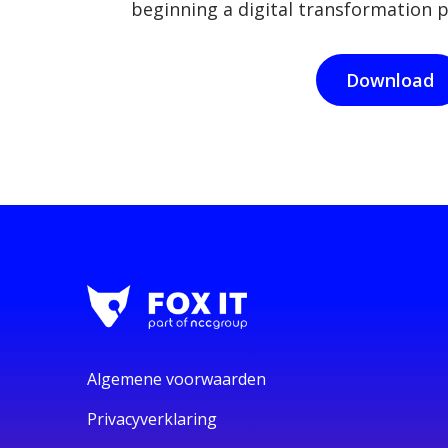
beginning a digital transformation p
Download
Algemene voorwaarden
Privacyverklaring