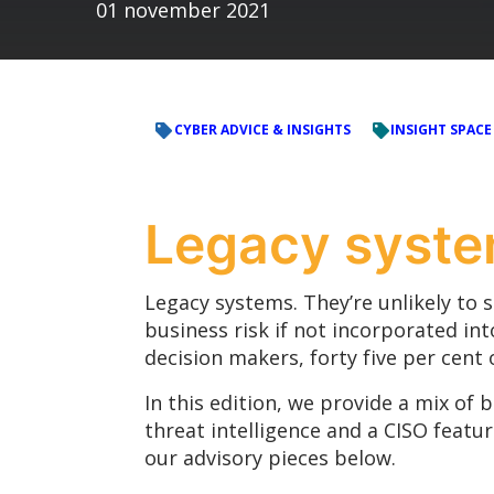
01 november 2021
CYBER ADVICE & INSIGHTS
INSIGHT SPACE
Legacy syst
Legacy systems. They’re unlikely to 
business risk if not incorporated int
decision makers, forty five per cent 
In this edition, we provide a mix of 
threat intelligence and a CISO featu
our advisory pieces below.