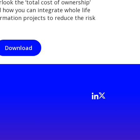
look the ‘total cost of ownership’
d how you can integrate whole life
ormation projects to reduce the risk
Download