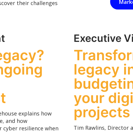
Mark
cover their challenges
t
Executive V
legacy?
Transfo
ngoing
legacy i
budgetin
t
your dig
projects
itehouse explains how
te, and how
Tim Rawlins, Director 
r cyber resilience when