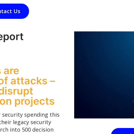
tact Us
eport
 are
of attacks –
disrupt
ion projects
 security spending this
their legacy security
rch into 500 decision