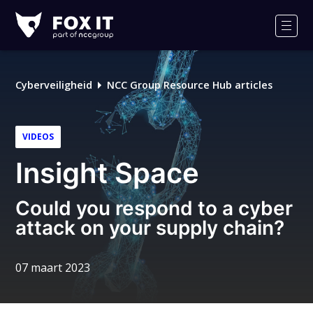
Fox-
IT
Men
Logo
Cyberveiligheid
NCC Group Resource Hub articles
VIDEOS
Insight Space
Could you respond to a cyber
attack on your supply chain?
07 maart 2023