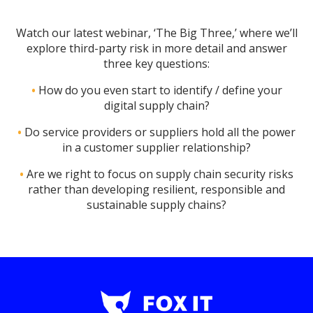
Watch our latest webinar, ‘The Big Three,’ where we’ll
explore third-party risk in more detail and answer
three key questions:
•
How do you even start to identify / define your
digital supply chain?
•
Do service providers or suppliers hold all the power
in a customer supplier relationship?
•
Are we right to focus on supply chain security risks
rather than developing resilient, responsible and
sustainable supply chains?