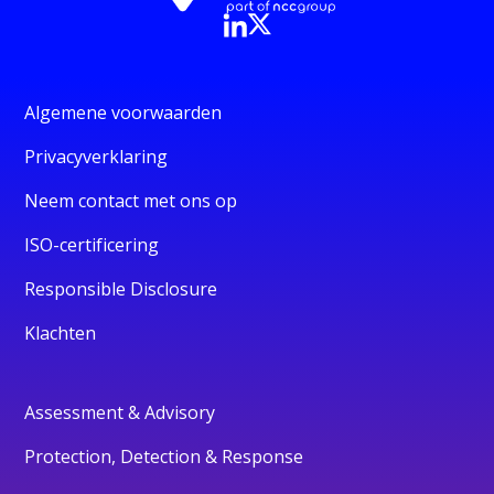
Algemene voorwaarden
Privacyverklaring
Neem contact met ons op
ISO-certificering
Responsible Disclosure
Klachten
Assessment & Advisory
Protection, Detection & Response