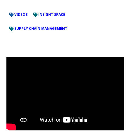
VIDEOS
INSIGHT SPACE
SUPPLY CHAIN MANAGEMENT