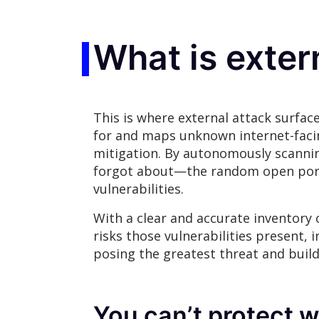
What is exte
This is where external attack surfac
for and maps unknown internet-facing
mitigation. By autonomously scanning
forgot about—the random open port,
vulnerabilities.
With a clear and accurate inventory
risks those vulnerabilities present, 
posing the greatest threat and buil
You can’t protect w