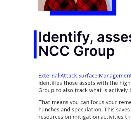
Identify, asse
NCC Group
External Attack Surface Managemen
identifies those assets with the hig
Group to also track what is actively
That means you can focus your remedi
hunches and speculation. This save
resources on mitigation activities t