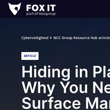
Fox-
IT
Logo
Cyberveiligheid
NCC Group Resource Hub article
ARTICLE
Hiding in Pl
Why You Ne
Surface Ma