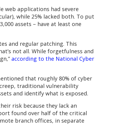
le web applications had severe
ular), while 25% lacked both. To put
3,000 assets – have at least one
tes and regular patching. This
hat’s not all. While forgetfulness and
ign,”
according to the National Cyber
 mentioned that roughly 80% of cyber
reep, traditional vulnerability
sets and identify what is exposed.
heir risk because they lack an
rt found over half of the critical
emote branch offices, in separate