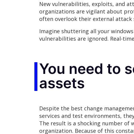
New vulnerabilities, exploits, and a
organizations are vigilant about pro
often overlook their external attack
Imagine shuttering all your windows 
vulnerabilities are ignored. Real-tim
You need to s
assets
Despite the best change management 
services and test environments, the
The result is a shocking number of w
organization. Because of this consta