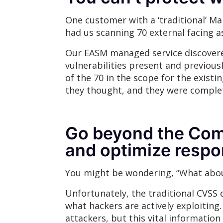
One customer with a ‘traditional’ Ma
had us scanning 70 external facing a
Our EASM managed service discovered
vulnerabilities present and previousl
of the 70 in the scope for the exist
they thought, and they were complet
Go beyond the Comm
and optimize respo
You might be wondering, “What about
Unfortunately, the traditional CVSS d
what hackers are actively exploiting.
attackers, but this vital information