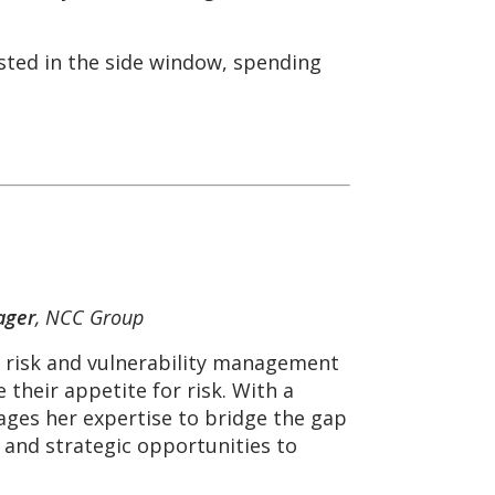
sted in the side window, spending
ager
, NCC Group
e risk and vulnerability management
 their appetite for risk. With a
ages her expertise to bridge the gap
 and strategic opportunities to