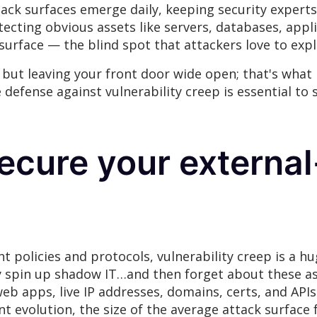
ttack surfaces emerge daily, keeping security expert
tecting obvious assets like servers, databases, appl
 surface — the blind spot that attackers love to expl
but leaving your front door wide open; that's what i
e defense against vulnerability creep is essential to
ecure your external
policies and protocols, vulnerability creep is a h
y spin up shadow IT…and then forget about these as
eb apps, live IP addresses, domains, certs, and API
nt evolution, the size of the average attack surfac