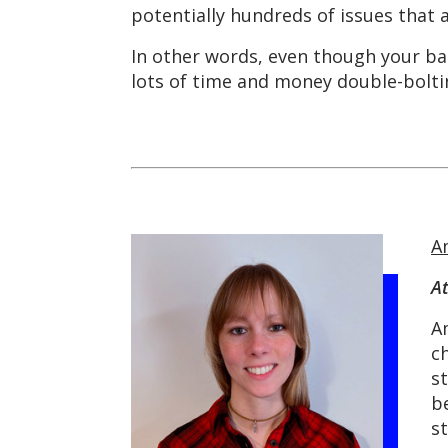
potentially hundreds of issues that
In other words, even though your ba
lots of time and money double-bolti
A
A
A
ch
s
b
s