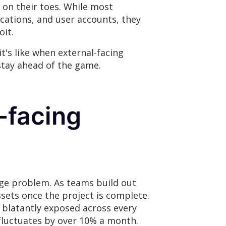
s on their toes. While most
ications, and user accounts, they
oit.
t's like when external-facing
 stay ahead of the game.
-facing
uge problem. As teams build out
sets once the project is complete.
s blatantly exposed across every
e fluctuates by over 10% a month.