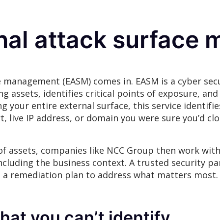
rnal attack surfac
e management (EASM) comes in. EASM is a cyber secur
 assets, identifies critical points of exposure, and 
 your entire external surface, this service identifi
 live IP address, or domain you were sure you’d c
 of assets, companies like NCC Group then work with
including the business context. A trusted security pa
d a remediation plan to address what matters most
hat you can’t identify.