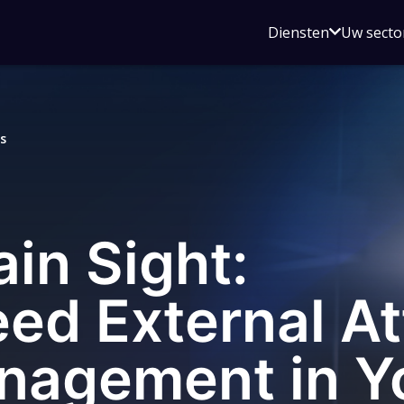
Open
Diensten
Uw secto
submenu
voor
Diensten
s
ain Sight:
ed External At
nagement in Y