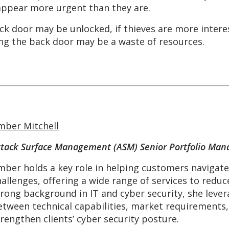
 appear more urgent than they are.
ck door may be unlocked, if thieves are more intere
ng the back door may be a waste of resources.
mber Mitchell
ttack Surface Management (ASM) Senior Portfolio Man
mber holds a key role in helping customers navigat
allenges, offering a wide range of services to reduce
trong background in IT and cyber security, she lever
etween technical capabilities, market requirements,
trengthen clients’ cyber security posture.