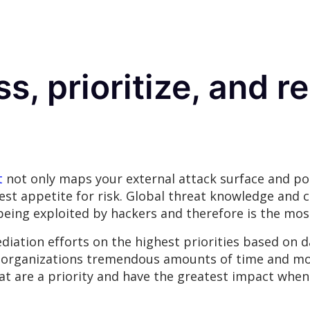
ss, prioritize, and 
t
not only maps your external attack surface and pot
hest appetite for risk. Global threat knowledge and 
 being exploited by hackers and therefore is the mo
ation efforts on the highest priorities based on da
s organizations tremendous amounts of time and m
hat are a priority and have the greatest impact when