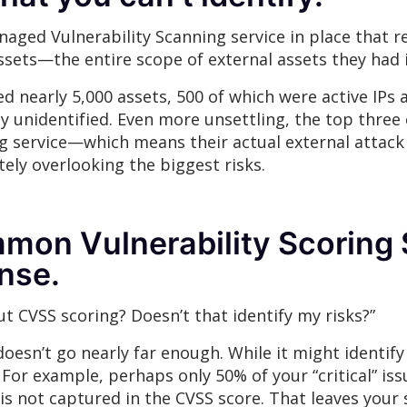
naged Vulnerability Scanning service in place that 
ssets—the entire scope of external assets they had i
 nearly 5,000 assets, 500 of which were active IPs 
y unidentified. Even more unsettling, the top three c
ing service—which means their actual external attack
ely overlooking the biggest risks.
on Vulnerability Scoring S
nse.
 CVSS scoring? Doesn’t that identify my risks?”
oesn’t go nearly far enough. While it might identify p
 For example, perhaps only 50% of your “critical” iss
 is not captured in the CVSS score. That leaves your