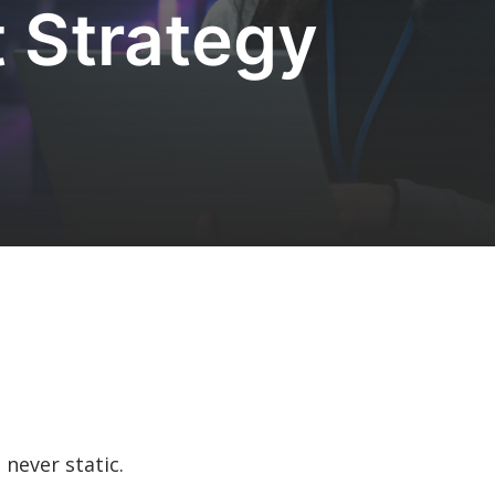
 Strategy
s never static.