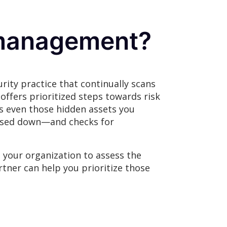
e management?
ity practice that continually scans
offers prioritized steps towards risk
es even those hidden assets you
losed down—and checks for
 your organization to assess the
rtner can help you prioritize those
.