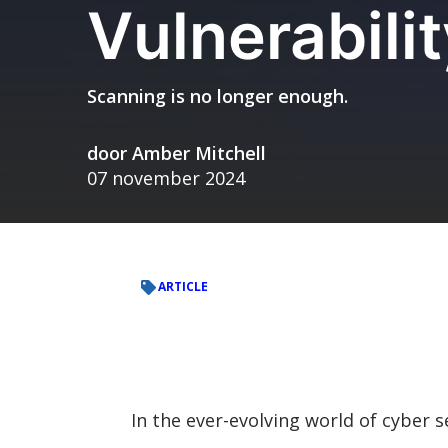
Vulnerabil
Scanning is no longer enough.
door
Amber Mitchell
07 november 2024
ARTICLE
In the ever-evolving world of cyber se