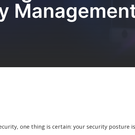
ity Management
curity, one thing is certain: your security posture i