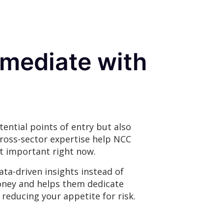
remediate with
ential points of entry but also
cross-sector expertise help NCC
st important right now.
ta-driven insights instead of
oney and helps them dedicate
 reducing your appetite for risk.