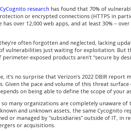
CyCognito research
has found that 70% of vulnerab
rotection or encrypted connections (HTTPS in partic
se has over 12,000 web apps, and at least 30% – over 
.
 they’re often forgotten and neglected, lacking upda
f vulnerabilities just waiting for exploitation. But t
 perimeter-exposed products aren’t “secure by des
, it’s no surprise that Verizon's 2022 DBIR report
. Given the pace and volume of this threat surface c
epends on being able to define the scope of your as
: so many organizations are completely unaware of t
 known and unknown assets, the same Cycognito repo
ned or managed by “subsidiaries” outside of IT, in r
ergers or acquisitions.