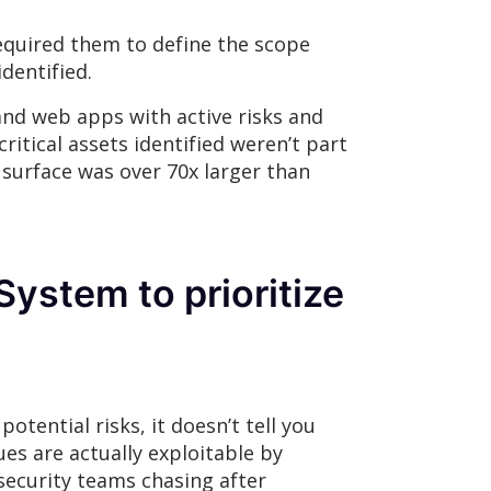
required them to define the scope
dentified.
and web apps with active risks and
ritical assets identified weren’t part
 surface was over 70x larger than
ystem to prioritize
otential risks, it doesn’t tell you
ues are actually exploitable by
 security teams chasing after