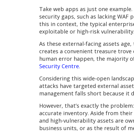
Take web apps as just one example.
security gaps, such as lacking WAF p
this in context, the typical enterpri
exploitable or high-risk vulnerability
As these external-facing assets age,
creates a convenient treasure trove o
human error happen, the majority of
Security Centre.
Considering this wide-open landscape
attacks have targeted external assets
management falls short because it d
However, that’s exactly the problem
accurate inventory. Aside from their
and high-vulnerability assets are ow
business units, or as the result of m