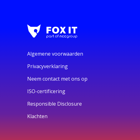
Algemene voorwaarden
Privacyverklaring
Neem contact met ons op
ISO-certificering
Responsible Disclosure
Klachten