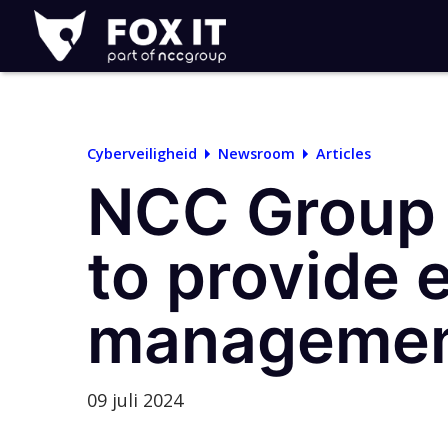
Fox-
IT
Logo
Cyberveiligheid
Newsroom
Articles
NCC Group 
to provide 
management
09 juli 2024