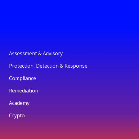
Assessment & Advisory
Protection, Detection & Response
Compliance
Remediation
Academy
Crypto