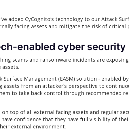
’ve added CyCognito’s technology to our Attack Sur
ernally facing assets and mitigate the risk of critica
ch-enabled cyber security
ishing scams and ransomware incidents are exposing
e assets.
k Surface Management (EASM) solution - enabled by
ng assets from an attacker’s perspective to continu
g them to take back control through recommended re
on top of all external facing assets and regular secu
have confidence that they have full visibility of thei
 their external environment.