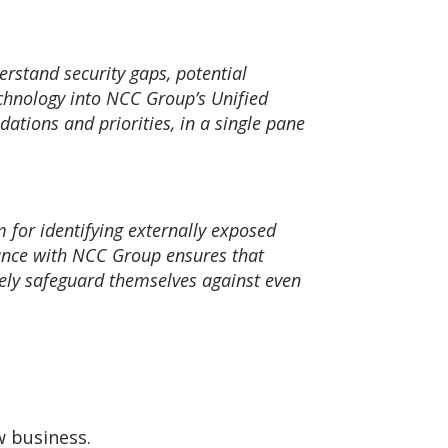
derstand security gaps, potential
echnology into NCC Group’s Unified
dations and priorities, in a single pane
m for identifying externally exposed
iance with NCC Group ensures that
vely safeguard themselves against even
w business.