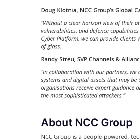
Doug Klotnia, NCC Group’s Global C
“Without a clear horizon view of their at
vulnerabilities, and defence capabilitie
Cyber Platform, we can provide clients wi
of glass.
Randy Streu, SVP Channels & Allianc
“In collaboration with our partners, we 
systems and digital assets that may be
organisations receive expert guidance a
the most sophisticated attackers.”
About NCC Group
NCC Group is a people-powered, tech