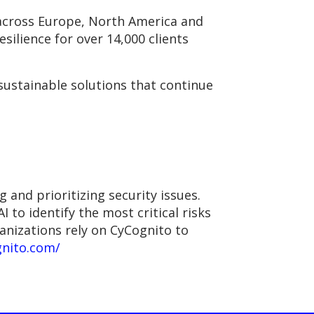
s across Europe, North America and
esilience for over 14,000 clients
sustainable solutions that continue
and prioritizing security issues.
 to identify the most critical risks
nizations rely on CyCognito to
gnito.com/