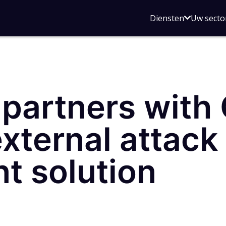
Open
Diensten
Uw secto
submenu
voor
Diensten
partners with
external attack
 solution