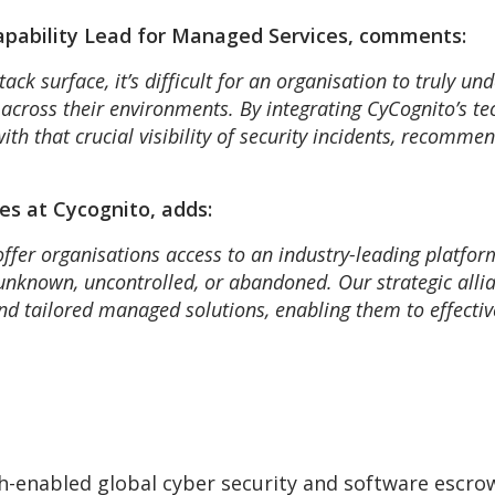
apability Lead for Managed Services, comments:
tack surface, it’s difficult for an organisation to truly un
s across their environments. By integrating CyCognito’s t
th that crucial visibility of security incidents, recommen
es at Cycognito, adds:
offer organisations access to an industry-leading platfor
 unknown, uncontrolled, or abandoned. Our strategic all
nd tailored managed solutions, enabling them to effecti
-enabled global cyber security and software escro