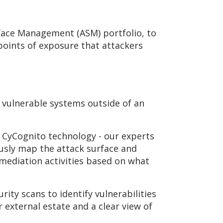
face Management (ASM) portfolio, to
l points of exposure that attackers
 vulnerable systems outside of an
 CyCognito technology - our experts
ously map the attack surface and
mediation activities based on what
rity scans to identify vulnerabilities
r external estate and a clear view of