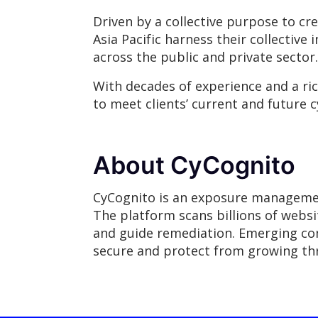
Driven by a collective purpose to cr
Asia Pacific harness their collective 
across the public and private sector.
With decades of experience and a ri
to meet clients’ current and future c
About CyCognito
CyCognito is an exposure management 
The platform scans billions of websit
and guide remediation. Emerging co
secure and protect from growing thr