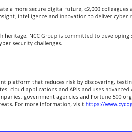
eate a more secure digital future, c2,000 colleague
insight, intelligence and innovation to deliver cyber r
ch heritage, NCC Group is committed to developing 
yber security challenges.
platform that reduces risk by discovering, testing 
es, cloud applications and APIs and uses advanced AI
mpanies, government agencies and Fortune 500 orga
eats. For more information, visit
https://www.cyco