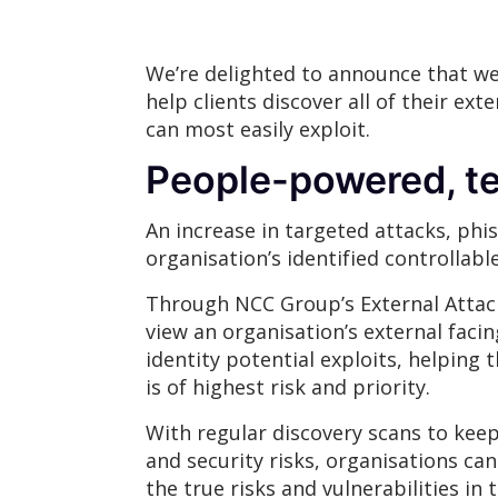
We’re delighted to announce that we
help clients discover all of their ext
can most easily exploit.
People-powered, te
An increase in targeted attacks, ph
organisation’s identified controllabl
Through NCC Group’s External Attac
view an organisation’s external faci
identity potential exploits, helpin
is of highest risk and priority.
With regular discovery scans to keep 
and security risks, organisations can 
the true risks and vulnerabilities in