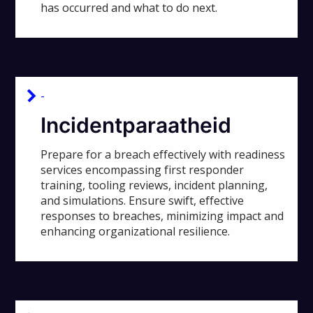
has occurred and what to do next.
-
Incidentparaatheid
Prepare for a breach effectively with readiness
services encompassing first responder
training, tooling reviews, incident planning,
and simulations. Ensure swift, effective
responses to breaches, minimizing impact and
enhancing organizational resilience.