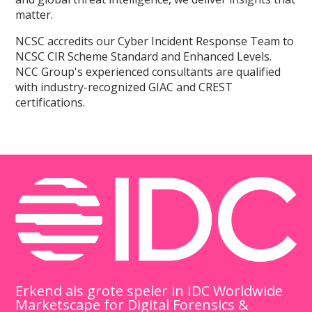
matter.
NCSC accredits our Cyber Incident Response Team to
NCSC CIR Scheme Standard and Enhanced Levels.
NCC Group's experienced consultants are qualified
with industry-recognized GIAC and CREST
certifications.
Erkend als grote speler in IDC Worldwide
Marketscape for Digital Forensics &