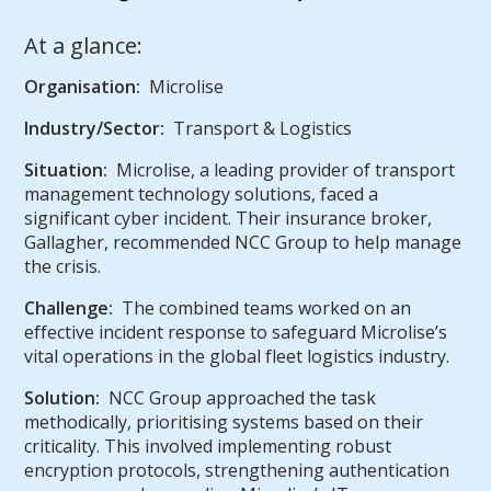
At a glance:
Organisation:
Microlise
Industry/Sector:
Transport & Logistics
Situation:
Microlise, a leading provider of transport
management technology solutions, faced a
significant cyber incident. Their insurance broker,
Gallagher, recommended NCC Group to help manage
the crisis.
Challenge:
The combined teams worked on an
effective incident response to safeguard Microlise’s
vital operations in the global fleet logistics industry.
Solution:
NCC Group approached the task
methodically, prioritising systems based on their
criticality. This involved implementing robust
encryption protocols, strengthening authentication