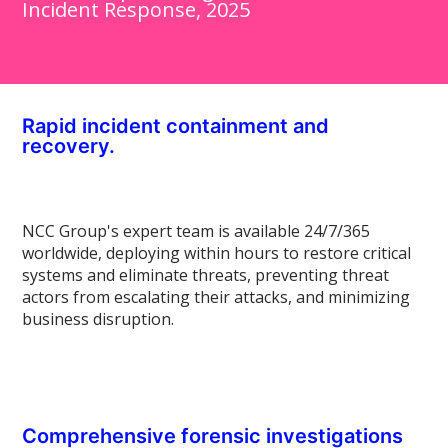
Incident Response, 2025
Rapid incident containment and
recovery.
NCC Group's expert team is available 24/7/365
worldwide, deploying within hours to restore critical
systems and eliminate threats, preventing threat
actors from escalating their attacks, and minimizing
business disruption.
Comprehensive forensic investigations