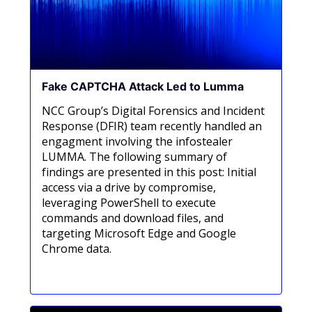
Fake CAPTCHA Attack Led to Lumma
NCC Group’s Digital Forensics and Incident
Response (DFIR) team recently handled an
engagment involving the infostealer
LUMMA. The following summary of
findings are presented in this post: Initial
access via a drive by compromise,
leveraging PowerShell to execute
commands and download files, and
targeting Microsoft Edge and Google
Chrome data.
Meer informatie