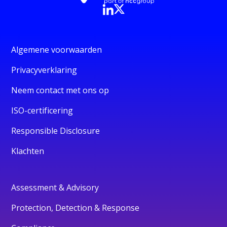
Algemene voorwaarden
Privacyverklaring
Neem contact met ons op
ISO-certificering
Responsible Disclosure
Klachten
Assessment & Advisory
Protection, Detection & Response