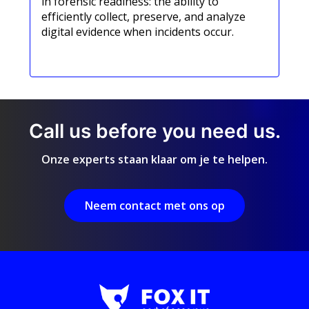
in forensic readiness: the ability to
efficiently collect, preserve, and analyze
digital evidence when incidents occur.
Meer informatie
Call us before you need us.
Onze experts staan klaar om je te helpen.
Neem contact met ons op