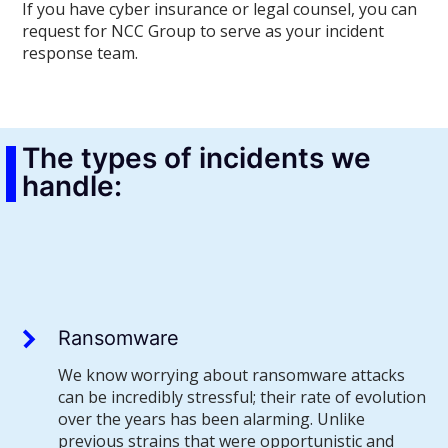
If you have cyber insurance or legal counsel, you can
request for NCC Group to serve as your incident
response team.
The types of incidents we
handle:
Ransomware
We know worrying about ransomware attacks
can be incredibly stressful; their rate of evolution
over the years has been alarming. Unlike
previous strains that were opportunistic and