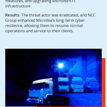
measures, and upgrading Microlise’s IT
infrastructure
Results:
The threat actor was eradicated, and NCC
Group enhanced Microlise’s long-term cyber
resilience, allowing them to resume normal
operations and service to their clients.