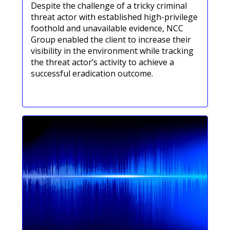
Despite the challenge of a tricky criminal
threat actor with established high-privilege
foothold and unavailable evidence, NCC
Group enabled the client to increase their
visibility in the environment while tracking
the threat actor’s activity to achieve a
successful eradication outcome.
Lees onze casestudy