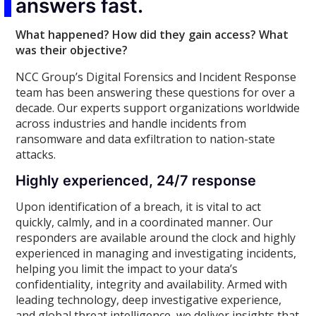
answers fast.
What happened? How did they gain access? What
was their objective?
NCC Group’s Digital Forensics and Incident Response
team has been answering these questions for over a
decade. Our experts support organizations worldwide
across industries and handle incidents from
ransomware and data exfiltration to nation-state
attacks.
Highly experienced, 24/7 response
Upon identification of a breach, it is vital to act
quickly, calmly, and in a coordinated manner. Our
responders are available around the clock and highly
experienced in managing and investigating incidents,
helping you limit the impact to your data’s
confidentiality, integrity and availability. Armed with
leading technology, deep investigative experience,
and global threat intelligence, we deliver insights that