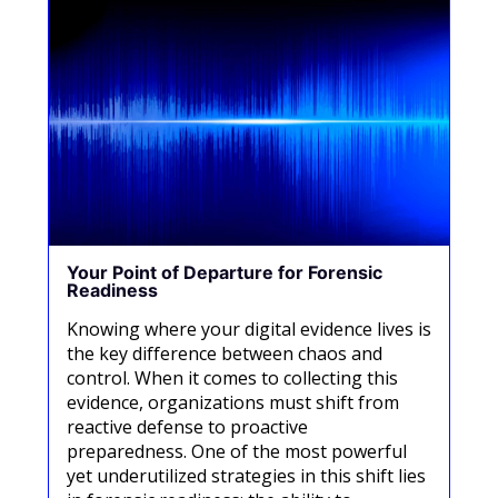
Your Point of Departure for Forensic
Readiness
Knowing where your digital evidence lives is
the key difference between chaos and
control. When it comes to collecting this
evidence, organizations must shift from
reactive defense to proactive
preparedness. One of the most powerful
yet underutilized strategies in this shift lies