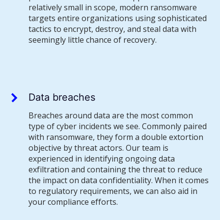
relatively small in scope, modern ransomware
targets entire organizations using sophisticated
tactics to encrypt, destroy, and steal data with
seemingly little chance of recovery.
Data breaches
Breaches around data are the most common
type of cyber incidents we see. Commonly paired
with ransomware, they form a double extortion
objective by threat actors. Our team is
experienced in identifying ongoing data
exfiltration and containing the threat to reduce
the impact on data confidentiality. When it comes
to regulatory requirements, we can also aid in
your compliance efforts.