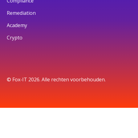
Compliance
Remediation
Academy
Crypto
© Fox-IT 2026. Alle rechten voorbehouden.