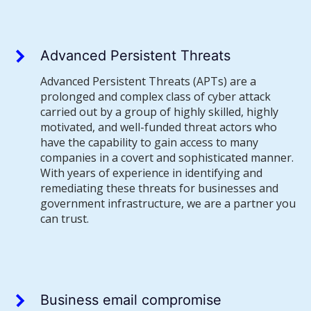
Advanced Persistent Threats
Advanced Persistent Threats (APTs) are a
prolonged and complex class of cyber attack
carried out by a group of highly skilled, highly
motivated, and well-funded threat actors who
have the capability to gain access to many
companies in a covert and sophisticated manner.
With years of experience in identifying and
remediating these threats for businesses and
government infrastructure, we are a partner you
can trust.
Business email compromise