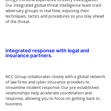
Our integrated global threat intelligence team track
adversary groups in real time, exposing their
techniques, tactics and procedures so you stay ahead
of the threat.
Integrated response with legal and
insurance partners.
NCC Group collaborates closely with a global network
of law firms and cyber insurance providers to
streamline incident response. Our pre-established
relationships help accelerate coordination and
response, allowing you to focus on getting back to
business.