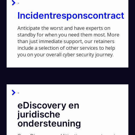
-
Incidentresponscontract
Anticipate the worst and have experts on
standby for when you need them most. More
than just immediate support, our retainers
include a selection of other services to help
you on your overall cyber security journey.
-
eDiscovery en
juridische
ondersteuning