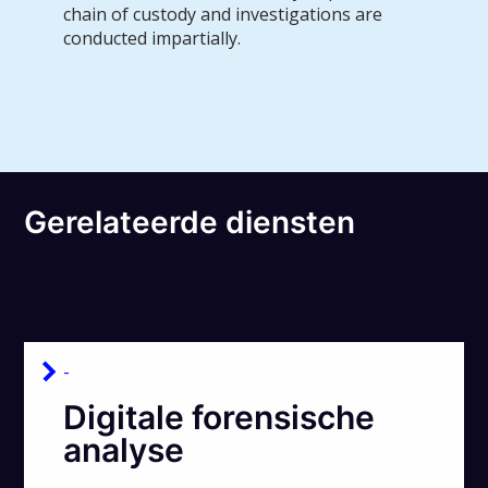
chain of custody and investigations are
conducted impartially.
Gerelateerde diensten
-
Digitale forensische
analyse