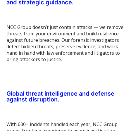
and strategic guidance.
NCC Group doesn’t just contain attacks — we remove
threats from your environment and build resilience
against future breaches. Our forensic investigators
detect hidden threats, preserve evidence, and work
hand in hand with law enforcement and litigators to
bring attackers to justice.
Global threat intelligence and defense
against disruption.
With 600+ incidents handled each year, NCC Group
brings frontline experience to every investigation.