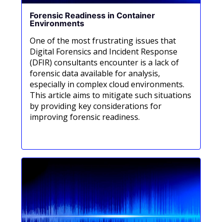
Forensic Readiness in Container
Environments
One of the most frustrating issues that
Digital Forensics and Incident Response
(DFIR) consultants encounter is a lack of
forensic data available for analysis,
especially in complex cloud environments.
This article aims to mitigate such situations
by providing key considerations for
improving forensic readiness.
Meer informatie