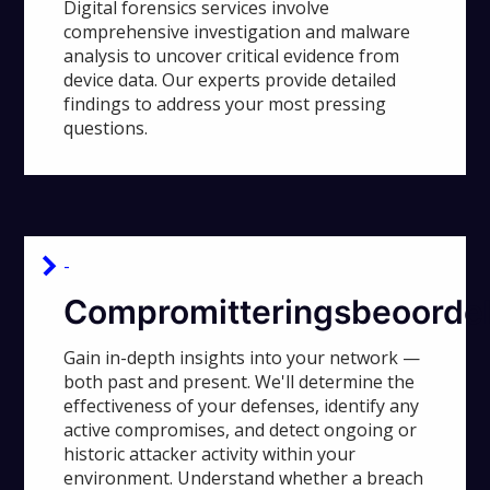
Digital forensics services involve
comprehensive investigation and malware
analysis to uncover critical evidence from
device data. Our experts provide detailed
findings to address your most pressing
questions.
-
Compromitteringsbeoordel
Gain in-depth insights into your network —
both past and present. We'll determine the
effectiveness of your defenses, identify any
active compromises, and detect ongoing or
historic attacker activity within your
environment. Understand whether a breach