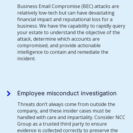
Business Email Compromise (BEC) attacks are
relatively low-tech but can have devastating
financial impact and reputational loss for a
business. We have the capability to rapidly query
your estate to understand the objective of the
attack, determine which accounts are
compromised, and provide actionable
intelligence to contain and remediate the
incident.
Employee misconduct investigation
Threats don’t always come from outside the
company, and these insider cases must be
handled with care and impartiality. Consider NCC
Group as a trusted third party to ensure
evidence is collected correctly to preserve the