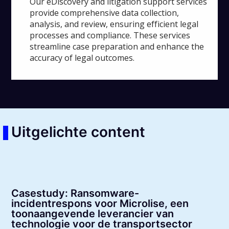
Our eDiscovery and litigation support services
provide comprehensive data collection,
analysis, and review, ensuring efficient legal
processes and compliance. These services
streamline case preparation and enhance the
accuracy of legal outcomes.
Uitgelichte content
Casestudy: Ransomware-
incidentrespons voor Microlise, een
toonaangevende leverancier van
technologie voor de transportsector