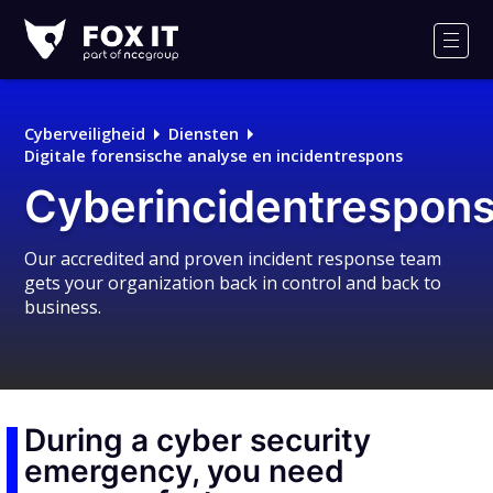
Fox-
IT
Men
Logo
Cyberveiligheid
Diensten
Digitale forensische analyse en incidentrespons
Cyberincidentrespons
Our accredited and proven incident response team
gets your organization back in control and back to
business.
During a cyber security
emergency, you need