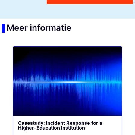
Meer informatie
Casestudy: Incident Response for a
Higher-Education Institution