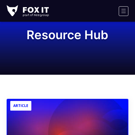
Fox-
IT
Men
Logo
Resource Hub
ARTICLE