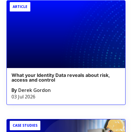
ARTICLE
What your Identity Data reveals about risk,
access and control
By
Derek Gordon
03 Jul 2026
CASE STUDIES