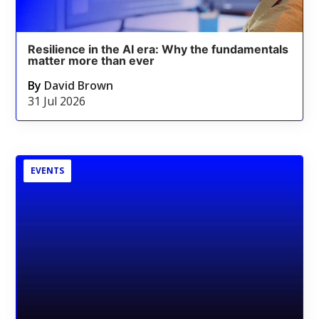
Resilience in the AI era: Why the fundamentals
matter more than ever
By
David Brown
31 Jul 2026
EVENTS