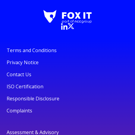
Terms and Conditions
Privacy Notice
Contact Us
ISO Certification
Responsible Disclosure
Complaints
Assessment & Advisory