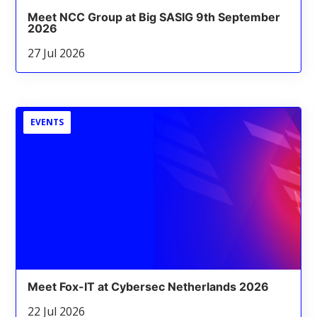
Meet NCC Group at Big SASIG 9th September
2026
27 Jul 2026
EVENTS
Meet Fox-IT at Cybersec Netherlands 2026
22 Jul 2026