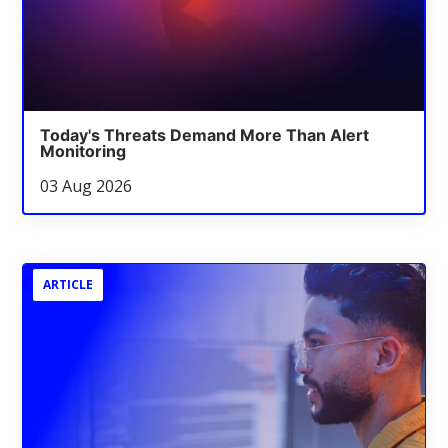
Today's Threats Demand More Than Alert
Monitoring
03 Aug 2026
ARTICLE