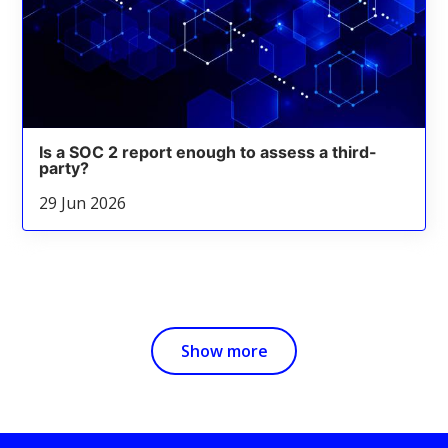
Is a SOC 2 report enough to assess a third-
party?
29 Jun 2026
Show more