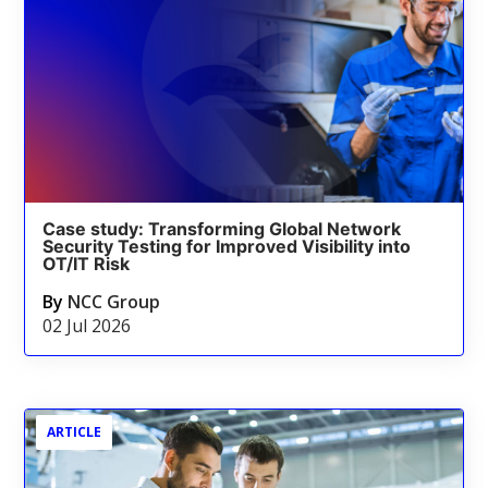
Case study: Transforming Global Network
Security Testing for Improved Visibility into
OT/IT Risk
By
NCC Group
02 Jul 2026
ARTICLE