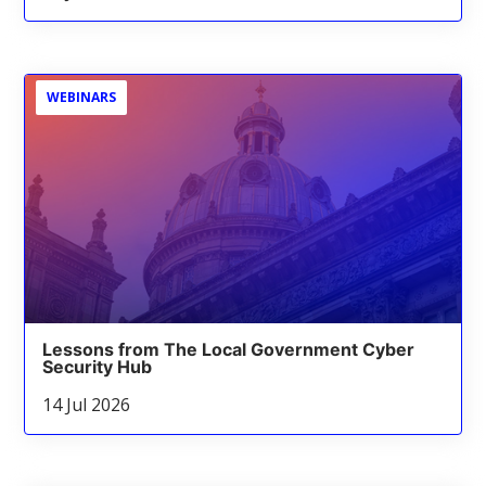
WEBINARS
Lessons from The Local Government Cyber
Security Hub
14 Jul 2026