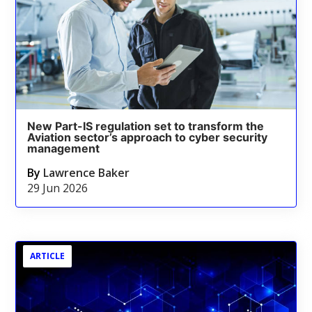
New Part-IS regulation set to transform the
Aviation sector’s approach to cyber security
management
By
Lawrence Baker
29 Jun 2026
ARTICLE