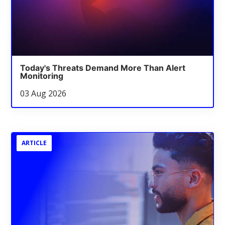
Today's Threats Demand More Than Alert
Monitoring
03 Aug 2026
ARTICLE