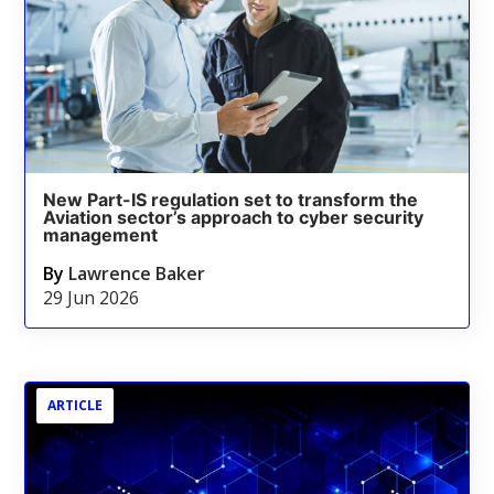
New Part-IS regulation set to transform the
Aviation sector’s approach to cyber security
management
By
Lawrence Baker
29 Jun 2026
ARTICLE