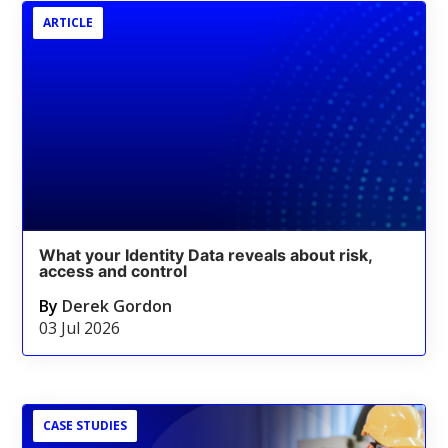
ARTICLE
What your Identity Data reveals about risk,
access and control
By
Derek Gordon
03 Jul 2026
CASE STUDIES