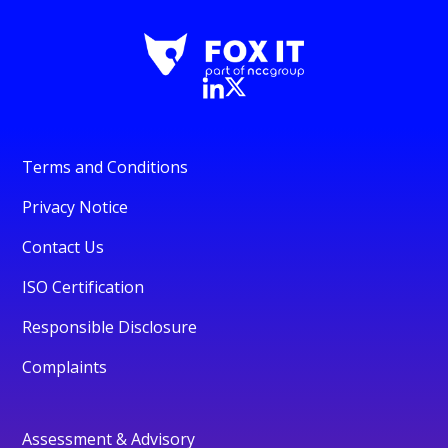
Terms and Conditions
Privacy Notice
Contact Us
ISO Certification
Responsible Disclosure
Complaints
Assessment & Advisory