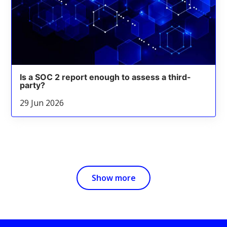
Is a SOC 2 report enough to assess a third-
party?
29 Jun 2026
Show more