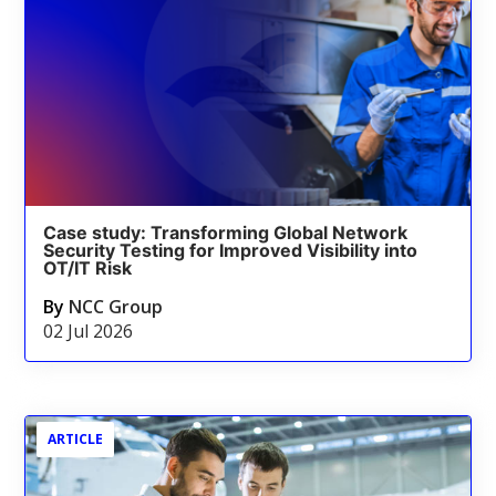
Case study: Transforming Global Network
Security Testing for Improved Visibility into
OT/IT Risk
By
NCC Group
02 Jul 2026
ARTICLE