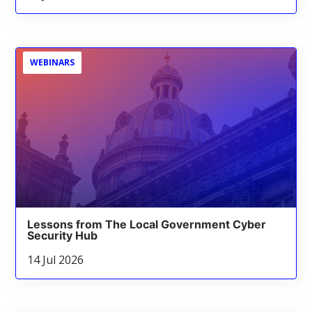
WEBINARS
Lessons from The Local Government Cyber
Security Hub
14 Jul 2026