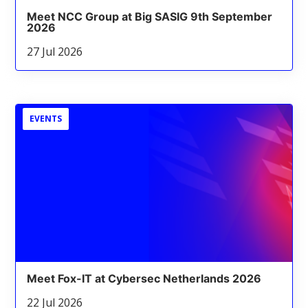
Meet NCC Group at Big SASIG 9th September
2026
27 Jul 2026
EVENTS
Meet Fox-IT at Cybersec Netherlands 2026
22 Jul 2026