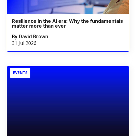
Resilience in the AI era: Why the fundamentals
matter more than ever
By
David Brown
31 Jul 2026
EVENTS