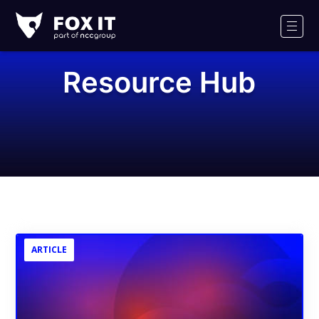
Fox-
IT
Men
Logo
Resource Hub
ARTICLE