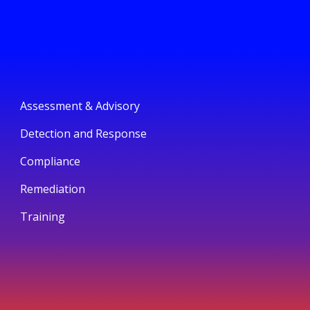
Assessment & Advisory
Detection and Response
Compliance
Remediation
Training