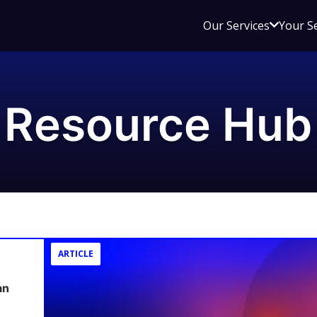
Open
Our Services
Your S
sub
menu
for
Our
Resource Hub
Service
ARTICLE
an