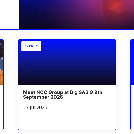
EVENTS
Meet NCC Group at Big SASIG 9th
September 2026
27 Jul 2026