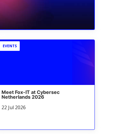
EVENTS
Meet Fox-IT at Cybersec
Netherlands 2026
22 Jul 2026