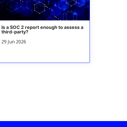
Is a SOC 2 report enough to assess a
third-party?
29 Jun 2026