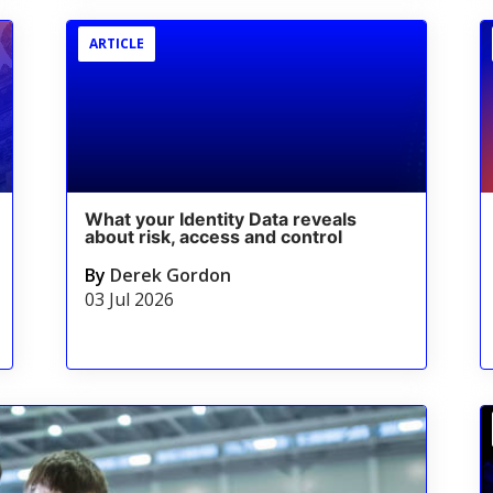
ARTICLE
What your Identity Data reveals
about risk, access and control
By
Derek Gordon
03 Jul 2026