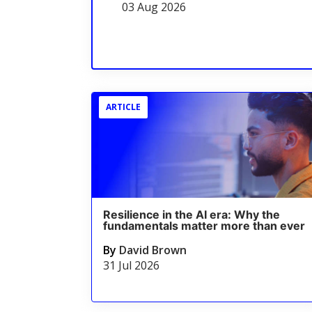
03 Aug 2026
ARTICLE
Resilience in the AI era: Why the
fundamentals matter more than ever
By
David Brown
31 Jul 2026