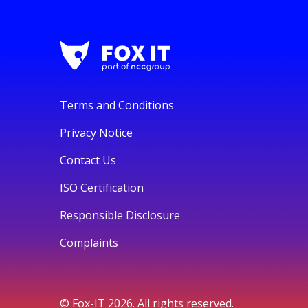
Terms and Conditions
Privacy Notice
Contact Us
ISO Certification
Responsible Disclosure
Complaints
© Fox-IT 2026. All rights reserved.