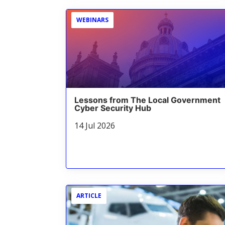
WEBINARS
Lessons from The Local Government
Cyber Security Hub
14 Jul 2026
ARTICLE