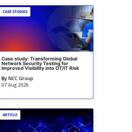
CASE STUDIES
Case study: Transforming Global
Network Security Testing for
Improved Visibility into OT/IT Risk
By
NCC Group
07 Aug 2026
ARTICLE