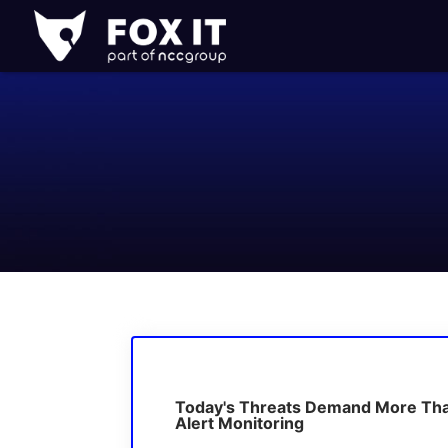
Fox-
IT
Logo
Today's Threats Demand More Th
Alert Monitoring