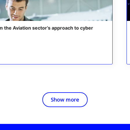
m the Aviation sector’s approach to cyber
Show more