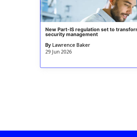
New Part-IS regulation set to transfor
security management
By
Lawrence Baker
29 Jun 2026