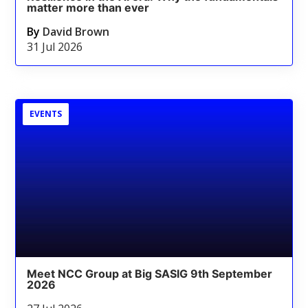
matter more than ever
By
David Brown
31 Jul 2026
EVENTS
Meet NCC Group at Big SASIG 9th September
2026