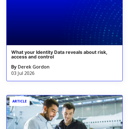
What your Identity Data reveals about risk,
access and control
By
Derek Gordon
03 Jul 2026
ARTICLE