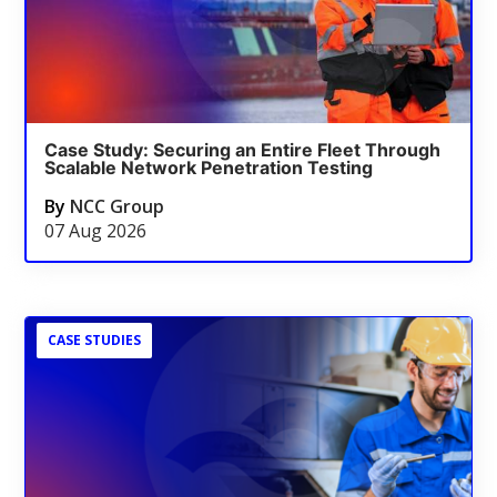
Case Study: Securing an Entire Fleet Through
Scalable Network Penetration Testing
By
NCC Group
07 Aug 2026
CASE STUDIES