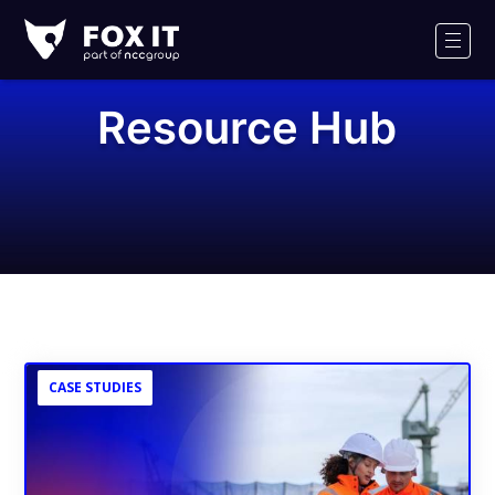
Fox-
IT
Men
Logo
Resource Hub
CASE STUDIES