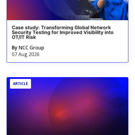
Case study: Transforming Global Network
Security Testing for Improved Visibility into
OT/IT Risk
By
NCC Group
07 Aug 2026
ARTICLE