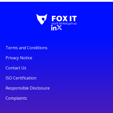
Terms and Conditions
Privacy Notice
Contact Us
ISO Certification
Responsible Disclosure
Complaints