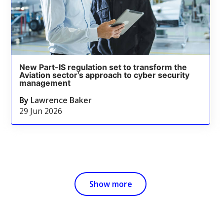
New Part-IS regulation set to transform the
Aviation sector’s approach to cyber security
management
By
Lawrence Baker
29 Jun 2026
Show more