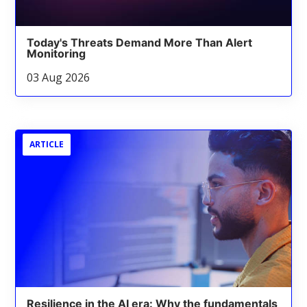
Today's Threats Demand More Than Alert
Monitoring
03 Aug 2026
ARTICLE
Resilience in the AI era: Why the fundamentals