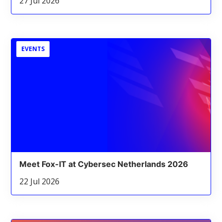
27 Jul 2026
EVENTS
Meet Fox-IT at Cybersec Netherlands 2026
22 Jul 2026