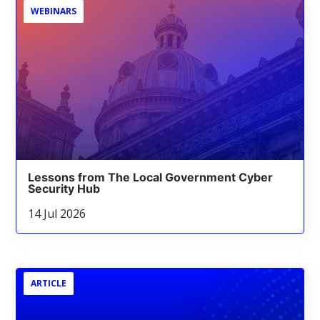
WEBINARS
Lessons from The Local Government Cyber
Security Hub
14 Jul 2026
ARTICLE