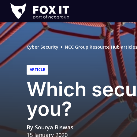
Fox-
IT
Logo
Cyber Security
NCC Group Resource Hub article
ARTICLE
Which secur
you?
By
Sourya Biswas
15 January 2020