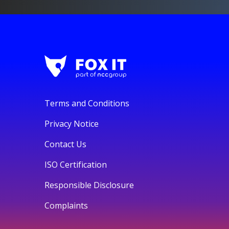
Terms and Conditions
Privacy Notice
Contact Us
ISO Certification
Responsible Disclosure
Complaints