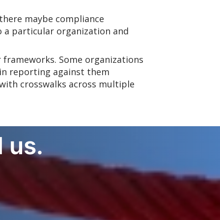
e there maybe compliance
 a particular organization and
her frameworks. Some organizations
 in reporting against them
 with crosswalks across multiple
 us.