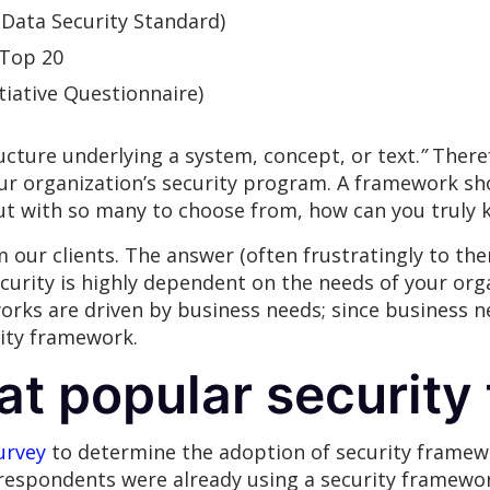
(Data Security Standard)
 Top 20
iative Questionnaire)
ucture underlying a system, concept, or text.
”
Theref
our organization’s security program. A framework sh
ut with so many to choose from, how can you truly k
 our clients. The answer (often frustratingly to the
ecurity is highly dependent on the needs of your orga
orks are driven by business needs; since business n
rity framework.
 at popular securit
urvey
to determine the adoption of security framewo
 respondents were already using a security framewo