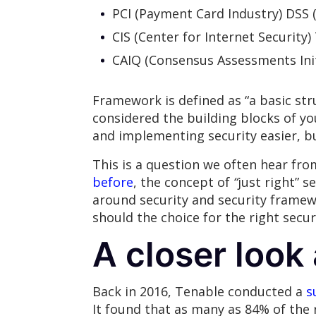
PCI (Payment Card Industry) DSS 
CIS (Center for Internet Security)
CAIQ (Consensus Assessments Init
Framework is defined as “a basic str
considered the building blocks of y
and implementing security easier, b
This is a question we often hear from
before
, the concept of
“
just right” s
around security and security framew
should the choice for the right secu
A closer look
Back in 2016, Tenable conducted a
s
It found that as many as 84% of the