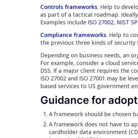
Controls frameworks
.
Help to develo
as part of a tactical roadmap. Ideal
Examples include
ISO 27002
,
NIST SP
Compliance frameworks
.
Help to con
the previous three kinds of securit
Depending on business needs, an or
For example, consider a cloud servi
DSS. If a major client requires the 
ISO 27002 and ISO 27001 may be leve
based services to US government ent
Guidance for adopt
A framework should be chosen ba
A framework does not have to app
cardholder data environment (CDE)