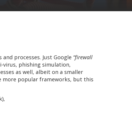
s and processes. Just Google
“firewall
i-virus, phishing simulation,
esses as well, albeit on a smaller
he more popular frameworks, but this
),