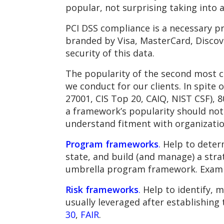
popular, not surprising taking into
PCI DSS compliance is a necessary pr
branded by Visa, MasterCard, Discove
security of this data.
The popularity of the second most c
we conduct for our clients. In spit
27001, CIS Top 20, CAIQ, NIST CSF), 8
a framework’s popularity should not
understand fitment with organizatio
Program frameworks
.
Help to determ
state, and build (and manage) a str
umbrella program framework. Exam
Risk frameworks
.
Help to identify, m
usually leveraged after establishing
30
,
FAIR
.