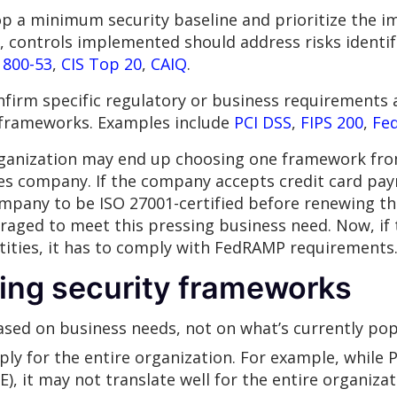
p a minimum security baseline and prioritize the 
ly, controls implemented should address risks identi
 800-53
,
CIS Top 20
,
CAIQ
.
firm specific regulatory or business requirements a
y frameworks. Examples include
PCI DSS
,
FIPS 200
,
Fe
ganization may end up choosing one framework from
ces company. If the company accepts credit card pay
company to be ISO 27001-certified before renewing th
raged to meet this pressing business need. Now, if
ities, it has to comply with FedRAMP requirements
ing security frameworks
sed on business needs, not on what’s currently pop
ly for the entire organization. For example, while 
, it may not translate well for the entire organiza