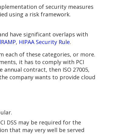
implementation of security measures
fied using a risk framework.
nd have significant overlaps with
dRAMP
,
HIPAA Security Rule
.
 each of these categories, or more.
ments, it has to comply with PCI
e annual contract, then ISO 27005,
 the company wants to provide cloud
.
ular.
PCI DSS may be required for the
tion that may very well be served