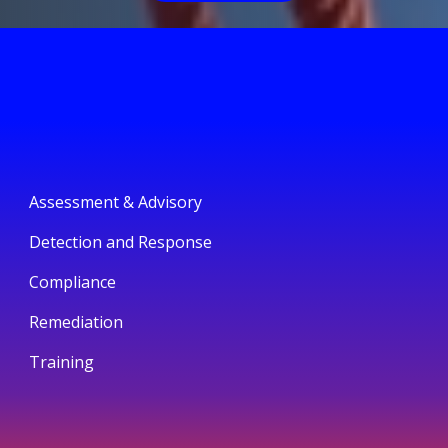
Assessment & Advisory
Detection and Response
Compliance
Remediation
Training