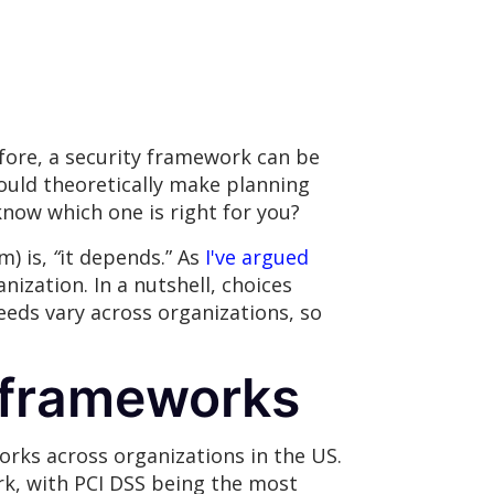
ore, a security framework can be
ould theoretically make planning
now which one is right for you?
m) is,
“
it depends.” As
I've argued
nization. In a nutshell, choices
eeds vary across organizations, so
y frameworks
rks across organizations in the US.
rk, with PCI DSS being the most