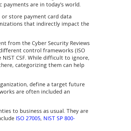
 payments are in today’s world.
, or store payment card data
nizations that indirectly impact the
ent from the Cyber Security Reviews
different control frameworks (ISO
NIST CSF. While difficult to ignore,
there, categorizing them can help
ganization, define a target future
eworks are often included an
ties to business as usual. They are
include
ISO 27005
,
NIST SP 800-