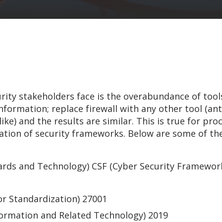
rity stakeholders face is the overabundance of tool
formation; replace firewall with any other tool (ant
ke) and the results are similar. This is true for proc
eration of security frameworks. Below are some of t
dards and Technology) CSF (Cyber Security Framework
or Standardization) 27001
formation and Related Technology) 2019