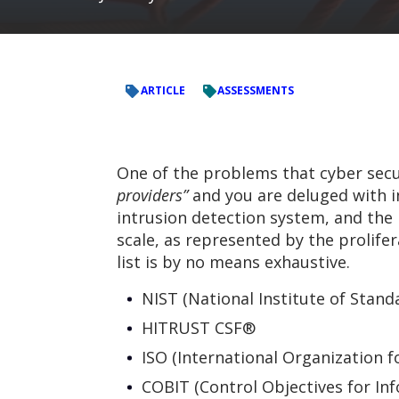
ARTICLE
ASSESSMENTS
One of the problems that cyber secu
providers”
and you are deluged with in
intrusion detection system, and the li
scale, as represented by the prolif
list is by no means exhaustive.
NIST (National Institute of Stan
HITRUST CSF®
ISO (International Organization f
COBIT (Control Objectives for In