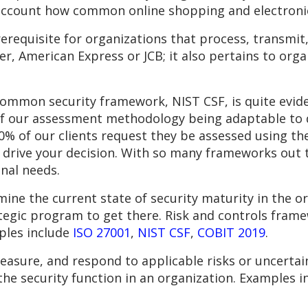
 account how common online shopping and electronic
erequisite for organizations that process, transmit
r, American Express or JCB; it also pertains to orga
ommon security framework, NIST CSF, is quite evid
e of our assessment methodology being adaptable to 
0% of our clients request they be assessed using the 
 drive your decision. With so many frameworks out 
nal needs.
ine the current state of security maturity in the or
ategic program to get there. Risk and controls fram
ples include
ISO 27001
,
NIST CSF
,
COBIT 2019
.
easure, and respond to applicable risks or uncertain
 the security function in an organization. Examples 