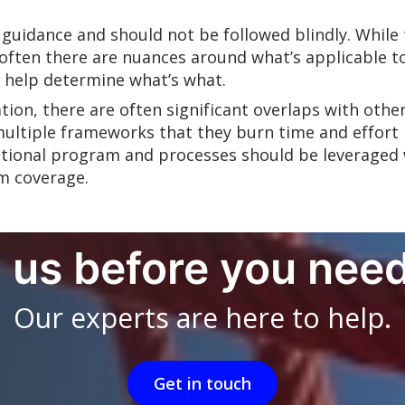
 guidance and should not be followed blindly. Whil
ften there are nuances around what’s applicable to
n help determine what’s what.
ation, there are often significant overlaps with ot
multiple frameworks that they burn time and effort
ndational program and processes should be leveraged
m coverage.
l us before you need
Our experts are here to help.
Get in touch