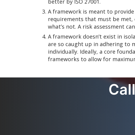
better by ISO 27001.
A framework is meant to provide
requirements that must be met, o
what’s not. A risk assessment ca
A framework doesn’t exist in isol
are so caught up in adhering to 
individually. Ideally, a core fou
frameworks to allow for maximu
Cal