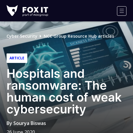
Fox-
IT
Men
Logo
Cyber Security
NCC Group Resource Hub articles
ARTICLE
Hospitals and
ransomware: The
human cost of weak
cybersecurity
By
Sourya Biswas
26 June 2020