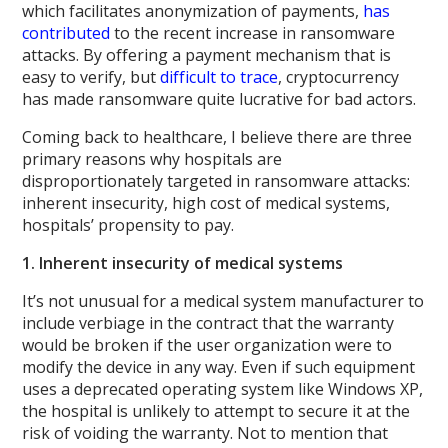
which facilitates anonymization of payments,
has
contributed
to the recent increase in ransomware
attacks. By offering a payment mechanism that is
easy to verify, but
difficult to trace
, cryptocurrency
has made ransomware quite lucrative for bad actors.
Coming back to healthcare, I believe there are three
primary reasons why hospitals are
disproportionately targeted in ransomware attacks:
inherent insecurity, high cost of medical systems,
hospitals’ propensity to pay.
1. Inherent insecurity of medical systems
It’s not unusual for a medical system manufacturer to
include verbiage in the contract that the warranty
would be broken if the user organization were to
modify the device in any way. Even if such equipment
uses a deprecated operating system like Windows XP,
the hospital is unlikely to attempt to secure it at the
risk of voiding the warranty. Not to mention that