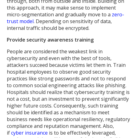
through, both from outside and inside. Building on
this approach, it may make sense to implement
micro-segmentation and gradually move to a
zero-
trust model
. Depending on sensitivity of data,
internal traffic should be encrypted.
Provide security awareness training
People are considered the weakest link in
cybersecurity and even with the best of tools,
attackers succeed because victims let them in. Train
hospital employees to observe good security
practices like strong passwords and not to respond
to common social engineering attacks like phishing.
Hospitals should realize that cybersecurity training is
not a cost, but an investment to prevent significantly
higher future costs. Consequently, such training
should be identified as a mechanism to meet
business needs like operational resiliency, regulatory
compliance and reputation management. Also,
if
cyber insurance
is to be effectively leveraged,