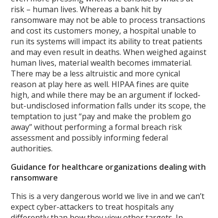
risk – human lives. Whereas a bank hit by
ransomware may not be able to process transactions
and cost its customers money, a hospital unable to
run its systems will impact its ability to treat patients
and may even result in deaths. When weighed against
human lives, material wealth becomes immaterial.
There may be a less altruistic and more cynical
reason at play here as well. HIPAA fines are quite
high, and while there may be an argument if locked-
but-undisclosed information falls under its scope, the
temptation to just “pay and make the problem go
away” without performing a formal breach risk
assessment and possibly informing federal
authorities.
Guidance for healthcare organizations dealing with
ransomware
This is a very dangerous world we live in and we can’t
expect cyber-attackers to treat hospitals any
differently than how they view other targets. In