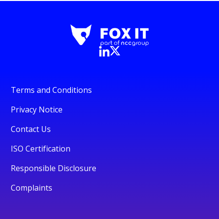
Terms and Conditions
Privacy Notice
Contact Us
ISO Certification
Responsible Disclosure
Complaints