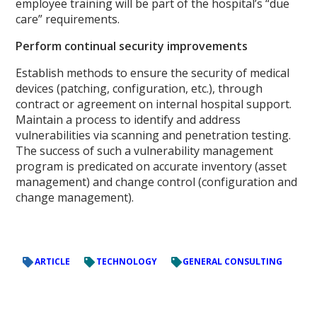
employee training will be part of the hospital’s “due
care” requirements.
Perform continual security improvements
Establish methods to ensure the security of medical
devices (patching, configuration, etc.), through
contract or agreement on internal hospital support.
Maintain a process to identify and address
vulnerabilities via scanning and penetration testing.
The success of such a vulnerability management
program is predicated on accurate inventory (asset
management) and change control (configuration and
change management).
ARTICLE
TECHNOLOGY
GENERAL CONSULTING