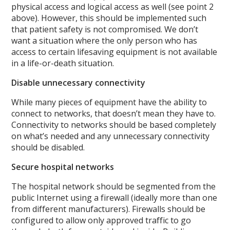
physical access and logical access as well (see point 2
above). However, this should be implemented such
that patient safety is not compromised. We don’t
want a situation where the only person who has
access to certain lifesaving equipment is not available
in a life-or-death situation.
Disable unnecessary connectivity
While many pieces of equipment have the ability to
connect to networks, that doesn’t mean they have to.
Connectivity to networks should be based completely
on what’s needed and any unnecessary connectivity
should be disabled.
Secure hospital networks
The hospital network should be segmented from the
public Internet using a firewall (ideally more than one
from different manufacturers). Firewalls should be
configured to allow only approved traffic to go