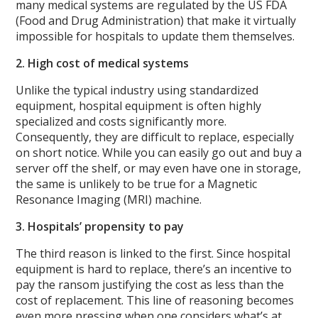
many medical systems are regulated by the US FDA
(Food and Drug Administration) that make it virtually
impossible for hospitals to update them themselves.
2. High cost of medical systems
Unlike the typical industry using standardized
equipment, hospital equipment is often highly
specialized and costs significantly more.
Consequently, they are difficult to replace, especially
on short notice. While you can easily go out and buy a
server off the shelf, or may even have one in storage,
the same is unlikely to be true for a Magnetic
Resonance Imaging (MRI) machine.
3. Hospitals’ propensity to pay
The third reason is linked to the first. Since hospital
equipment is hard to replace, there’s an incentive to
pay the ransom justifying the cost as less than the
cost of replacement. This line of reasoning becomes
even more pressing when one considers what’s at