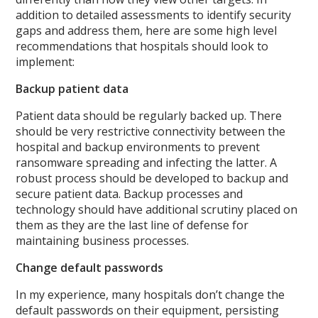
addition to detailed assessments to identify security
gaps and address them, here are some high level
recommendations that hospitals should look to
implement:
Backup patient data
Patient data should be regularly backed up. There
should be very restrictive connectivity between the
hospital and backup environments to prevent
ransomware spreading and infecting the latter. A
robust process should be developed to backup and
secure patient data. Backup processes and
technology should have additional scrutiny placed on
them as they are the last line of defense for
maintaining business processes.
Change default passwords
In my experience, many hospitals don’t change the
default passwords on their equipment, persisting