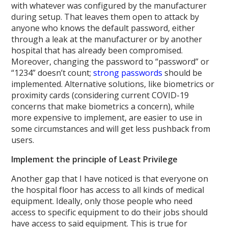
with whatever was configured by the manufacturer
during setup. That leaves them open to attack by
anyone who knows the default password, either
through a leak at the manufacturer or by another
hospital that has already been compromised.
Moreover, changing the password to “password” or
“1234” doesn’t count;
strong passwords
should be
implemented. Alternative solutions, like biometrics or
proximity cards (considering current COVID-19
concerns that make biometrics a concern), while
more expensive to implement, are easier to use in
some circumstances and will get less pushback from
users.
Implement the principle of Least Privilege
Another gap that I have noticed is that everyone on
the hospital floor has access to all kinds of medical
equipment. Ideally, only those people who need
access to specific equipment to do their jobs should
have access to said equipment. This is true for