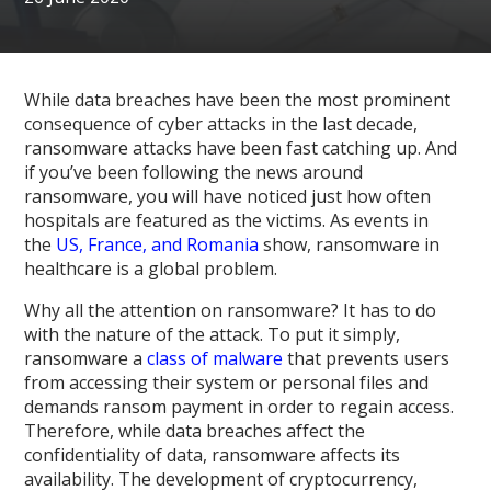
While data breaches have been the most prominent
consequence of cyber attacks in the last decade,
ransomware attacks have been fast catching up. And
if you’ve been following the news around
ransomware, you will have noticed just how often
hospitals are featured as the victims. As events in
the
US, France, and Romania
show, ransomware in
healthcare is a global problem.
Why all the attention on ransomware? It has to do
with the nature of the attack. To put it simply,
ransomware a
class of malware
that prevents users
from accessing their system or personal files and
demands ransom payment in order to regain access.
Therefore, while data breaches affect the
confidentiality of data, ransomware affects its
availability. The development of cryptocurrency,