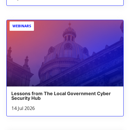
WEBINARS
Lessons from The Local Government Cyber
Security Hub
14 Jul 2026