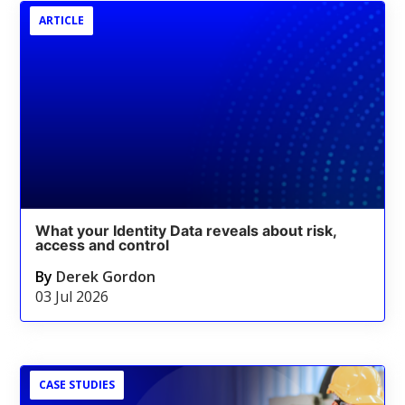
ARTICLE
What your Identity Data reveals about risk,
access and control
By
Derek Gordon
03 Jul 2026
CASE STUDIES