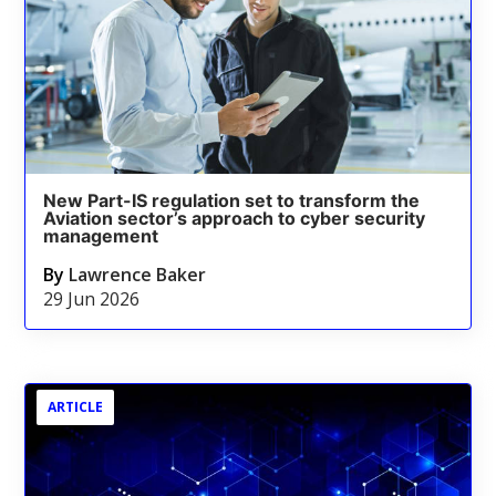
New Part-IS regulation set to transform the
Aviation sector’s approach to cyber security
management
By
Lawrence Baker
29 Jun 2026
ARTICLE