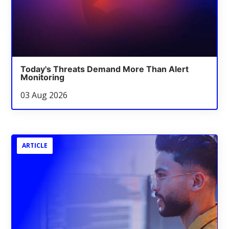
Today's Threats Demand More Than Alert
Monitoring
03 Aug 2026
ARTICLE