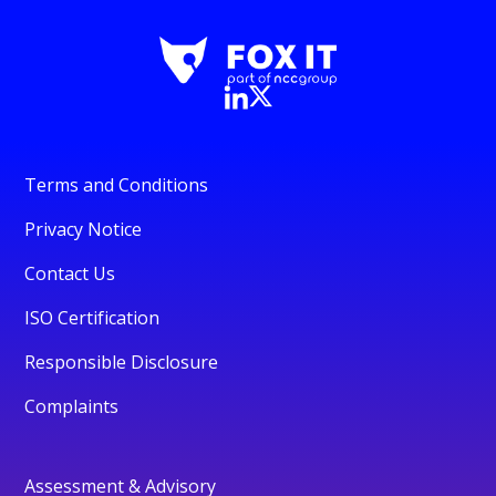
Terms and Conditions
Privacy Notice
Contact Us
ISO Certification
Responsible Disclosure
Complaints
Assessment & Advisory