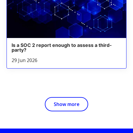
Is a SOC 2 report enough to assess a third-
party?
29 Jun 2026
Show more