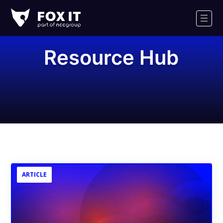
Fox-
IT
Men
Logo
Resource Hub
ARTICLE