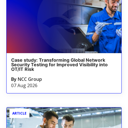
Case study: Transforming Global Network
Security Testing for Improved Visibility into
OT/IT Risk
By
NCC Group
07 Aug 2026
ARTICLE