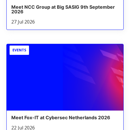
Meet NCC Group at Big SASIG 9th September
2026
27 Jul 2026
EVENTS
Meet Fox-IT at Cybersec Netherlands 2026
22 Jul 2026