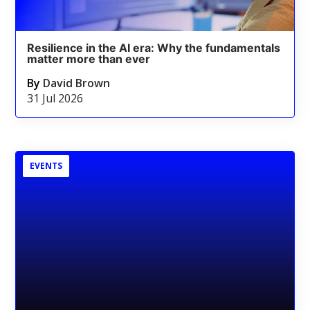
Resilience in the AI era: Why the fundamentals
matter more than ever
By
David Brown
31 Jul 2026
EVENTS