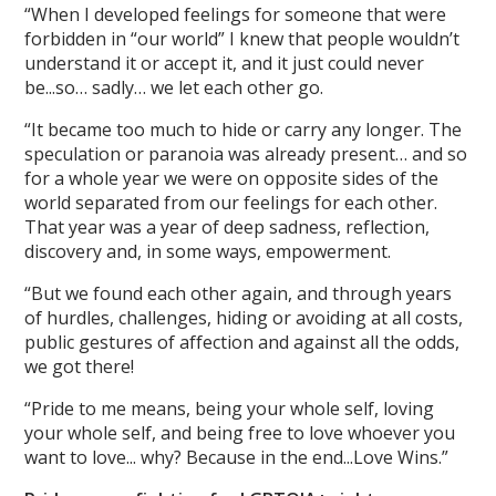
“When I developed feelings for someone that were
forbidden in “our world” I knew that people wouldn’t
understand it or accept it, and it just could never
be...so… sadly… we let each other go.
“It became too much to hide or carry any longer. The
speculation or paranoia was already present… and so
for a whole year we were on opposite sides of the
world separated from our feelings for each other.
That year was a year of deep sadness, reflection,
discovery and, in some ways, empowerment.
“But we found each other again, and through years
of hurdles, challenges, hiding or avoiding at all costs,
public gestures of affection and against all the odds,
we got there!
“Pride to me means, being your whole self, loving
your whole self, and being free to love whoever you
want to love... why? Because in the end...Love Wins.”