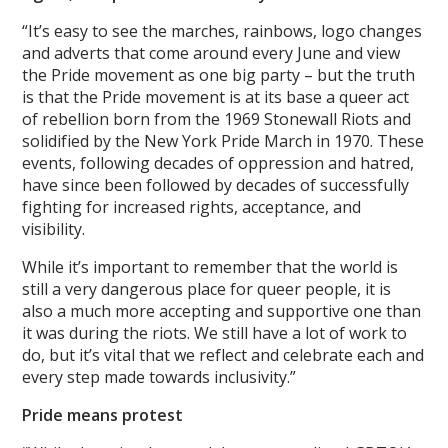
“It’s easy to see the marches, rainbows, logo changes
and adverts that come around every June and view
the Pride movement as one big party – but the truth
is that the Pride movement is at its base a queer act
of rebellion born from the 1969 Stonewall Riots and
solidified by the New York Pride March in 1970. These
events, following decades of oppression and hatred,
have since been followed by decades of successfully
fighting for increased rights, acceptance, and
visibility.
While it’s important to remember that the world is
still a very dangerous place for queer people, it is
also a much more accepting and supportive one than
it was during the riots. We still have a lot of work to
do, but it’s vital that we reflect and celebrate each and
every step made towards inclusivity.”
Pride means protest