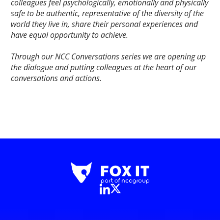
colleagues feel psychologically, emotionally and physically
safe to be authentic, representative of the diversity of the
world they live in, share their personal experiences and
have equal opportunity to achieve.
Through our NCC Conversations series we are opening up
the dialogue and putting colleagues at the heart of our
conversations and actions.