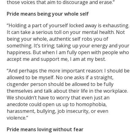
those voices that aim to discourage and erase.”
Pride means being your whole self
“Holding a part of yourself locked away is exhausting.
It can take a serious toll on your mental health. Not
being your whole, authentic self robs you of
something. It’s tiring; taking up your energy and your
happiness. But when I am fully open with people who
accept me and support me, I am at my best.
“And perhaps the more important reason: I should be
allowed to be myself. No one asks if a straight,
cisgender person should be allowed to be fully
themselves and talk about their life in the workplace.
We shouldn’t have to worry that even just an
anecdote could open us up to homophobia,
harassment, bullying, job insecurity, or even
violence.”
Pride means loving without fear