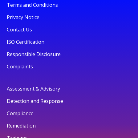
Terms and Conditions
Privacy Notice
Contact Us
ISO Certification
Responsible Disclosure
Complaints
Assessment & Advisory
Detection and Response
Compliance
Remediation
Training