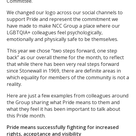
Committee.
We changed our logo across our social channels to
support Pride and represent the commitment we
have made to make NCC Group a place where our
LGBTQIA+ colleagues feel psychologically,
emotionally and physically safe to be themselves.
This year we chose “two steps forward, one step
back” as our overall theme for the month, to reflect
that while there has been very real steps forward
since Stonewall in 1969, there are definite areas in
which equality for members of the community is not a
reality.
Here are just a few examples from colleagues around
the Group sharing what Pride means to them and
what they feel it has been important to talk about
this Pride month.
Pride means successfully fighting for increased
rights, acceptance and visibility