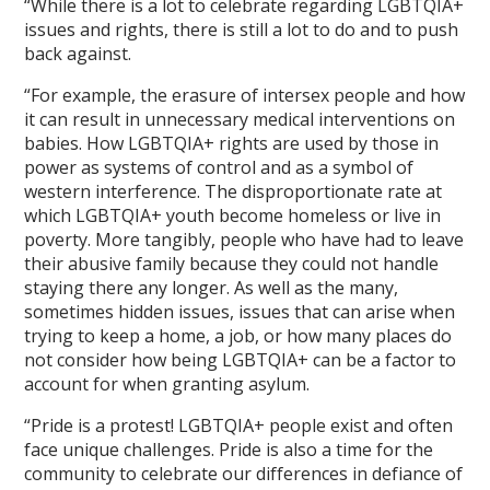
“While there is a lot to celebrate regarding LGBTQIA+
issues and rights, there is still a lot to do and to push
back against.
“For example, the erasure of intersex people and how
it can result in unnecessary medical interventions on
babies. How LGBTQIA+ rights are used by those in
power as systems of control and as a symbol of
western interference. The disproportionate rate at
which LGBTQIA+ youth become homeless or live in
poverty. More tangibly, people who have had to leave
their abusive family because they could not handle
staying there any longer. As well as the many,
sometimes hidden issues, issues that can arise when
trying to keep a home, a job, or how many places do
not consider how being LGBTQIA+ can be a factor to
account for when granting asylum.
“Pride is a protest! LGBTQIA+ people exist and often
face unique challenges. Pride is also a time for the
community to celebrate our differences in defiance of