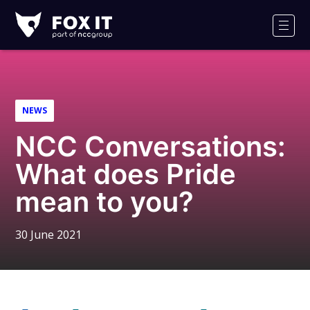
Fox-
IT
Men
Logo
NEWS
NCC Conversations:
What does Pride
mean to you?
30 June 2021