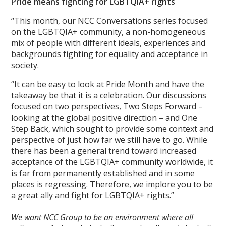
Pride means fighting for LGBTQIA+ rights
“This month, our NCC Conversations series focused
on the LGBTQIA+ community, a non-homogeneous
mix of people with different ideals, experiences and
backgrounds fighting for equality and acceptance in
society.
“It can be easy to look at Pride Month and have the
takeaway be that it is a celebration. Our discussions
focused on two perspectives, Two Steps Forward –
looking at the global positive direction – and One
Step Back, which sought to provide some context and
perspective of just how far we still have to go. While
there has been a general trend toward increased
acceptance of the LGBTQIA+ community worldwide, it
is far from permanently established and in some
places is regressing. Therefore, we implore you to be
a great ally and fight for LGBTQIA+ rights.”
We want NCC Group to be an environment where all