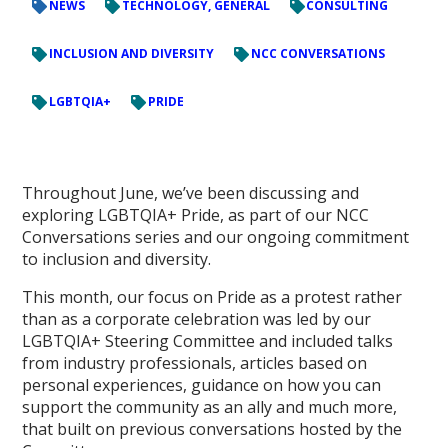
NEWS
TECHNOLOGY, GENERAL
CONSULTING
INCLUSION AND DIVERSITY
NCC CONVERSATIONS
LGBTQIA+
PRIDE
Throughout June, we’ve been discussing and
exploring LGBTQIA+ Pride, as part of our NCC
Conversations series and our ongoing commitment
to inclusion and diversity.
This month, our focus on Pride as a protest rather
than as a corporate celebration was led by our
LGBTQIA+ Steering Committee and included talks
from industry professionals, articles based on
personal experiences, guidance on how you can
support the community as an ally and much more,
that built on previous conversations hosted by the