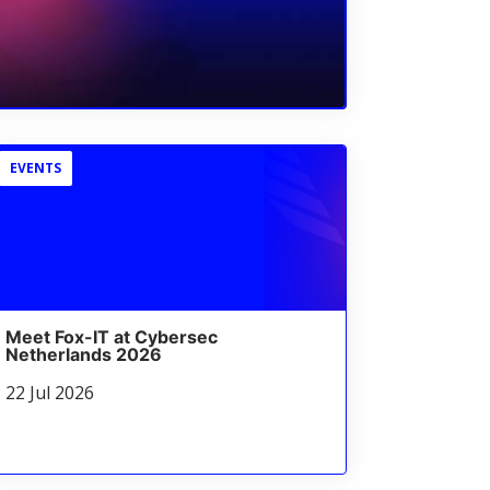
EVENTS
Meet Fox-IT at Cybersec
Netherlands 2026
22 Jul 2026