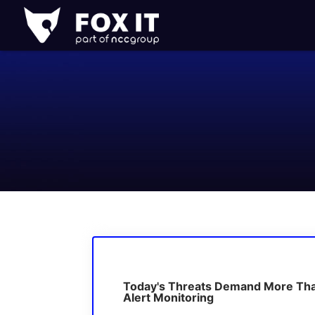
Fox-
IT
Logo
Today's Threats Demand More Th
Alert Monitoring