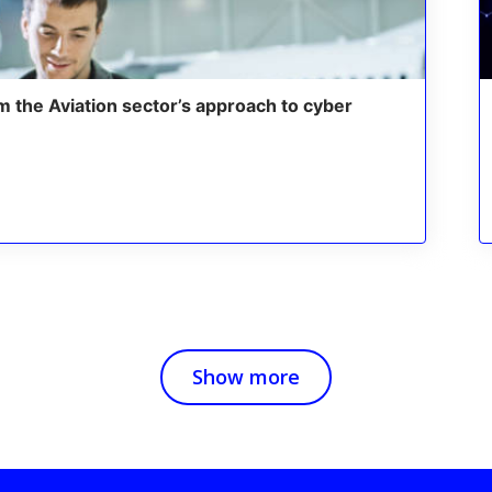
m the Aviation sector’s approach to cyber
Show more