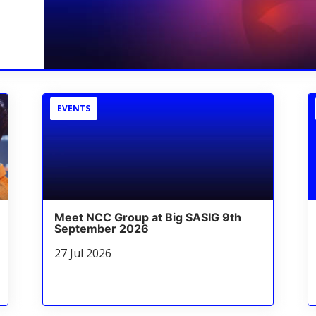
EVENTS
Meet NCC Group at Big SASIG 9th
September 2026
27 Jul 2026