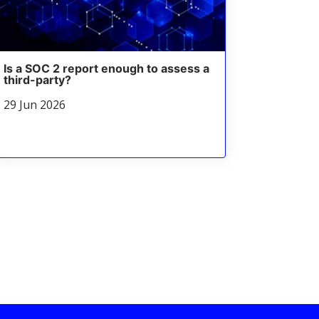
Is a SOC 2 report enough to assess a
third-party?
29 Jun 2026