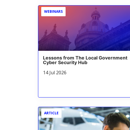
WEBINARS
Lessons from The Local Government
Cyber Security Hub
14 Jul 2026
ARTICLE