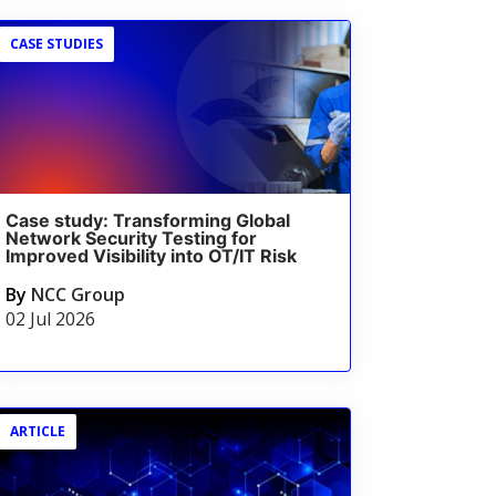
CASE STUDIES
Case study: Transforming Global
Network Security Testing for
Improved Visibility into OT/IT Risk
By
NCC Group
02 Jul 2026
ARTICLE