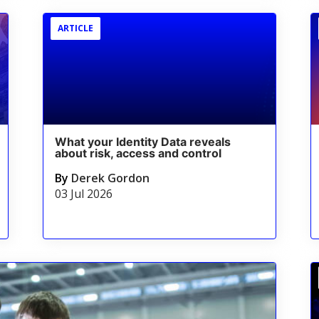
ARTICLE
What your Identity Data reveals
about risk, access and control
By
Derek Gordon
03 Jul 2026