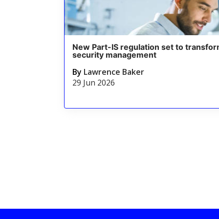
New Part-IS regulation set to transfor
security management
By
Lawrence Baker
29 Jun 2026