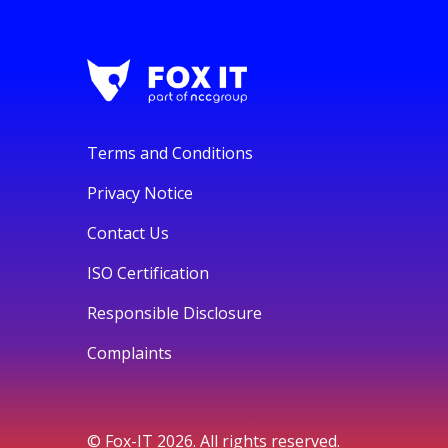
Terms and Conditions
Privacy Notice
Contact Us
ISO Certification
Responsible Disclosure
Complaints
© Fox-IT 2026. All rights reserved.