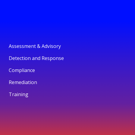
Assessment & Advisory
Detection and Response
Compliance
Remediation
Training