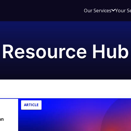
Open
Our Services
Your S
sub
menu
for
Our
Resource Hub
Service
ARTICLE
an