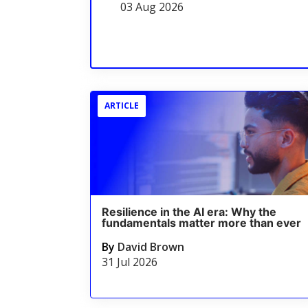
03 Aug 2026
ARTICLE
Resilience in the AI era: Why the
fundamentals matter more than ever
By
David Brown
31 Jul 2026