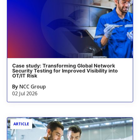
Case study: Transforming Global Network
Security Testing for Improved Visibility into
OT/IT Risk
By
NCC Group
02 Jul 2026
ARTICLE