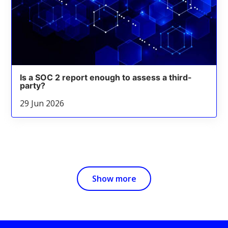
Is a SOC 2 report enough to assess a third-
party?
29 Jun 2026
Show more