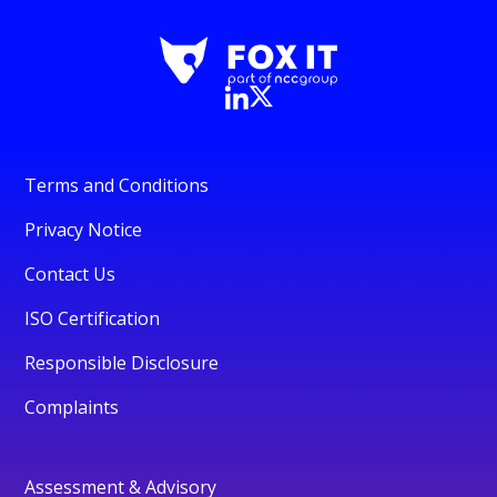
Terms and Conditions
Privacy Notice
Contact Us
ISO Certification
Responsible Disclosure
Complaints
Assessment & Advisory