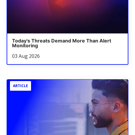
Today's Threats Demand More Than Alert
Monitoring
03 Aug 2026
ARTICLE