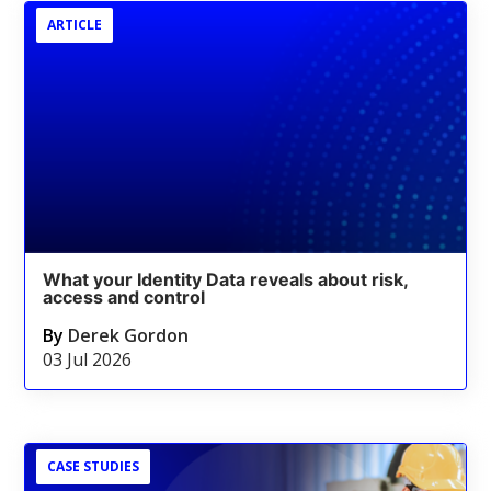
ARTICLE
What your Identity Data reveals about risk,
access and control
By
Derek Gordon
03 Jul 2026
CASE STUDIES