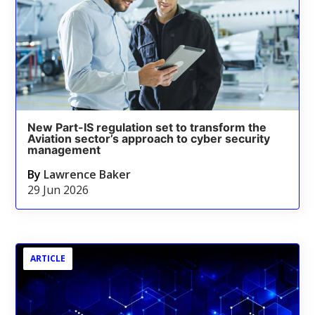
New Part-IS regulation set to transform the
Aviation sector’s approach to cyber security
management
By
Lawrence Baker
29 Jun 2026
ARTICLE