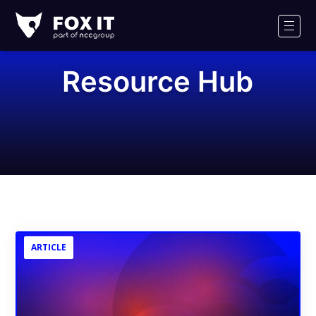
Fox-
IT
Men
Logo
Resource Hub
ARTICLE