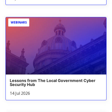
WEBINARS
Lessons from The Local Government Cyber
Security Hub
14 Jul 2026