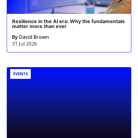
Resilience in the AI era: Why the fundamentals
matter more than ever
By
David Brown
31 Jul 2026
EVENTS