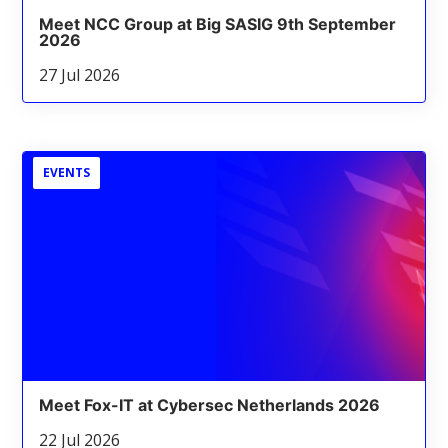
Meet NCC Group at Big SASIG 9th September
2026
27 Jul 2026
EVENTS
Meet Fox-IT at Cybersec Netherlands 2026
22 Jul 2026