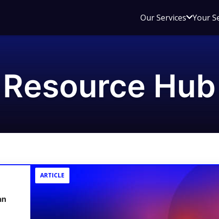
Open
Our Services
Your S
sub
menu
for
Our
Resource Hub
Service
ARTICLE
an