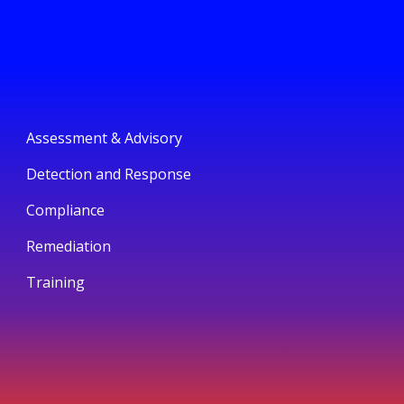
Assessment & Advisory
Detection and Response
Compliance
Remediation
Training