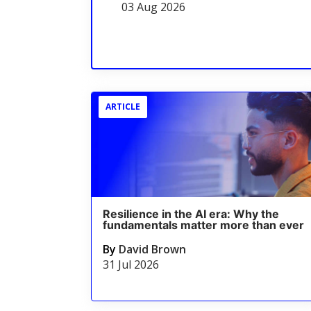
03 Aug 2026
ARTICLE
Resilience in the AI era: Why the
fundamentals matter more than ever
By
David Brown
31 Jul 2026