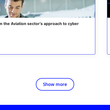
m the Aviation sector’s approach to cyber
Show more