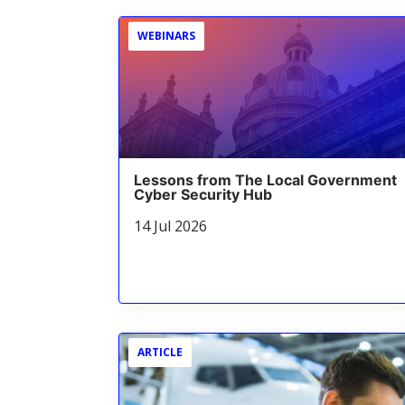
WEBINARS
Lessons from The Local Government
Cyber Security Hub
14 Jul 2026
ARTICLE