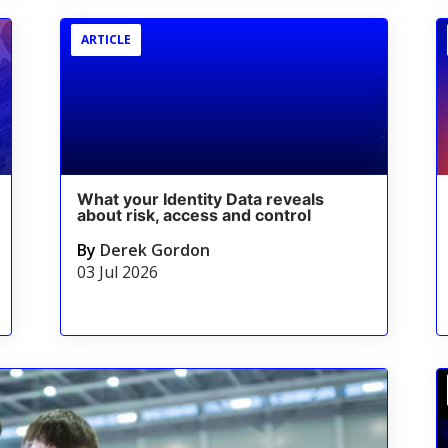
ARTICLE
What your Identity Data reveals
about risk, access and control
By
Derek Gordon
03 Jul 2026