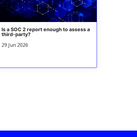
Is a SOC 2 report enough to assess a
third-party?
29 Jun 2026