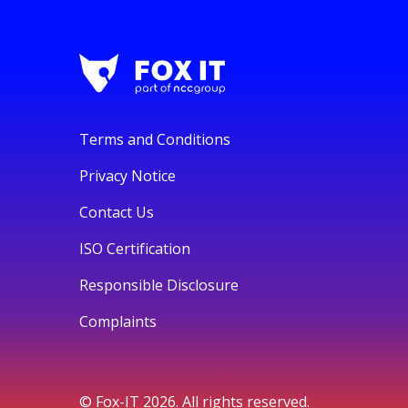
Terms and Conditions
Privacy Notice
Contact Us
ISO Certification
Responsible Disclosure
Complaints
© Fox-IT 2026. All rights reserved.