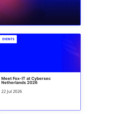
EVENTS
Meet Fox-IT at Cybersec
Netherlands 2026
22 Jul 2026