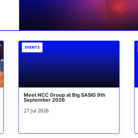
EVENTS
Meet NCC Group at Big SASIG 9th
September 2026
27 Jul 2026