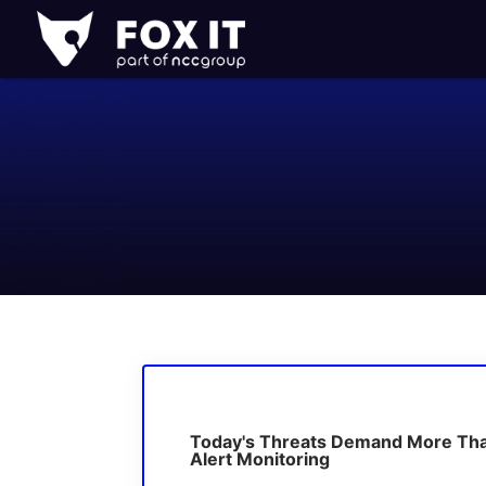
Fox-
IT
Logo
Today's Threats Demand More Th
Alert Monitoring