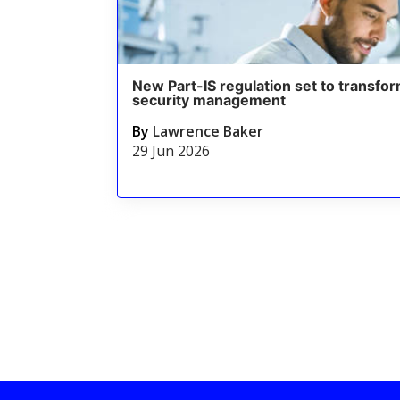
New Part-IS regulation set to transfor
security management
By
Lawrence Baker
29 Jun 2026