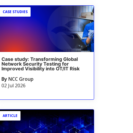
CASE STUDIES
Case study: Transforming Global
Network Security Testing for
Improved Visibility into OT/IT Risk
By
NCC Group
02 Jul 2026
ARTICLE