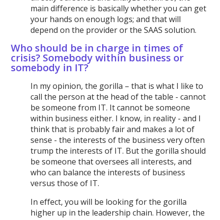
main difference is basically whether you can get
your hands on enough logs; and that will
depend on the provider or the SAAS solution.
Who should be in charge in times of
crisis? Somebody within business or
somebody in IT?
In my opinion, the gorilla – that is what I like to
call the person at the head of the table - cannot
be someone from IT. It cannot be someone
within business either. I know, in reality - and I
think that is probably fair and makes a lot of
sense - the interests of the business very often
trump the interests of IT. But the gorilla should
be someone that oversees all interests, and
who can balance the interests of business
versus those of IT.
In effect, you will be looking for the gorilla
higher up in the leadership chain. However, the