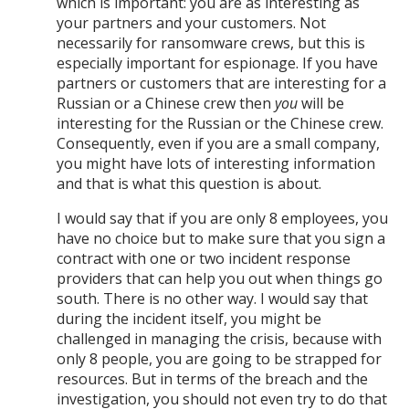
which is important: you are as interesting as
your partners and your customers. Not
necessarily for ransomware crews, but this is
especially important for espionage. If you have
partners or customers that are interesting for a
Russian or a Chinese crew then
you
will be
interesting for the Russian or the Chinese crew.
Consequently, even if you are a small company,
you might have lots of interesting information
and that is what this question is about.
I would say that if you are only 8 employees, you
have no choice but to make sure that you sign a
contract with one or two incident response
providers that can help you out when things go
south. There is no other way. I would say that
during the incident itself, you might be
challenged in managing the crisis, because with
only 8 people, you are going to be strapped for
resources. But in terms of the breach and the
investigation, you should not even try to do that