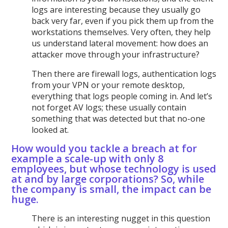
logs are interesting because they usually go
back very far, even if you pick them up from the
workstations themselves. Very often, they help
us understand lateral movement: how does an
attacker move through your infrastructure?
Then there are firewall logs, authentication logs
from your VPN or your remote desktop,
everything that logs people coming in. And let’s
not forget AV logs; these usually contain
something that was detected but that no-one
looked at.
How would you tackle a breach at for
example a scale-up with only 8
employees, but whose technology is used
at and by large corporations? So, while
the company is small, the impact can be
huge.
There is an interesting nugget in this question