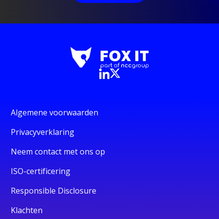
Algemene voorwaarden
Privacyverklaring
Neem contact met ons op
ISO-certificering
Responsible Disclosure
Klachten