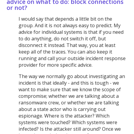
advice on what to do: block connections
or not?
I would say that depends a little bit on the
group. And it is not always easy to predict. My
advice for individual systems is that if you need
to do anything, do not switch it off, but
disconnect it instead. That way, you at least
keep all of the traces. You can also keep it
running and call your outside incident response
provider for more specific advice.
The way we normally go about investigating an
incident is that ideally - and this is tough - we
want to make sure that we know the scope of
compromise; whether we are talking about a
ransomware crew, or whether we are talking
about a state actor who is carrying out
espionage. Where is the attacker? Which
systems were touched? Which systems were
infected? Is the attacker still around? Once we