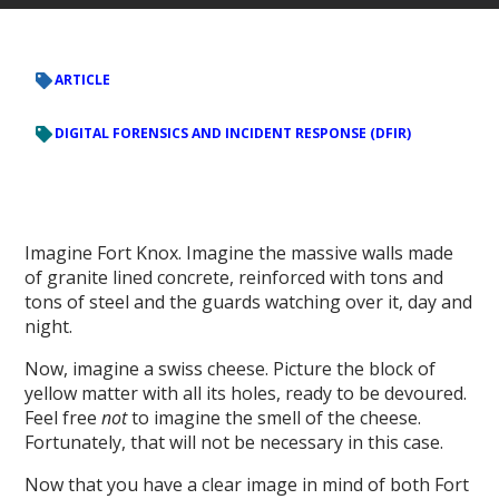
ARTICLE
DIGITAL FORENSICS AND INCIDENT RESPONSE (DFIR)
Imagine Fort Knox. Imagine the massive walls made
of granite lined concrete, reinforced with tons and
tons of steel and the guards watching over it, day and
night.
Now, imagine a swiss cheese. Picture the block of
yellow matter with all its holes, ready to be devoured.
Feel free
not
to imagine the smell of the cheese.
Fortunately, that will not be necessary in this case.
Now that you have a clear image in mind of both Fort