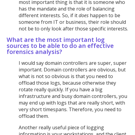
most important thing is that it is someone who
has the mandate and the role of balancing
different interests. So, if it
does
happen to be
someone from IT or business, their role should
not be to only look after those specific interests.
What are the most important log
sources to be able to do an effective
forensics analysis?
I would say domain controllers are super, super
important. Domain controllers are obvious, but
what is not so obvious is that you need to
offload those logs, because otherwise they
rotate really quickly. If you have a big
infrastructure and busy domain controllers, you
may end up with logs that are really short, with
very short timespans. Therefore, you need to
offload them.
Another really useful piece of logging
information is your workstations, and the client