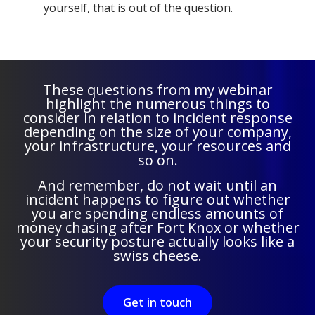
yourself, that is out of the question.
These questions from my webinar
highlight the numerous things to
consider in relation to incident response
depending on the size of your company,
your infrastructure, your resources and
so on.
And remember, do not wait until an
incident happens to figure out whether
you are spending endless amounts of
money chasing after Fort Knox or whether
your security posture actually looks like a
swiss cheese.
Get in touch