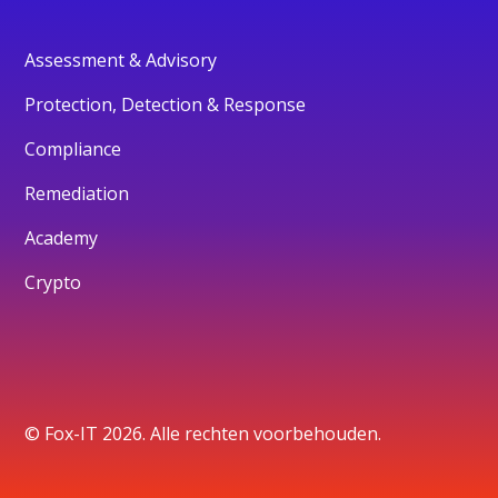
Assessment & Advisory
Protection, Detection & Response
Compliance
Remediation
Academy
Crypto
© Fox-IT 2026. Alle rechten voorbehouden.