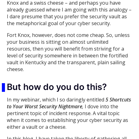
Knox and a swiss cheese – and perhaps you have
already guessed where I am going with this analogy –
I dare presume that you prefer the security vault as
the metaphorical goal of your cyber security.
Fort Knox, however, does not come cheap. So, unless
your business is sitting on almost unlimited
resources, then you will benefit from striving for a
level of security somewhere in between the fortified
vault in Kentucky and the transparent, plain sailing
cheese.
But how do you do this?
In my webinar, which I so daringly entitled
5 Shortcuts
to Your Worst Security Nightmare
,
I dove into the
pertinent topic of incident response. A vital topic
when it comes to establishing your cyber security as
either a vault or a cheese.
In this blog, I have taken the liberty of gathering all