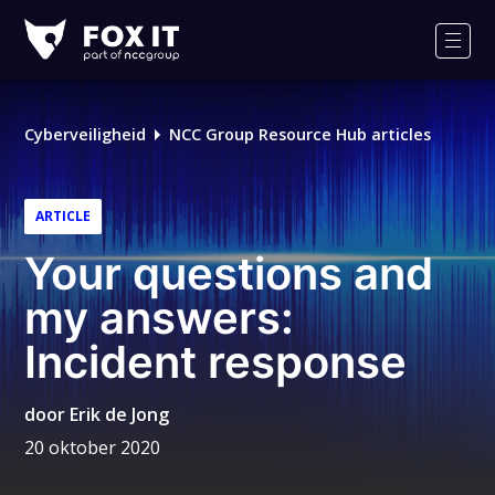
Fox-
IT
Men
Logo
Cyberveiligheid
NCC Group Resource Hub articles
ARTICLE
Your questions and
my answers:
Incident response
door
Erik de Jong
20 oktober 2020