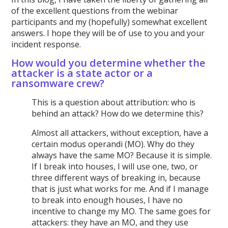
of the excellent questions from the webinar
participants and my (hopefully) somewhat excellent
answers. I hope they will be of use to you and your
incident response.
How would you determine whether the
attacker is a state actor or a
ransomware crew?
This is a question about attribution: who is
behind an attack? How do we determine this?
Almost all attackers, without exception, have a
certain modus operandi (MO). Why do they
always have the same MO? Because it is simple.
If I break into houses, I will use one, two, or
three different ways of breaking in, because
that is just what works for me. And if I manage
to break into enough houses, I have no
incentive to change my MO. The same goes for
attackers: they have an MO, and they use