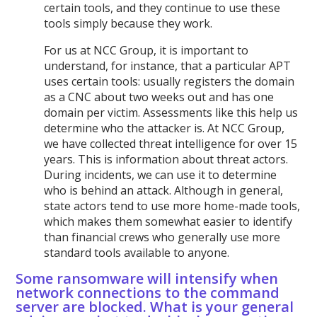
certain tools, and they continue to use these
tools simply because they work.
For us at NCC Group, it is important to
understand, for instance, that a particular APT
uses certain tools: usually registers the domain
as a CNC about two weeks out and has one
domain per victim. Assessments like this help us
determine who the attacker is. At NCC Group,
we have collected threat intelligence for over 15
years. This is information about threat actors.
During incidents, we can use it to determine
who is behind an attack. Although in general,
state actors tend to use more home-made tools,
which makes them somewhat easier to identify
than financial crews who generally use more
standard tools available to anyone.
Some ransomware will intensify when
network connections to the command
server are blocked. What is your general