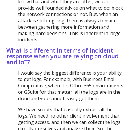
know that and what they are after, we can
provide well founded advice on what to do: block
the network connections or not. But, when an
attack is still ongoing, there is always tension
between gathering more information and
making hard decisions. This is inherent in large
incidents.
What is different in terms of incident
response when you are relying on cloud
and IoT?
I would say the biggest difference is your ability
to get logs. For example, with Business Email
Compromise, when it is Office 365 environments
or GSuite for that matter, all the logs are in the
cloud and you cannot easily get them.
We have scripts that basically extract all the
logs. We need no other client involvement than
getting access, and then we can collect the logs
directly ourselves and analyze them. So, the