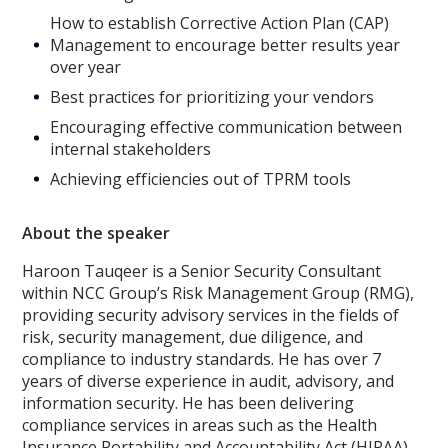
How to establish Corrective Action Plan (CAP)
Management to encourage better results year
over year
Best practices for prioritizing your vendors
Encouraging effective communication between
internal stakeholders
Achieving efficiencies out of TPRM tools
About the speaker
Haroon Tauqeer is a Senior Security Consultant
within NCC Group’s Risk Management Group (RMG),
providing security advisory services in the fields of
risk, security management, due diligence, and
compliance to industry standards. He has over 7
years of diverse experience in audit, advisory, and
information security. He has been delivering
compliance services in areas such as the Health
Insurance Portability and Accountability Act (HIPAA),