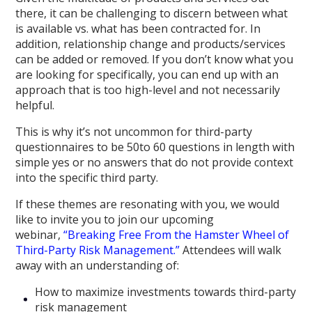
there, it can be challenging to discern between what
is available vs. what has been contracted for. In
addition, relationship change and products/services
can be added or removed. If you don’t know what you
are looking for specifically, you can end up with an
approach that is too high-level and not necessarily
helpful.
This is why it’s not uncommon for third-party
questionnaires to be 50to 60 questions in length with
simple yes or no answers that do not provide context
into the specific third party.
If these themes are resonating with you, we would
like to invite you to join our upcoming
webinar,
“Breaking Free From the Hamster Wheel of
Third-Party Risk Management.”
Attendees will walk
away with an understanding of:
How to maximize investments towards third-party
risk management