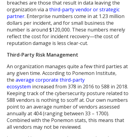
breaches are those that result in data leaving the
organization via a
third-party vendor or strategic
partner
. Enterprise numbers come in at 1.23 million
dollars per incident, and for small business the
number is around $120,000. These numbers merely
reflect the cost for incident recovery—the cost of
reputation damage is less clear-cut.
Third-Party Risk Management
An organization manages quite a few third parties at
any given time. According to Ponemon Institute,
the
average corporate third-party
ecosystem
increased from 378 in 2016 to 588 in 2018.
Keeping track of the cybersecurity posture related to
588 vendors is nothing to scoff at. Our own numbers
point to an average number of vendors assessed
annually at 404 (ranging between 33 – 1700).
Combined with the Ponemon stats, this means that
all vendors may not be reviewed.