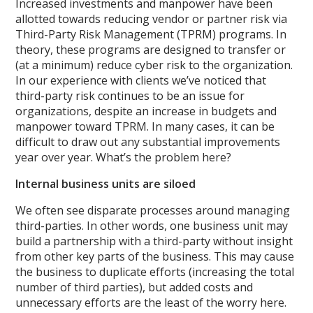
Increased investments and manpower have been
allotted towards reducing vendor or partner risk via
Third-Party Risk Management (TPRM) programs. In
theory, these programs are designed to transfer or
(at a minimum) reduce cyber risk to the organization.
In our experience with clients we’ve noticed that
third-party risk continues to be an issue for
organizations, despite an increase in budgets and
manpower toward TPRM. In many cases, it can be
difficult to draw out any substantial improvements
year over year. What’s the problem here?
Internal business units are siloed
We often see disparate processes around managing
third-parties. In other words, one business unit may
build a partnership with a third-party without insight
from other key parts of the business. This may cause
the business to duplicate efforts (increasing the total
number of third parties), but added costs and
unnecessary efforts are the least of the worry here.