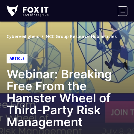
Fox-
IT
Men
Logo
Cyberveiligheid
NCC Group Resource Hub articles
ARTICLE
Webinar: Breaking
Free From the
Hamster Wheel of
Third-Party Risk
Management