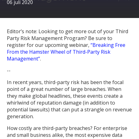
06 juli 2020
Editor’s note: Looking to get more out of your Third
Party Risk Management Program? Be sure to
register for our upcoming webinar,
“Breaking Free
From the Hamster Wheel of Third-Party Risk
Management”
.
--
In recent years, third-party risk has been the focal
point of a great number of large breaches. When
they make global headlines, these events create a
whirlwind of reputation damage (in addition to
potential lawsuits) that can put a strangle on revenue
generation.
How costly are third-party breaches? For enterprise
and small business alike, the most expensive data