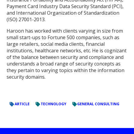
Payment Card Industry Data Security Standard (PCI),
and International Organization of Standardization
(ISO) 27001-2013.
Haroon has worked with clients varying in size from
small start-ups to Fortune 500 companies, such as
large retailers, social media clients, financial
institutions, healthcare networks, etc. He is cognizant
of the balance between security and compliance and
understands a broad range of security concepts as
they pertain to varying topics within the information
security domains.
ARTICLE
TECHNOLOGY
GENERAL CONSULTING