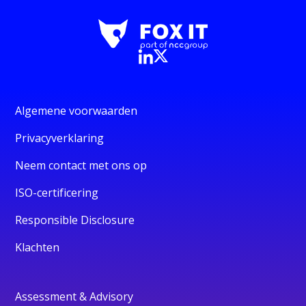
Algemene voorwaarden
Privacyverklaring
Neem contact met ons op
ISO-certificering
Responsible Disclosure
Klachten
Assessment & Advisory