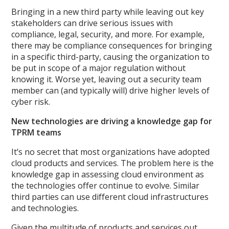
Bringing in a new third party while leaving out key
stakeholders can drive serious issues with
compliance, legal, security, and more. For example,
there may be compliance consequences for bringing
in a specific third-party, causing the organization to
be put in scope of a major regulation without
knowing it. Worse yet, leaving out a security team
member can (and typically will) drive higher levels of
cyber risk.
New technologies are driving a knowledge gap for
TPRM teams
It’s no secret that most organizations have adopted
cloud products and services. The problem here is the
knowledge gap in assessing cloud environment as
the technologies offer continue to evolve. Similar
third parties can use different cloud infrastructures
and technologies.
Given the multitude of products and services out