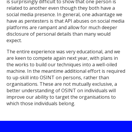
is surprisingly difficult to show that one person is
related to another even though they both have a
social media presence. In general, one advantage we
have as pentesters is that API abuses on social media
platforms are rampant and allow for much deeper
disclosure of personal details than many would
expect.
The entire experience was very educational, and we
are keen to compete again next year, with plans in
the works to build our techniques into a well-oiled
machine. In the meantime additional effort is required
to up-skill into OSINT on persons, rather than
organisations. These are not mutually exclusive, a
better understanding of OSINT on individuals will
improve our ability to target the organisations to
which those individuals belong.