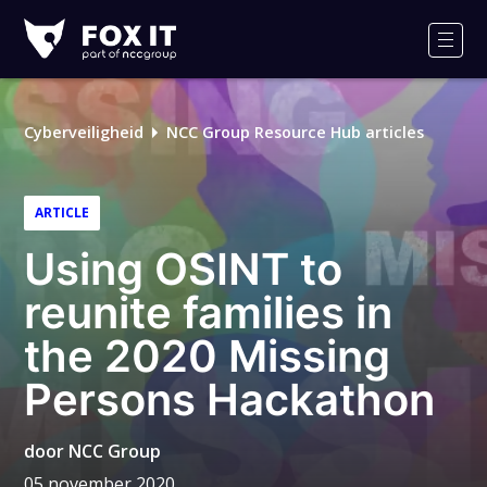
Fox-
IT
Men
Logo
Cyberveiligheid
NCC Group Resource Hub articles
ARTICLE
Using OSINT to
reunite families in
the 2020 Missing
Persons Hackathon
door
NCC Group
05 november 2020