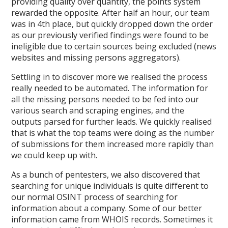
providing quality over quantity, the points system
rewarded the opposite. After half an hour, our team
was in 4th place, but quickly dropped down the order
as our previously verified findings were found to be
ineligible due to certain sources being excluded (news
websites and missing persons aggregators).
Settling in to discover more we realised the process
really needed to be automated. The information for
all the missing persons needed to be fed into our
various search and scraping engines, and the
outputs parsed for further leads. We quickly realised
that is what the top teams were doing as the number
of submissions for them increased more rapidly than
we could keep up with.
As a bunch of pentesters, we also discovered that
searching for unique individuals is quite different to
our normal OSINT process of searching for
information about a company. Some of our better
information came from WHOIS records. Sometimes it