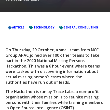
ARTICLE
TECHNOLOGY
GENERAL CONSULTING
On Thursday, 29 October, a small team from NCC
Group APAC joined over 100 other teams to take
part in the 2020 National Missing Persons
Hackathon. This was a 6 hour event where teams
were tasked with discovering information about
actual missing person’s cases where the
authorities have run out of leads.
The Hackathon is run by Trace Labs, a non-profit
organisation whose mission is to reunite missing
persons with their families while training members
in Open Source Intelligence (OSINT).