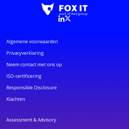
Algemene voorwaarden
Privacyverklaring
Neem contact met ons op
ISO-certificering
Responsible Disclosure
Klachten
Assessment & Advisory