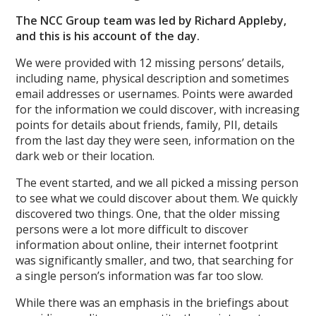
The NCC Group team was led by Richard Appleby,
and this is his account of the day.
We were provided with 12 missing persons’ details,
including name, physical description and sometimes
email addresses or usernames. Points were awarded
for the information we could discover, with increasing
points for details about friends, family, PII, details
from the last day they were seen, information on the
dark web or their location.
The event started, and we all picked a missing person
to see what we could discover about them. We quickly
discovered two things. One, that the older missing
persons were a lot more difficult to discover
information about online, their internet footprint
was significantly smaller, and two, that searching for
a single person’s information was far too slow.
While there was an emphasis in the briefings about