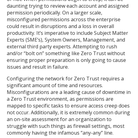
daunting trying to review each account and assigned
permission periodically. On a larger scale,
misconfigured permissions across the enterprise
could result in disruptions and a loss in overall
productivity. It’s imperative to include Subject Matter
Experts (SME’s), System Owners, Management, and
external third party experts. Attempting to rush
and/or “bolt on” something like Zero Trust without
ensuring proper preparation is only going to cause
issues and result in failure.
Configuring the network for Zero Trust requires a
significant amount of time and resources.
Misconfigurations are a leading cause of downtime in
a Zero Trust environment, as permissions are
mapped to specific tasks to ensure access creep does
not occur. Additionally, it is extremely common during
an on-site assessment for an organization to
struggle with such things as firewall settings, most
commonly having the infamous “any-any” line.