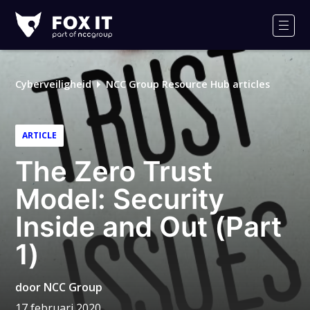
Fox-
IT
Men
Logo
Cyberveiligheid
NCC Group Resource Hub articles
ARTICLE
The Zero Trust
Model: Security
Inside and Out (Part
1)
door
NCC Group
17 februari 2020