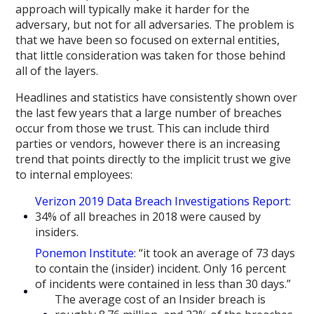
approach will typically make it harder for the
adversary, but not for all adversaries. The problem is
that we have been so focused on external entities,
that little consideration was taken for those behind
all of the layers.
Headlines and statistics have consistently shown over
the last few years that a large number of breaches
occur from those we trust. This can include third
parties or vendors, however there is an increasing
trend that points directly to the implicit trust we give
to internal employees:
Verizon 2019 Data Breach Investigations Report
:
34% of all breaches in 2018 were caused by
insiders.
Ponemon Institute
: “it took an average of 73 days
to contain the (insider) incident. Only 16 percent
of incidents were contained in less than 30 days.”
The average cost of an Insider breach is