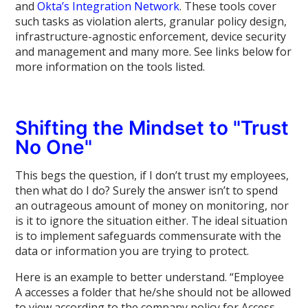
and
Okta’s Integration Network
. These tools cover
such tasks as violation alerts, granular policy design,
infrastructure-agnostic enforcement, device security
and management and many more. See links below for
more information on the tools listed.
Shifting the Mindset to "Trust
No One"
This begs the question, if I don’t trust my employees,
then what do I do? Surely the answer isn’t to spend
an outrageous amount of money on monitoring, nor
is it to ignore the situation either. The ideal situation
is to implement safeguards commensurate with the
data or information you are trying to protect.
Here is an example to better understand. “Employee
A accesses a folder that he/she should not be allowed
to view according to the company policy for Access