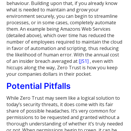
behaviour. Building upon that, if you already know
what is needed to maintain and grow your
environment securely, you can begin to streamline
processes, or in some cases, completely automate
them. An example being Amazons Web Services
(detailed above), which over time has reduced the
number of employees required to maintain the cloud
in favor of automation and scripting, thus reducing
the likelihood of human error. With the annual cost
of an insider breach averaged at
[JS1]
, even with
hiccups along the way, Zero Trust is how you keep
your companies dollars in their pocket.
Potential Pitfalls
While Zero Trust may seem like a logical solution to
today’s security threats, it does come with its fair
share of possible headaches. It’s very common for
permissions to be requested and granted without a
thorough understanding of whether it’s truly needed
or not. When permissions begin to creep, it can be