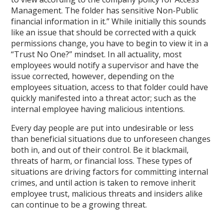
Management. The folder has sensitive Non-Public
financial information in it.” While initially this sounds
like an issue that should be corrected with a quick
permissions change, you have to begin to view it in a
“Trust No One?” mindset. In all actuality, most
employees would notify a supervisor and have the
issue corrected, however, depending on the
employees situation, access to that folder could have
quickly manifested into a threat actor; such as the
internal employee having malicious intentions.
Every day people are put into undesirable or less
than beneficial situations due to unforeseen changes
both in, and out of their control. Be it blackmail,
threats of harm, or financial loss. These types of
situations are driving factors for committing internal
crimes, and until action is taken to remove inherit
employee trust, malicious threats and insiders alike
can continue to be a growing threat.