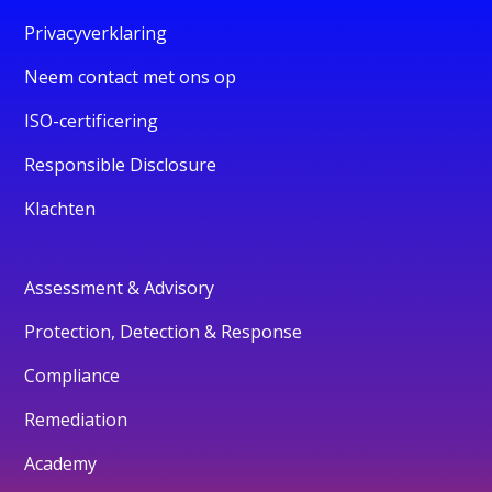
Privacyverklaring
Neem contact met ons op
ISO-certificering
Responsible Disclosure
Klachten
Assessment & Advisory
Protection, Detection & Response
Compliance
Remediation
Academy