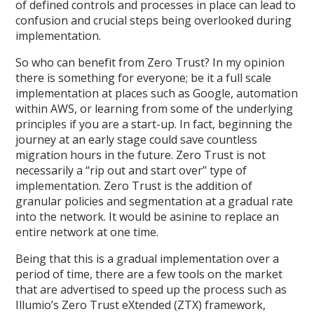
of defined controls and processes in place can lead to
confusion and crucial steps being overlooked during
implementation.
So who can benefit from Zero Trust? In my opinion
there is something for everyone; be it a full scale
implementation at places such as Google, automation
within AWS, or learning from some of the underlying
principles if you are a start-up. In fact, beginning the
journey at an early stage could save countless
migration hours in the future. Zero Trust is not
necessarily a “rip out and start over” type of
implementation. Zero Trust is the addition of
granular policies and segmentation at a gradual rate
into the network. It would be asinine to replace an
entire network at one time.
Being that this is a gradual implementation over a
period of time, there are a few tools on the market
that are advertised to speed up the process such as
Illumio’s Zero Trust eXtended (ZTX) framework,