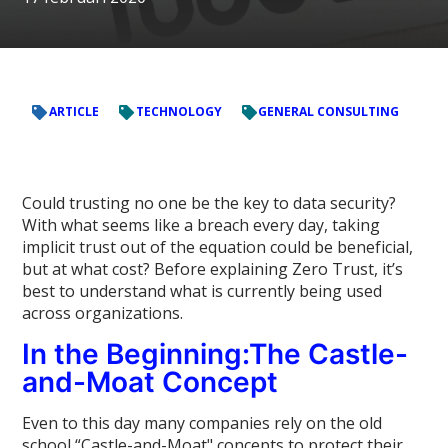
ARTICLE
TECHNOLOGY
GENERAL CONSULTING
Could trusting no one be the key to data security?
With what seems like a breach every day, taking
implicit trust out of the equation could be beneficial,
but at what cost? Before explaining Zero Trust, it’s
best to understand what is currently being used
across organizations.
In the Beginning:The Castle-
and-Moat Concept
Even to this day many companies rely on the old
school “Castle-and-Moat" concepts to protect their