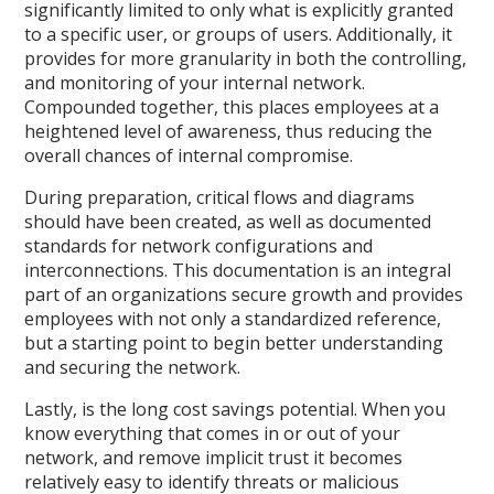
significantly limited to only what is explicitly granted
to a specific user, or groups of users. Additionally, it
provides for more granularity in both the controlling,
and monitoring of your internal network.
Compounded together, this places employees at a
heightened level of awareness, thus reducing the
overall chances of internal compromise.
During preparation, critical flows and diagrams
should have been created, as well as documented
standards for network configurations and
interconnections. This documentation is an integral
part of an organizations secure growth and provides
employees with not only a standardized reference,
but a starting point to begin better understanding
and securing the network.
Lastly, is the long cost savings potential. When you
know everything that comes in or out of your
network, and remove implicit trust it becomes
relatively easy to identify threats or malicious