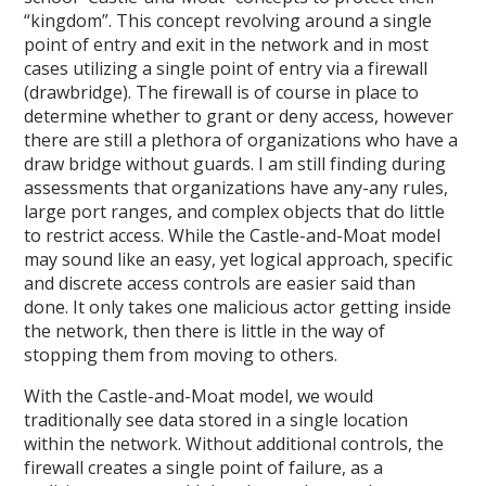
“kingdom”. This concept revolving around a single
point of entry and exit in the network and in most
cases utilizing a single point of entry via a firewall
(drawbridge). The firewall is of course in place to
determine whether to grant or deny access, however
there are still a plethora of organizations who have a
draw bridge without guards. I am still finding during
assessments that organizations have any-any rules,
large port ranges, and complex objects that do little
to restrict access. While the Castle-and-Moat model
may sound like an easy, yet logical approach, specific
and discrete access controls are easier said than
done. It only takes one malicious actor getting inside
the network, then there is little in the way of
stopping them from moving to others.
With the Castle-and-Moat model, we would
traditionally see data stored in a single location
within the network. Without additional controls, the
firewall creates a single point of failure, as a