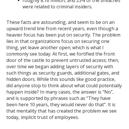
roughly 8.76 million, and 23% of the breaches
were related to criminal insiders.
These facts are astounding, and seem to be on an
upward trend line from recent years, even though a
heavier focus has been put on security. The problem
lies in that organizations focus on securing one
thing, yet leave another open; which is what I
commonly see today. At first, we fortified the front
door of the castle to prevent untrusted access; then,
over time we began adding layers of security with
such things as security guards, additional gates, and
hidden doors. While this sounds like good practice,
did anyone stop to think about what could potentially
happen inside? In many cases, the answer is “No”,
and is supported by phrases such as “They have
been here 10 years, they would never do that”. It is
that mentality that has created the problem we see
today, implicit trust of employees.