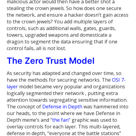
malicious actor would then have a better shot a
stealing the crown jewels. So how does one secure
the network, and ensure a hacker doesn’t gain access
to the crown jewels? You add multiple layers of
controls, such as additional walls, gates, guards,
towers, upgraded weapons and domesticate a
dragon to segment the data ensuring that if one
control fails, all is not lost.
The Zero Trust Model
As security has adapted and changed over time, so
have the methods for securing networks. The
OSI 7-
layer
model became very popular and organizations
logically segmented their network , putting extra
attention towards segregating sensitive information.
The concept of
Defense in Depth
was hammered into
our heads, to the point where we have Defense in
Depth meme’s and “
the fan”
graphic was used to
overlay controls for each layer. This multi-layered,
defense in depth, “everyone at the battle stations”