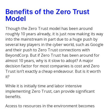
Benefits of the Zero Trust
Model
Though the Zero Trust model has been around
roughly 10 years already, it is just now making its way
into the mainstream in part due to a huge push by
several key players in the cyber world, such as Google
and their push to Zero Trust connections with
BeyondCorp. But if Zero Trust has been around for
almost 10 years, why is it slow to adopt? A major
decision factor for most companies is cost and Zero
Trust isn’t exactly a cheap endeavour. But is it worth
it?
While it is initially time and labor intensive
implementing Zero Trust, can provide significant
benefits.
Access to resources in the environment becomes