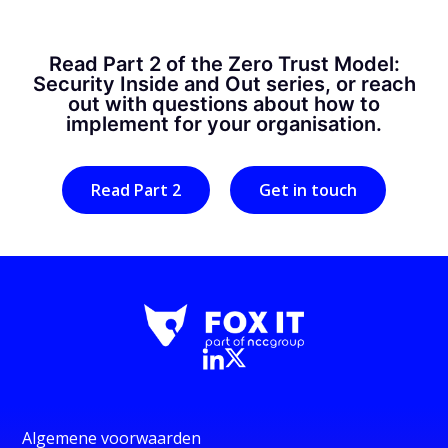
Read Part 2 of the Zero Trust Model:
Security Inside and Out series, or reach
out with questions about how to
implement for your organisation.
Read Part 2
Get in touch
Algemene voorwaarden