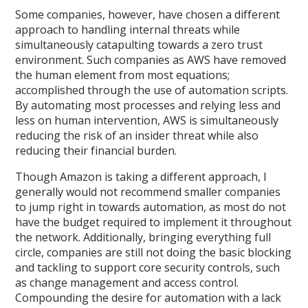
Some companies, however, have chosen a different
approach to handling internal threats while
simultaneously catapulting towards a zero trust
environment. Such companies as AWS have removed
the human element from most equations;
accomplished through the use of automation scripts.
By automating most processes and relying less and
less on human intervention, AWS is simultaneously
reducing the risk of an insider threat while also
reducing their financial burden.
Though Amazon is taking a different approach, I
generally would not recommend smaller companies
to jump right in towards automation, as most do not
have the budget required to implement it throughout
the network. Additionally, bringing everything full
circle, companies are still not doing the basic blocking
and tackling to support core security controls, such
as change management and access control.
Compounding the desire for automation with a lack