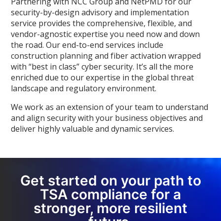
Partnering with NCC Group and NetPMD for our
security-by-design advisory and implementation
service provides the comprehensive, flexible, and
vendor-agnostic expertise you need now and down
the road. Our end-to-end services include
construction planning and fiber activation wrapped
with “best in class” cyber security. It’s all the more
enriched due to our expertise in the global threat
landscape and regulatory environment.
We work as an extension of your team to understand
and align security with your business objectives and
deliver highly valuable and dynamic services.
Get started on your path to
TSA compliance for a
stronger, more resilient