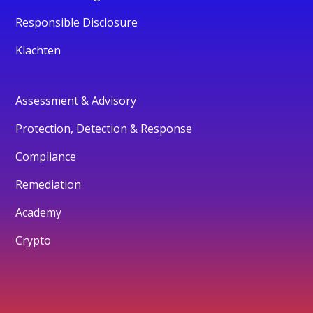
Responsible Disclosure
Klachten
Assessment & Advisory
Protection, Detection & Response
Compliance
Remediation
Academy
Crypto