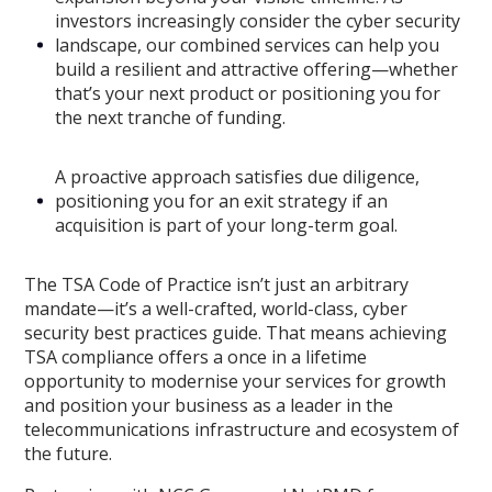
investors increasingly consider the cyber security
landscape, our combined services can help you
build a resilient and attractive offering—whether
that’s your next product or positioning you for
the next tranche of funding.
A proactive approach satisfies due diligence,
positioning you for an exit strategy if an
acquisition is part of your long-term goal.
The TSA Code of Practice isn’t just an arbitrary
mandate—it’s a well-crafted, world-class, cyber
security best practices guide. That means achieving
TSA compliance offers a once in a lifetime
opportunity to modernise your services for growth
and position your business as a leader in the
telecommunications infrastructure and ecosystem of
the future.