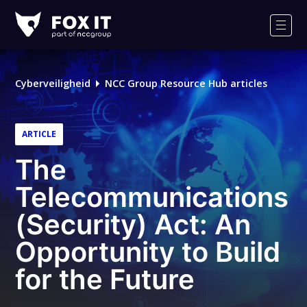
Fox-
IT
Men
Logo
Cyberveiligheid
NCC Group Resource Hub articles
ARTICLE
The
Telecommunications
(Security) Act: An
Opportunity to Build
for the Future