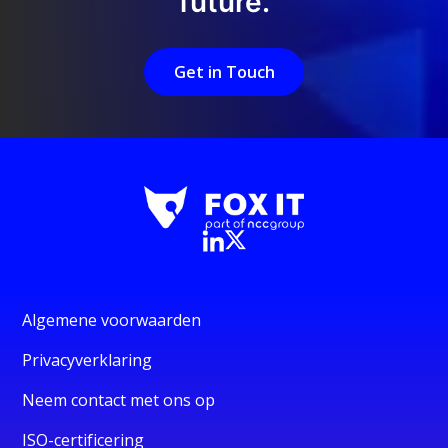
future.
Get in Touch
Algemene voorwaarden
Privacyverklaring
Neem contact met ons op
ISO-certificering