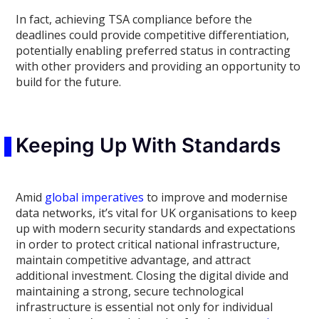
In fact, achieving TSA compliance before the
deadlines could provide competitive differentiation,
potentially enabling preferred status in contracting
with other providers and providing an opportunity to
build for the future.
Keeping Up With Standards
Amid
global imperatives
to improve and modernise
data networks, it’s vital for UK organisations to keep
up with modern security standards and expectations
in order to protect critical national infrastructure,
maintain competitive advantage, and attract
additional investment. Closing the digital divide and
maintaining a strong, secure technological
infrastructure is essential not only for individual