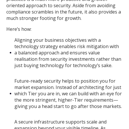
oriented approach to security. Aside from avoiding
compliance scrambles in the future, it also provides a
much stronger footing for growth.
Here’s how:
Aligning your business objectives with a
technology strategy enables risk mitigation with
a balanced approach and ensures value
realisation from security investments rather than
just buying technology for technology’s sake.
Future-ready security helps to position you for
market expansion. Instead of architecting for just
which Tier you are in, we can build with an eye for
the more stringent, higher-Tier requirements—
giving you a head start to go after those markets.
A secure infrastructure supports scale and
expansion beyond your visible timeline. As