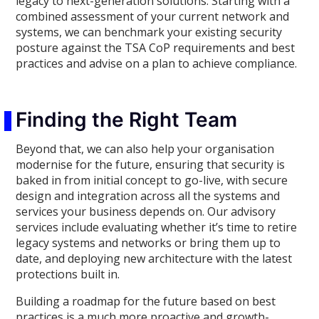
legacy to next-generation solutions. Starting with a
combined assessment of your current network and
systems, we can benchmark your existing security
posture against the TSA CoP requirements and best
practices and advise on a plan to achieve compliance.
Finding the Right Team
Beyond that, we can also help your organisation
modernise for the future, ensuring that security is
baked in from initial concept to go-live, with secure
design and integration across all the systems and
services your business depends on. Our advisory
services include evaluating whether it’s time to retire
legacy systems and networks or bring them up to
date, and deploying new architecture with the latest
protections built in.
Building a roadmap for the future based on best
practices is a much more proactive and growth-