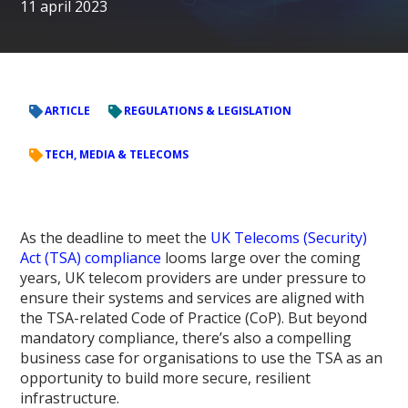
11 april 2023
ARTICLE
REGULATIONS & LEGISLATION
TECH, MEDIA & TELECOMS
As the deadline to meet the
UK Telecoms (Security)
Act (TSA) compliance
looms large over the coming
years, UK telecom providers are under pressure to
ensure their systems and services are aligned with
the TSA-related Code of Practice (CoP). But beyond
mandatory compliance, there’s also a compelling
business case for organisations to use the TSA as an
opportunity to build more secure, resilient
infrastructure.