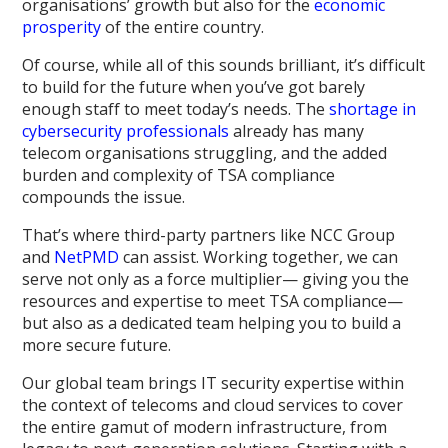
organisations’ growth but also for the
economic
prosperity
of the entire country.
Of course, while all of this sounds brilliant, it’s difficult
to build for the future when you’ve got barely
enough staff to meet today’s needs. The
shortage in
cybersecurity professionals
already has many
telecom organisations struggling, and the added
burden and complexity of TSA compliance
compounds the issue.
That’s where third-party partners like NCC Group
and
NetPMD
can assist. Working together, we can
serve not only as a force multiplier— giving you the
resources and expertise to meet TSA compliance—
but also as a dedicated team helping you to build a
more secure future.
Our global team brings IT security expertise within
the context of telecoms and cloud services to cover
the entire gamut of modern infrastructure, from