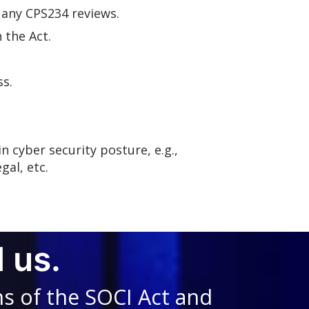
 any CPS234 reviews.
 the Act.
ss.
n cyber security posture, e.g.,
gal, etc.
 us.
ns of the SOCI Act and