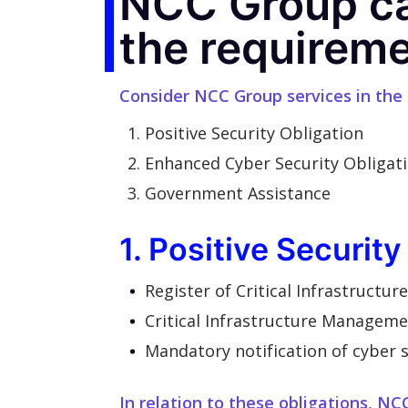
NCC Group ca
the requireme
Consider NCC Group services in the
Positive Security Obligation
Enhanced Cyber Security Obligat
Government Assistance
1. Positive Security
Register of Critical Infrastructur
Critical Infrastructure Managem
Mandatory notification of cyber s
In relation to these obligations, NC