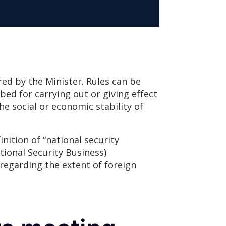
lared by the Minister. Rules can be
bed for carrying out or giving effect
the social or economic stability of
inition of “national security
tional Security Business)
 regarding the extent of foreign