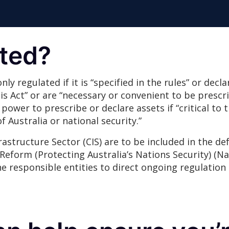
ated?
 only regulated if it is “specified in the rules” or dec
s Act” or are “necessary or convenient to be prescri
 power to prescribe or declare assets if “critical to 
f Australia or national security.”
frastructure Sector (CIS) are to be included in the def
Reform (Protecting Australia’s Nations Security) (Na
he responsible entities to direct ongoing regulation