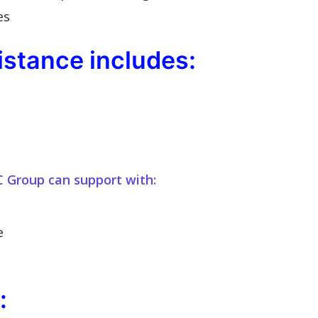
es
stance includes:
C Group can support with:
e
: