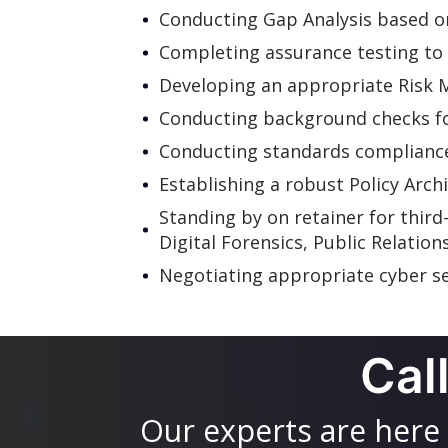
Conducting Gap Analysis based on 
Completing assurance testing to 
Developing an appropriate Risk
Conducting background checks for
Conducting standards compliance
Establishing a robust Policy Arch
Standing by on retainer for third
Digital Forensics, Public Relation
Negotiating appropriate cyber se
Cal
Our experts are here 