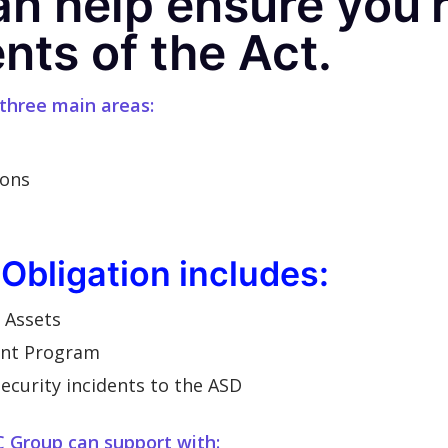
n help ensure you’
nts of the Act.
 three main areas:
ions
 Obligation includes:
e Assets
ent Program
ecurity incidents to the ASD
C Group can support with: