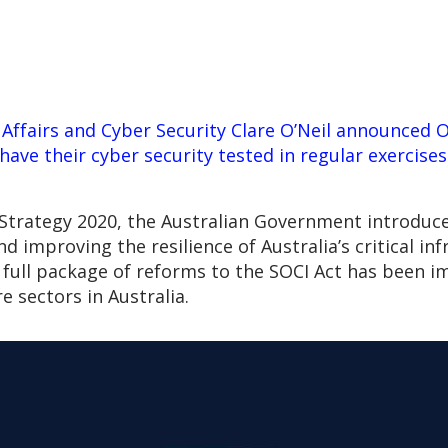
Affairs and Cyber Security Clare O’Neil announced 
 have their cyber security tested in regular exercise
y Strategy 2020, the Australian Government introduce
nd improving the resilience of Australia’s critical i
e full package of reforms to the SOCI Act has been
re sectors in Australia.