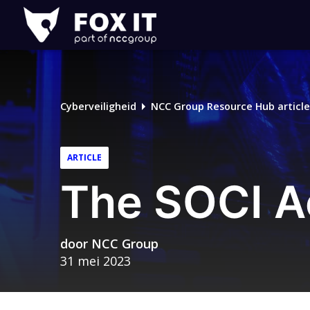
Fox-
IT
Logo
Cyberveiligheid
NCC Group Resource Hub article
ARTICLE
The SOCI Ac
door
NCC Group
31 mei 2023