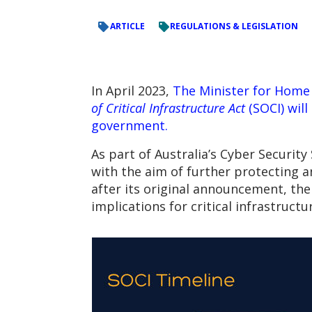
ARTICLE
REGULATIONS & LEGISLATION
In April 2023,
The Minister for Home 
of Critical Infrastructure Act
(SOCI) will
government.
As part of Australia’s Cyber Securit
with the aim of further protecting a
after its original announcement, th
implications for critical infrastructu