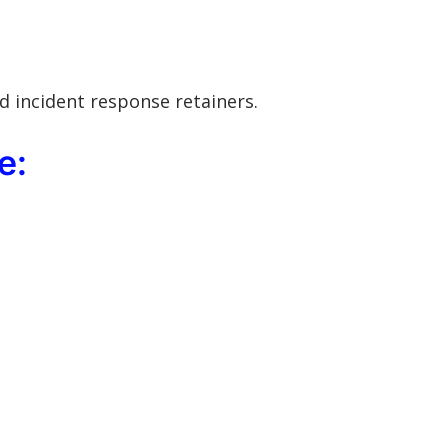
d incident response retainers.
e: