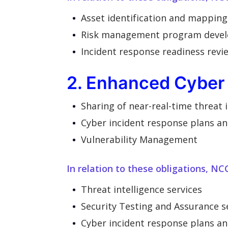
Asset identification and mapping
Risk management program deve
Incident response readiness revie
2. Enhanced Cyber 
Sharing of near-real-time threat
Cyber incident response plans an
Vulnerability Management
In relation to these obligations, NC
Threat intelligence services
Security Testing and Assurance s
Cyber incident response plans a