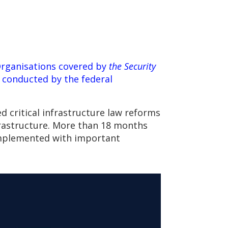
Organisations covered by
the Security
s conducted by the federal
d critical infrastructure law reforms
nfrastructure. More than 18 months
 implemented with important