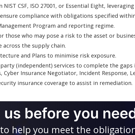
NIST CSF, ISO 27001, or Essential Eight, leveraging
ensure compliance with obligations specified within
 Management Program and reporting regime.
 those who may pose a risk to the asset or busine
 across the supply chain.
itecture and Plans to minimise risk exposure.
-party (independent) services to complete the gaps i
s, Cyber Insurance Negotiator, Incident Response, Le
curity insurance coverage to assist in remediation.
l us before you need
to help you meet the obligatio