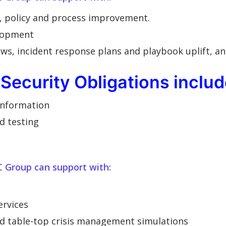
, policy and process improvement.
lopment
ws, incident response plans and playbook uplift, an
Security Obligations includ
 information
d testing
C Group can support with:
ervices
nd table-top crisis management simulations