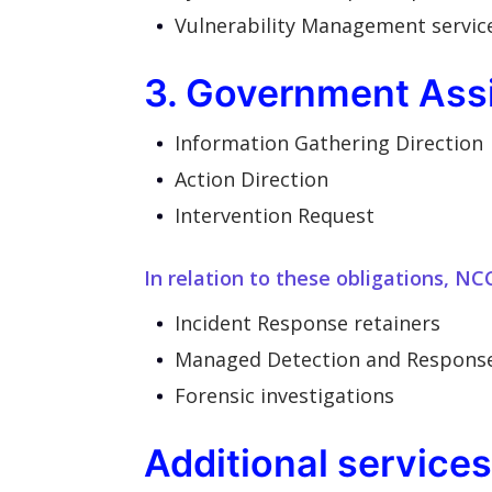
Vulnerability Management servic
3. Government Assi
Information Gathering Direction
Action Direction
Intervention Request
In relation to these obligations, NC
Incident Response retainers
Managed Detection and Respons
Forensic investigations
Additional services