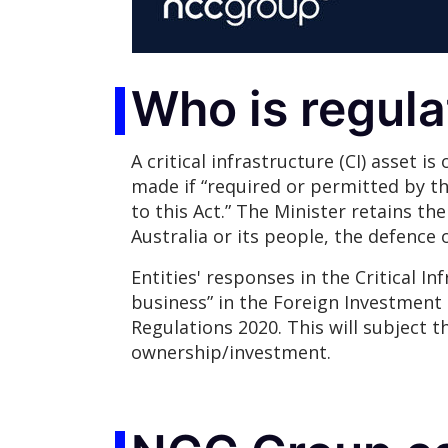
Who is regul
A critical infrastructure (CI) asset is
made if “required or permitted by thi
to this Act.” The Minister retains the
Australia or its people, the defence o
Entities' responses in the Critical In
business” in the Foreign Investment 
Regulations 2020. This will subject t
ownership/investment.