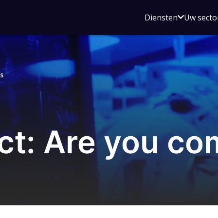
Open
Diensten
Uw secto
submenu
voor
Diensten
s
t: Are you co