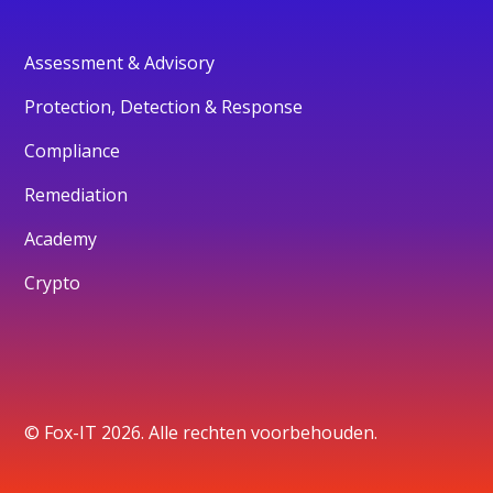
Assessment & Advisory
Protection, Detection & Response
Compliance
Remediation
Academy
Crypto
© Fox-IT 2026. Alle rechten voorbehouden.