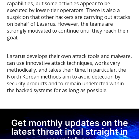
capabilities, but some activities appear to be
executed by lower-tier operators. There is also a
suspicion that other hackers are carrying out attacks
on behalf of Lazarus. However, the teams are
strongly motivated to continue until they reach their
goal.
Lazarus develops their own attack tools and malware,
can use innovative attack techniques, works very
methodically, and takes their time. In particular, the
North Korean methods aim to avoid detection by
security products and to remain undetected within
the hacked systems for as long as possible.
Get monthly updates on the
latest threat intel straight in