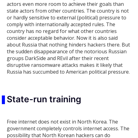
actors even more room to achieve their goals than
state actors from other countries. The country is not
or hardly sensitive to external (political) pressure to
comply with internationally accepted rules. The
country has no regard for what other countries
consider acceptable behavior. Now it is also said
about Russia that nothing hinders hackers there. But
the sudden disappearance of the notorious Russian
groups DarkSide and REvil after their recent
disruptive ransomware attacks makes it likely that
Russia has succumbed to American political pressure.
State-run training
Free internet does not exist in North Korea. The
government completely controls internet access. The
possibility that North Korean hackers can do