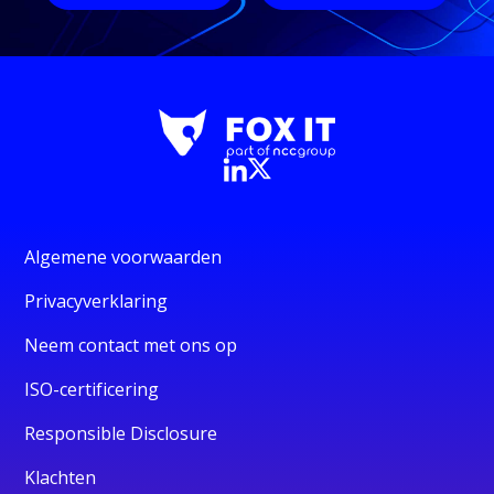
Algemene voorwaarden
Privacyverklaring
Neem contact met ons op
ISO-certificering
Responsible Disclosure
Klachten