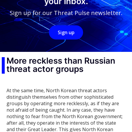
your inbox.
Sign up for our Threat Pulse newsletter.
Sign up
More reckless than Russian
threat actor groups
At the same time, North Korean threat actors
distinguish themselves from other sophisticated
groups by operating more recklessly, as if they are
not afraid of being caught. In any case, they have
nothing to fear from the North Korean government;
after all, they operate in the interests of the state
and their Great Leader. This gives North Korean