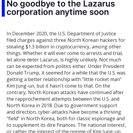
No goodbye to the Lazarus
corporation anytime soon
In December 2020, the U.S. Department of Justice
filed charges against three North Korean hackers for
stealing $1.3 billion in cryptocurrency, among other
things. Whether it will ever come to arrests and trial,
let alone deter Lazarus, is highly unlikely. Not much
can be expected from politics either. Under President
Donald Trump, it seemed for a while that the U.S. was
getting a better relationship with "little rocket man"
Kim Jung-un, but it hasn't come to that. On the
contrary, North Korean attacks have continued after
the rapprochement attempts between the U.S. and
North Korea in 2018. Due to government support
and direction, cyber-attacks have become a thriving
"field" in North Korea, both for classic espionage and
to supplement its dire finances. The national interest,
or rather the interest of the regime of Kim Jung-un,