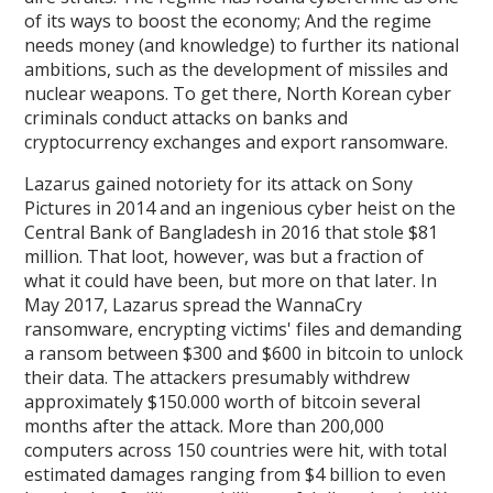
of its ways to boost the economy; And the regime
needs money (and knowledge) to further its national
ambitions, such as the development of missiles and
nuclear weapons. To get there, North Korean cyber
criminals conduct attacks on banks and
cryptocurrency exchanges and export ransomware.
Lazarus gained notoriety for its attack on Sony
Pictures in 2014 and an ingenious cyber heist on the
Central Bank of Bangladesh in 2016 that stole $81
million. That loot, however, was but a fraction of
what it could have been, but more on that later. In
May 2017, Lazarus spread the WannaCry
ransomware, encrypting victims' files and demanding
a ransom between $300 and $600 in bitcoin to unlock
their data. The attackers presumably withdrew
approximately $150.000 worth of bitcoin several
months after the attack. More than 200,000
computers across 150 countries were hit, with total
estimated damages ranging from $4 billion to even