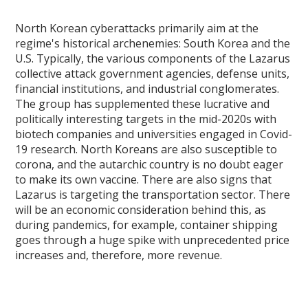
North Korean cyberattacks primarily aim at the
regime's historical archenemies: South Korea and the
U.S. Typically, the various components of the Lazarus
collective attack government agencies, defense units,
financial institutions, and industrial conglomerates.
The group has supplemented these lucrative and
politically interesting targets in the mid-2020s with
biotech companies and universities engaged in Covid-
19 research. North Koreans are also susceptible to
corona, and the autarchic country is no doubt eager
to make its own vaccine. There are also signs that
Lazarus is targeting the transportation sector. There
will be an economic consideration behind this, as
during pandemics, for example, container shipping
goes through a huge spike with unprecedented price
increases and, therefore, more revenue.