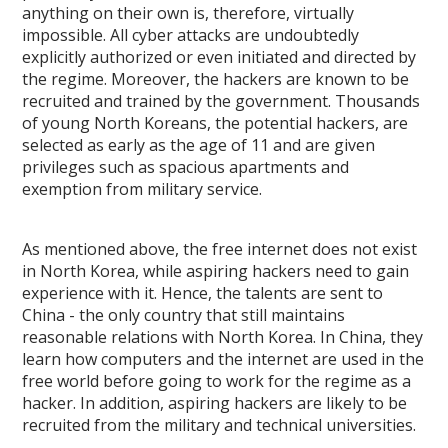
anything on their own is, therefore, virtually
impossible. All cyber attacks are undoubtedly
explicitly authorized or even initiated and directed by
the regime. Moreover, the hackers are known to be
recruited and trained by the government. Thousands
of young North Koreans, the potential hackers, are
selected as early as the age of 11 and are given
privileges such as spacious apartments and
exemption from military service.
As mentioned above, the free internet does not exist
in North Korea, while aspiring hackers need to gain
experience with it. Hence, the talents are sent to
China - the only country that still maintains
reasonable relations with North Korea. In China, they
learn how computers and the internet are used in the
free world before going to work for the regime as a
hacker. In addition, aspiring hackers are likely to be
recruited from the military and technical universities.