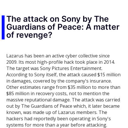
The attack on Sony by The
Guardians of Peace: A matter
of revenge?
Lazarus has been an active cyber collective since
2009. Its most high-profile hack took place in 2014.
The target was Sony Pictures Entertainment.
According to Sony itself, the attack caused $15 million
in damages, covered by the company's insurance.
Other estimates range from $35 million to more than
$85 million in recovery costs, not to mention the
massive reputational damage. The attack was carried
out by The Guardians of Peace which, it later became
known, was made up of Lazarus members. The
hackers had reportedly been operating in Sony's
systems for more than a year before attacking.