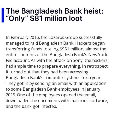
The Bangladesh Bank heist:
“Only” $81 million loot
In February 2016, the Lazarus Group successfully
managed to raid Bangladesh Bank. Hackers began
transferring funds totaling $951 million, almost the
entire contents of the Bangladesh Bank's New York
Fed account. As with the attack on Sony, the hackers
had ample time to prepare everything. In retrospect,
it turned out that they had been accessing
Bangladesh Bank's computer systems for a year.
They got in by sending an email with an application
to some Bangladesh Bank employees in January
2015. One of the employees opened the email,
downloaded the documents with malicious software,
and the bank got infected.