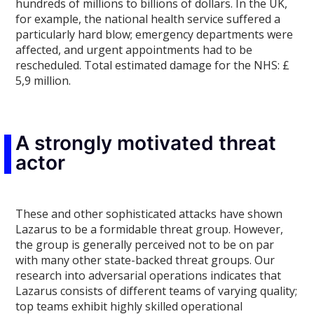
hundreds of millions to billions of dollars. In the UK,
for example, the national health service suffered a
particularly hard blow; emergency departments were
affected, and urgent appointments had to be
rescheduled. Total estimated damage for the NHS: £
5,9 million.
A strongly motivated threat
actor
These and other sophisticated attacks have shown
Lazarus to be a formidable threat group. However,
the group is generally perceived not to be on par
with many other state-backed threat groups. Our
research into adversarial operations indicates that
Lazarus consists of different teams of varying quality;
top teams exhibit highly skilled operational