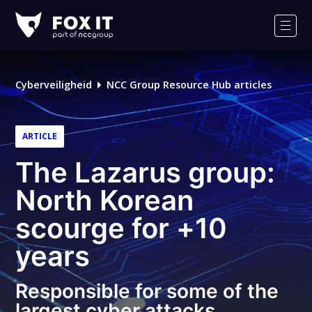
Fox-
IT
Men
Logo
Cyberveiligheid
NCC Group Resource Hub articles
ARTICLE
The Lazarus group:
North Korean
scourge for +10
years
Responsible for some of the
largest cyber attacks