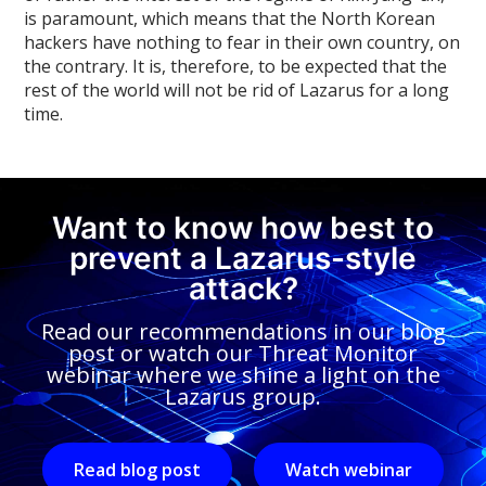
is paramount, which means that the North Korean
hackers have nothing to fear in their own country, on
the contrary. It is, therefore, to be expected that the
rest of the world will not be rid of Lazarus for a long
time.
Want to know how best to
prevent a Lazarus-style
attack?
Read our recommendations in our blog
post or watch our Threat Monitor
webinar where we shine a light on the
Lazarus group.
Read blog post
Watch webinar