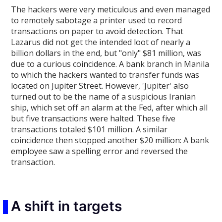
The hackers were very meticulous and even managed
to remotely sabotage a printer used to record
transactions on paper to avoid detection. That
Lazarus did not get the intended loot of nearly a
billion dollars in the end, but "only" $81 million, was
due to a curious coincidence. A bank branch in Manila
to which the hackers wanted to transfer funds was
located on Jupiter Street. However, 'Jupiter' also
turned out to be the name of a suspicious Iranian
ship, which set off an alarm at the Fed, after which all
but five transactions were halted. These five
transactions totaled $101 million. A similar
coincidence then stopped another $20 million: A bank
employee saw a spelling error and reversed the
transaction.
A shift in targets