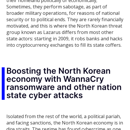
their homeland politically or economically;
Sometimes, they perform sabotage, as part of
broader military operations, for reasons of national
security or to political ends. They are rarely financially
motivated, and this is where the North Korean threat
group known as Lazarus differs from most other
state actors: starting in 2009, it robs banks and hacks
into cryptocurrency exchanges to fill its state coffers.
Boosting the North Korean
economy with WannaCry
ransomware and other nation
state cyber attacks
Isolated from the rest of the world, a political pariah,
and facing sanctions, the North Korean economy is in
dire straits. The regime has found cybercrime as one