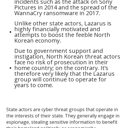
incidents such as the attack on Sony
Pictures in 2014 and the spread of the
WannaCry ransomware in 2017.
Unlike other state actors, Lazarus is
highly financially motivated and
attempts to boost the feeble North
Korean economy.
Due to government support and
instigation, North Korean threat actors
face no risk of prosecution in their
home country; on the contrary. It’s
therefore very likely that the Lazarus
group will continue to operate for
years to come.
State actors are cyber threat groups that operate in
the interests of their state. They generally engage in
espionage, stealing sensitive information to benefit