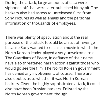
During the attack, large amounts of data were
siphoned off that were later published bit by bit. The
hackers also had access to unreleased films from
Sony Pictures as well as emails and the personal
information of thousands of employees.
There was plenty of speculation about the real
purpose of the attack. It could be an act of revenge
because Sony wanted to release a movie in which the
North Korean leader played a very unwelcome role.
The Guardians of Peace, in defiance of their name,
have also threatened harsh action against those who
would go see the film. The North Korean government
has denied any involvement, of course. There are
also doubts as to whether it was North Korean
hackers. Given the highly sophisticated attack, it could
also have been Russian hackers. Enlisted by the
North Korean government, though.