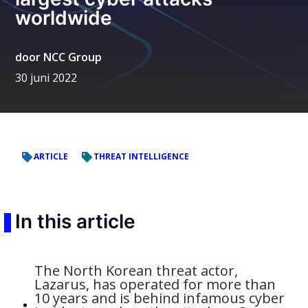
worldwide
door
NCC Group
30 juni 2022
ARTICLE
THREAT INTELLIGENCE
In this article
The North Korean threat actor,
Lazarus, has operated for more than
10 years and is behind infamous cyber