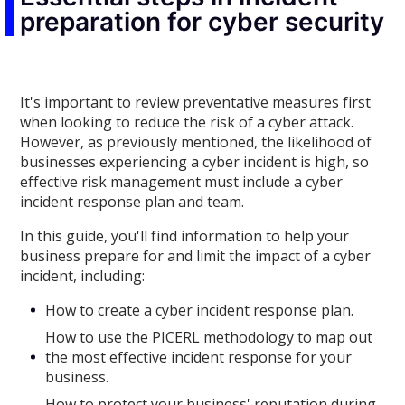
preparation for cyber security
It's important to review preventative measures first
when looking to reduce the risk of a cyber attack.
However, as previously mentioned, the likelihood of
businesses experiencing a cyber incident is high, so
effective risk management must include a cyber
incident response plan and team.
In this guide, you'll find information to help your
business prepare for and limit the impact of a cyber
incident, including:
How to create a cyber incident response plan.
How to use the PICERL methodology to map out
the most effective incident response for your
business.
How to protect your business' reputation during