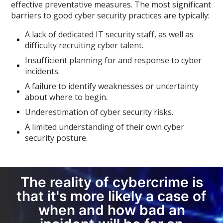
effective preventative measures. The most significant
barriers to good cyber security practices are typically:
A lack of dedicated IT security staff, as well as
difficulty recruiting cyber talent.
Insufficient planning for and response to cyber
incidents.
A failure to identify weaknesses or uncertainty
about where to begin.
Underestimation of cyber security risks.
A limited understanding of their own cyber
security posture.
The reality of cybercrime is
that it's more likely a case of
when and how bad an