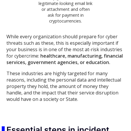
legitimate-looking email link
or attachment and often
ask for payment in
cryptocurrencies.
While every organization should prepare for cyber
threats such as these, this is especially important if
your business is in one of the most at-risk industries
for cybercrime:
healthcare, manufacturing, financial
services, government agencies, or education.
These industries are highly targeted for many
reasons, including the personal data and intellectual
property they hold, the amount of money they
handle, and the impact that their service disruption
would have on a society or State.
Essential steps in incident