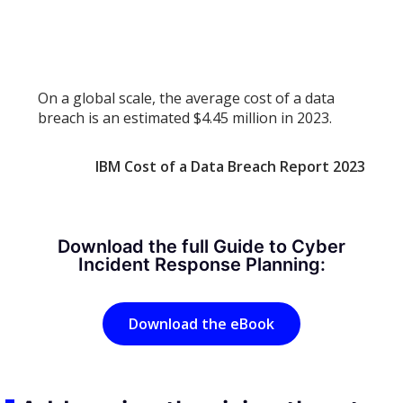
On a global scale, the average cost of a data
breach is an estimated $4.45 million in 2023.
IBM Cost of a Data Breach Report 2023
Download the full Guide to Cyber
Incident Response Planning:
Download the eBook