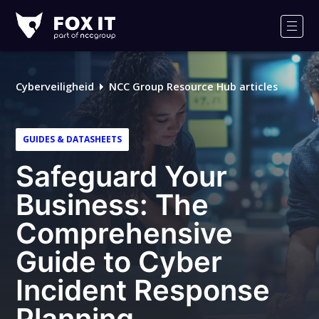
Fox-
IT
Men
Logo
Cyberveiligheid
NCC Group Resource Hub articles
GUIDES & DATASHEETS
Safeguard Your
Business: The
Comprehensive
Guide to Cyber
Incident Response
Planning