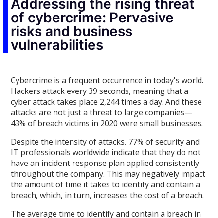
Addressing the rising threat
of cybercrime: Pervasive
risks and business
vulnerabilities
Cybercrime is a frequent occurrence in today's world.
Hackers attack every 39 seconds, meaning that a
cyber attack takes place 2,244 times a day. And these
attacks are not just a threat to large companies—
43% of breach victims in 2020 were small businesses.
Despite the intensity of attacks, 77% of security and
IT professionals worldwide indicate that they do not
have an incident response plan applied consistently
throughout the company. This may negatively impact
the amount of time it takes to identify and contain a
breach, which, in turn, increases the cost of a breach.
The average time to identify and contain a breach in