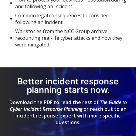
and following an incident.
Common legal consequences to consider
following an incident.
War stories from the NCC Group archive
recounting real-life cyber attacks and how they
were mitigated.
Better incident response
planning starts now.
Download the PDF to read the rest of
The Guide to
Cyber Incident Response Planning
or reach out to an
incident response expert with more specific
questions.