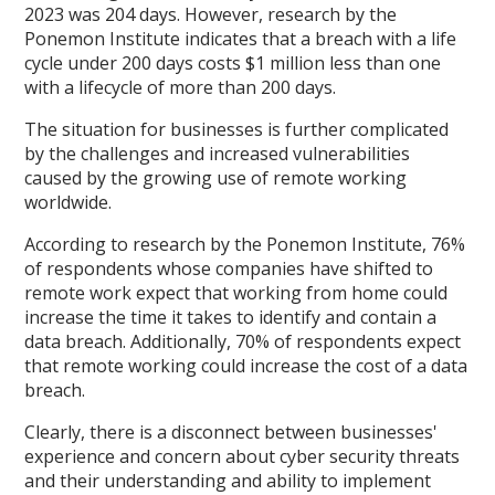
2023 was 204 days. However, research by the
Ponemon Institute indicates that a breach with a life
cycle under 200 days costs $1 million less than one
with a lifecycle of more than 200 days.
The situation for businesses is further complicated
by the challenges and increased vulnerabilities
caused by the growing use of remote working
worldwide.
According to research by the Ponemon Institute, 76%
of respondents whose companies have shifted to
remote work expect that working from home could
increase the time it takes to identify and contain a
data breach. Additionally, 70% of respondents expect
that remote working could increase the cost of a data
breach.
Clearly, there is a disconnect between businesses'
experience and concern about cyber security threats
and their understanding and ability to implement