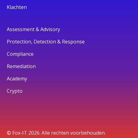
Klachten
Assessment & Advisory
Protection, Detection & Response
Compliance
Remediation
Academy
Crypto
© Fox-IT 2026. Alle rechten voorbehouden.