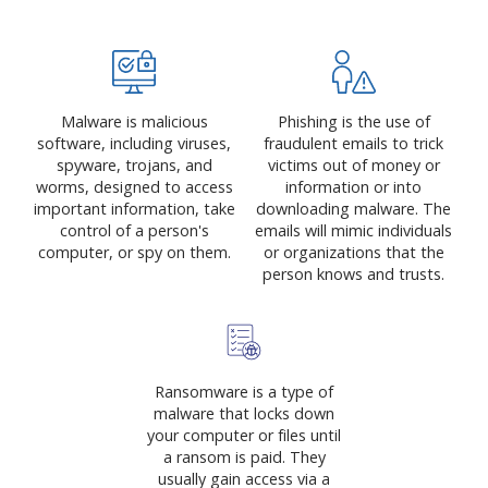
Malware is malicious
Phishing is the use of
software, including viruses,
fraudulent emails to trick
spyware, trojans, and
victims out of money or
worms, designed to access
information or into
important information, take
downloading malware. The
control of a person's
emails will mimic individuals
computer, or spy on them.
or organizations that the
person knows and trusts.
Ransomware is a type of
malware that locks down
your computer or files until
a ransom is paid. They
usually gain access via a