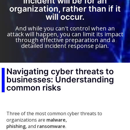
incident will be for an
organization, rather than if it
will occur.
And while you can't control when an
attack will happen, you can limit its impact
through effective preparation and a
detailed incident response plan.
Navigating cyber threats to
businesses: Understanding
common risks
Three of the most common cyber threats to
organizations are
malware,
phishing,
and
ransomware
.