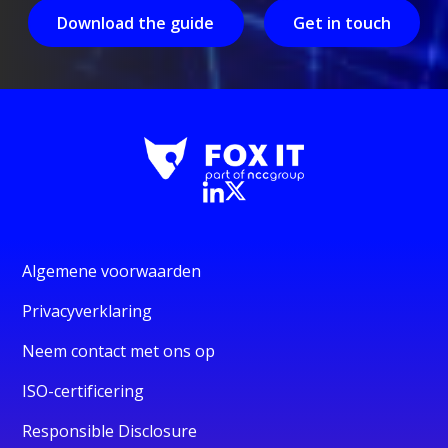
Download the guide
Get in touch
Algemene voorwaarden
Privacyverklaring
Neem contact met ons op
ISO-certificering
Responsible Disclosure