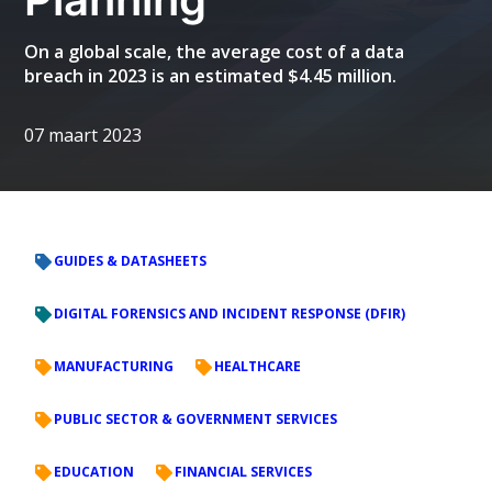
On a global scale, the average cost of a data
breach in 2023 is an estimated $4.45 million.
07 maart 2023
GUIDES & DATASHEETS
DIGITAL FORENSICS AND INCIDENT RESPONSE (DFIR)
MANUFACTURING
HEALTHCARE
PUBLIC SECTOR & GOVERNMENT SERVICES
EDUCATION
FINANCIAL SERVICES