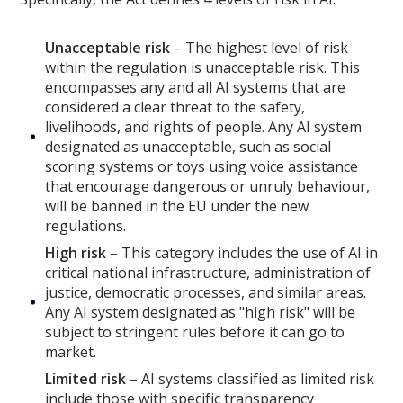
Unacceptable risk
– The highest level of risk
within the regulation is unacceptable risk. This
encompasses any and all AI systems that are
considered a clear threat to the safety,
livelihoods, and rights of people. Any AI system
designated as unacceptable, such as social
scoring systems or toys using voice assistance
that encourage dangerous or unruly behaviour,
will be banned in the EU under the new
regulations.
High risk
– This category includes the use of AI in
critical national infrastructure, administration of
justice, democratic processes, and similar areas.
Any AI system designated as "high risk" will be
subject to stringent rules before it can go to
market.
Limited risk
– AI systems classified as limited risk
include those with specific transparency