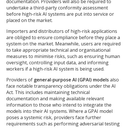
documentation. Providers will also be required to
undertake a third-party conformity assessment
before high-risk AI systems are put into service or
placed on the market.
Importers and distributors of high-risk applications
are obliged to ensure compliance before they place a
system on the market. Meanwhile, users are required
to take appropriate technical and organisational
measures to minimise risks, such as ensuring human
oversight, controlling input data, and informing
workers if a high-risk AI system is being used.
Providers of
general-purpose AI (GPAI) models
also
face notable transparency obligations under the AI
Act. This includes maintaining technical
documentation and making available relevant
information to those who intend to integrate the
models into their AI systems. Where a GPAI model
poses a systemic risk, providers face further
requirements such as performing adversarial testing