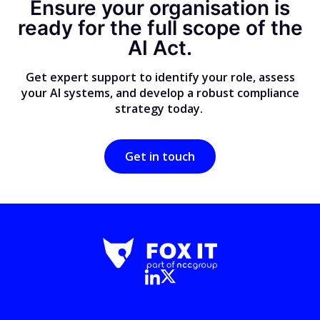
Ensure your organisation is
ready for the full scope of the
AI Act.
Get expert support to identify your role, assess
your AI systems, and develop a robust compliance
strategy today.
Get in touch