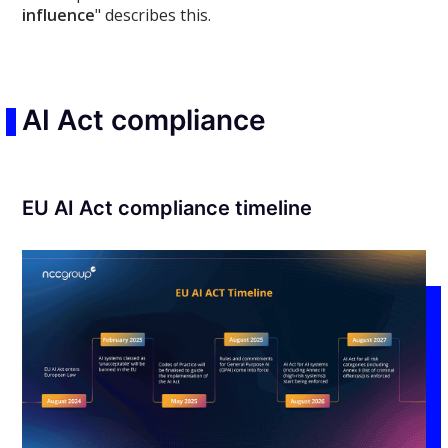
influence
" describes this.
AI Act compliance
EU AI Act compliance timeline