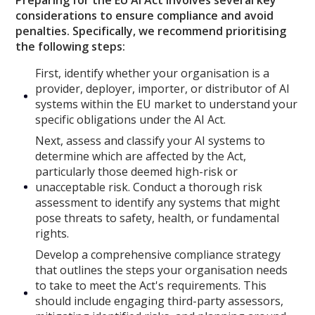
considerations to ensure compliance and avoid
penalties. Specifically, we recommend prioritising
the following steps:
First, identify whether your organisation is a
provider, deployer, importer, or distributor of AI
systems within the EU market to understand your
specific obligations under the AI Act.
Next, assess and classify your AI systems to
determine which are affected by the Act,
particularly those deemed high-risk or
unacceptable risk. Conduct a thorough risk
assessment to identify any systems that might
pose threats to safety, health, or fundamental
rights.
Develop a comprehensive compliance strategy
that outlines the steps your organisation needs
to take to meet the Act's requirements. This
should include engaging third-party assessors,