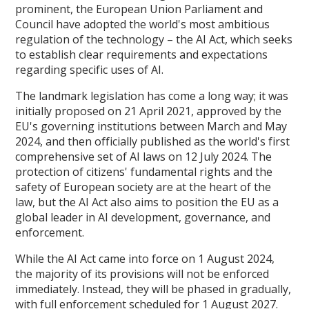
prominent, the European Union Parliament and
Council have adopted the world's most ambitious
regulation of the technology – the AI Act, which seeks
to establish clear requirements and expectations
regarding specific uses of AI.
The landmark legislation has come a long way; it was
initially proposed on 21 April 2021, approved by the
EU's governing institutions between March and May
2024, and then officially published as the world's first
comprehensive set of AI laws on 12 July 2024. The
protection of citizens' fundamental rights and the
safety of European society are at the heart of the
law, but the AI Act also aims to position the EU as a
global leader in AI development, governance, and
enforcement.
While the AI Act came into force on 1 August 2024,
the majority of its provisions will not be enforced
immediately. Instead, they will be phased in gradually,
with full enforcement scheduled for 1 August 2027.