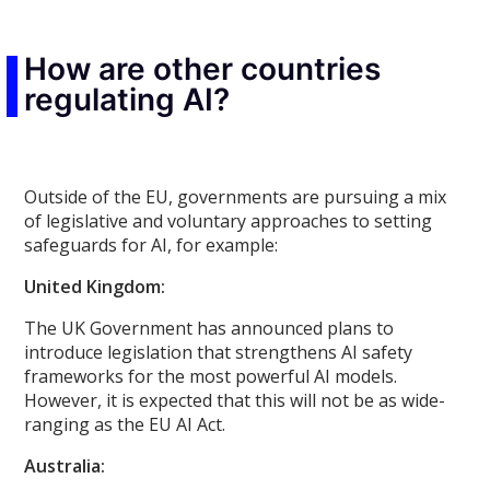
How are other countries
regulating AI?
Outside of the EU, governments are pursuing a mix
of legislative and voluntary approaches to setting
safeguards for AI, for example:
United Kingdom:
The UK Government has announced plans to
introduce legislation that strengthens AI safety
frameworks for the most powerful AI models.
However, it is expected that this will not be as wide-
ranging as the EU AI Act.
Australia: