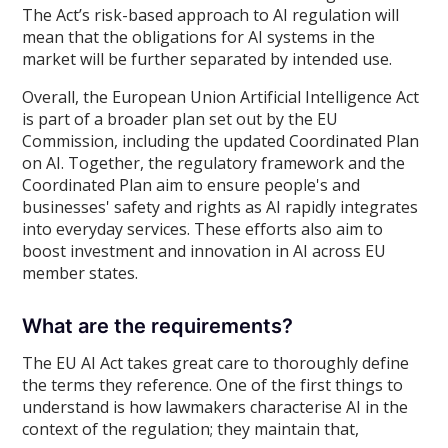
The Act’s risk-based approach to AI regulation will
mean that the obligations for AI systems in the
market will be further separated by intended use.
Overall, the European Union Artificial Intelligence Act
is part of a broader plan set out by the EU
Commission, including the updated Coordinated Plan
on AI. Together, the regulatory framework and the
Coordinated Plan aim to ensure people's and
businesses' safety and rights as AI rapidly integrates
into everyday services. These efforts also aim to
boost investment and innovation in AI across EU
member states.
What are the requirements?
The EU AI Act takes great care to thoroughly define
the terms they reference. One of the first things to
understand is how lawmakers characterise AI in the
context of the regulation; they maintain that,