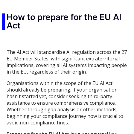
How to prepare for the EU AI
Act
The AI Act will standardise AI regulation across the 27
EU Member States, with significant extraterritorial
implications, covering all AI systems impacting people
in the EU, regardless of their origin.
Organisations within the scope of the EU AI Act
should already be preparing. If your organisation
hasn't started yet, consider seeking third-party
assistance to ensure comprehensive compliance.
Whether through gap analysis or other methods,
beginning your compliance journey now is crucial to
avoid non-compliance fines.
Preparing for the EU AI Act involves several key