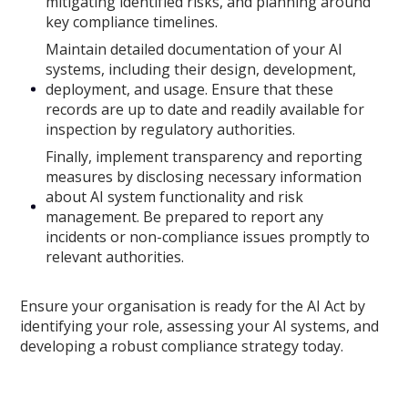
mitigating identified risks, and planning around
key compliance timelines.
Maintain detailed documentation of your AI
systems, including their design, development,
deployment, and usage. Ensure that these
records are up to date and readily available for
inspection by regulatory authorities.
Finally, implement transparency and reporting
measures by disclosing necessary information
about AI system functionality and risk
management. Be prepared to report any
incidents or non-compliance issues promptly to
relevant authorities.
Ensure your organisation is ready for the AI Act by
identifying your role, assessing your AI systems, and
developing a robust compliance strategy today.