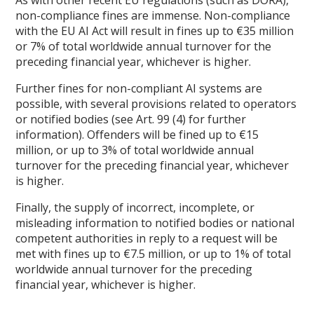
non-compliance fines are immense. Non-compliance
with the EU AI Act will result in fines up to €35 million
or 7% of total worldwide annual turnover for the
preceding financial year, whichever is higher.
Further fines for non-compliant AI systems are
possible, with several provisions related to operators
or notified bodies (see Art. 99 (4) for further
information). Offenders will be fined up to €15
million, or up to 3% of total worldwide annual
turnover for the preceding financial year, whichever
is higher.
Finally, the supply of incorrect, incomplete, or
misleading information to notified bodies or national
competent authorities in reply to a request will be
met with fines up to €7.5 million, or up to 1% of total
worldwide annual turnover for the preceding
financial year, whichever is higher.