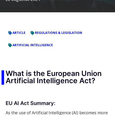
ARTICLE
REGULATIONS & LEGISLATION
ARTIFICIAL INTELLIGENCE
What is the European Union
Artificial Intelligence Act?
EU AI Act Summary:
As the use of Artificial Intelligence (AI) becomes more