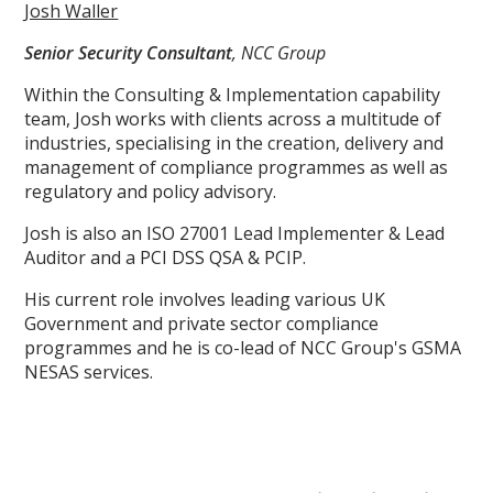
Josh Waller
Senior Security Consultant
, NCC Group
Within the Consulting & Implementation capability
team, Josh works with clients across a multitude of
industries, specialising in the creation, delivery and
management of compliance programmes as well as
regulatory and policy advisory.
Josh is also an ISO 27001 Lead Implementer & Lead
Auditor and a PCI DSS QSA & PCIP.
His current role involves leading various UK
Government and private sector compliance
programmes and he is co-lead of NCC Group's GSMA
NESAS services.