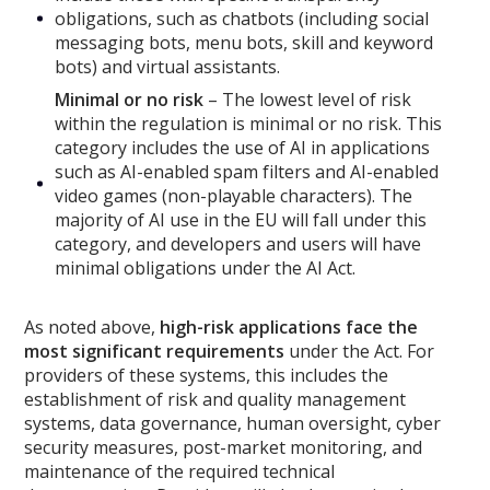
obligations, such as chatbots (including social
messaging bots, menu bots, skill and keyword
bots) and virtual assistants.
Minimal or no risk
– The lowest level of risk
within the regulation is minimal or no risk. This
category includes the use of AI in applications
such as AI-enabled spam filters and AI-enabled
video games (non-playable characters). The
majority of AI use in the EU will fall under this
category, and developers and users will have
minimal obligations under the AI Act.
As noted above,
high-risk applications face the
most significant requirements
under the Act. For
providers of these systems, this includes the
establishment of risk and quality management
systems, data governance, human oversight, cyber
security measures, post-market monitoring, and
maintenance of the required technical