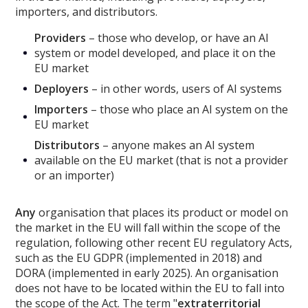
importers, and distributors.
Providers
– those who develop, or have an AI
system or model developed, and place it on the
EU market
Deployers
– in other words, users of AI systems
Importers
– those who place an AI system on the
EU market
Distributors
– anyone makes an AI system
available on the EU market (that is not a provider
or an importer)
Any
organisation that places its product or model on
the market in the EU will fall within the scope of the
regulation, following other recent EU regulatory Acts,
such as the EU GDPR (implemented in 2018) and
DORA (implemented in early 2025). An organisation
does not have to be located within the EU to fall into
the scope of the Act. The term "
extraterritorial