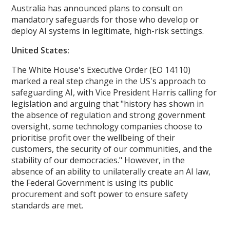
Australia has announced plans to consult on
mandatory safeguards for those who develop or
deploy AI systems in legitimate, high-risk settings.
United States:
The White House's Executive Order (EO 14110)
marked a real step change in the US's approach to
safeguarding AI, with Vice President Harris calling for
legislation and arguing that "history has shown in
the absence of regulation and strong government
oversight, some technology companies choose to
prioritise profit over the wellbeing of their
customers, the security of our communities, and the
stability of our democracies." However, in the
absence of an ability to unilaterally create an AI law,
the Federal Government is using its public
procurement and soft power to ensure safety
standards are met.