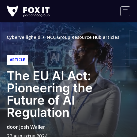
Fox-
IT
Men
Logo
Cyberveiligheid
NCC Group Resource Hub articles
ARTICLE
The EU AI Act:
Pioneering the
Future of AI
Regulation
door
Josh Waller
22 augustus 2024