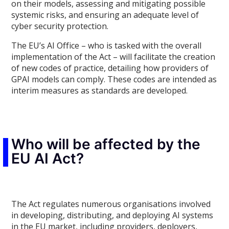
on their models, assessing and mitigating possible
systemic risks, and ensuring an adequate level of
cyber security protection.
The EU’s AI Office – who is tasked with the overall
implementation of the Act – will facilitate the creation
of new codes of practice, detailing how providers of
GPAI models can comply. These codes are intended as
interim measures as standards are developed.
Who will be affected by the
EU AI Act?
The Act regulates numerous organisations involved
in developing, distributing, and deploying AI systems
in the EU market, including providers, deployers,