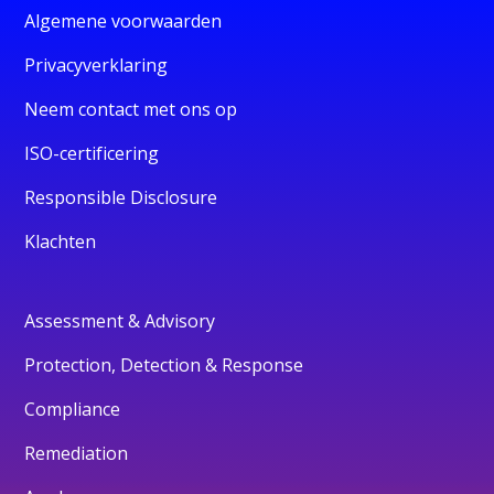
Algemene voorwaarden
Privacyverklaring
Neem contact met ons op
ISO-certificering
Responsible Disclosure
Klachten
Assessment & Advisory
Protection, Detection & Response
Compliance
Remediation