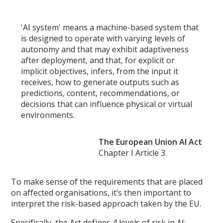
'AI system' means a machine-based system that
is designed to operate with varying levels of
autonomy and that may exhibit adaptiveness
after deployment, and that, for explicit or
implicit objectives, infers, from the input it
receives, how to generate outputs such as
predictions, content, recommendations, or
decisions that can influence physical or virtual
environments.
The European Union AI Act
Chapter I Article 3
To make sense of the requirements that are placed
on affected organisations, it’s then important to
interpret the risk-based approach taken by the EU.
Specifically, the Act defines 4 levels of risk in AI: