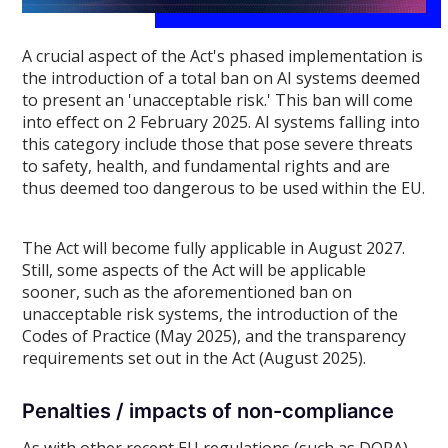
A crucial aspect of the Act's phased implementation is
the introduction of a total ban on AI systems deemed
to present an 'unacceptable risk.' This ban will come
into effect on 2 February 2025. AI systems falling into
this category include those that pose severe threats
to safety, health, and fundamental rights and are
thus deemed too dangerous to be used within the EU.
The Act will become fully applicable in August 2027.
Still, some aspects of the Act will be applicable
sooner, such as the aforementioned ban on
unacceptable risk systems, the introduction of the
Codes of Practice (May 2025), and the transparency
requirements set out in the Act (August 2025).
Penalties / impacts of non-compliance
As with other recent EU regulations (such as DORA),