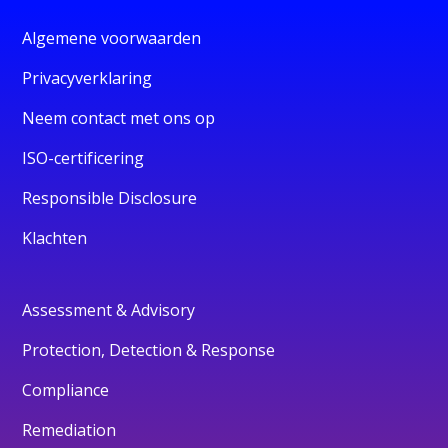
Algemene voorwaarden
Privacyverklaring
Neem contact met ons op
ISO-certificering
Responsible Disclosure
Klachten
Assessment & Advisory
Protection, Detection & Response
Compliance
Remediation