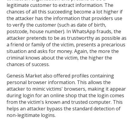
legitimate customer to extract information. The
chances of all this succeeding become a lot higher if
the attacker has the information that providers use
to verify the customer (such as date of birth,
postcode, house number). In WhatsApp frauds, the
attacker pretends to be as trustworthy as possible as
a friend or family of the victim, presents a precarious
situation and asks for money. Again, the more the
criminal knows about the victim, the higher the
chances of success.
Genesis Market also offered profiles containing
personal browser information. This allows the
attacker to mimic victims' browsers, making it appear
during login for an online shop that the login comes
from the victim's known and trusted computer. This
helps an attacker bypass the standard detection of
non-legitimate logins.