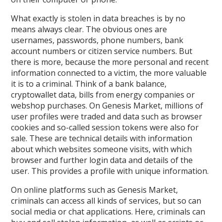
What exactly is stolen in data breaches is by no
means always clear. The obvious ones are
usernames, passwords, phone numbers, bank
account numbers or citizen service numbers. But
there is more, because the more personal and recent
information connected to a victim, the more valuable
it is to a criminal. Think of a bank balance,
cryptowallet data, bills from energy companies or
webshop purchases. On Genesis Market, millions of
user profiles were traded and data such as browser
cookies and so-called session tokens were also for
sale. These are technical details with information
about which websites someone visits, with which
browser and further login data and details of the
user. This provides a profile with unique information.
On online platforms such as Genesis Market,
criminals can access all kinds of services, but so can
social media or chat applications. Here, criminals can