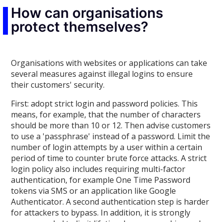
How can organisations
protect themselves?
Organisations with websites or applications can take
several measures against illegal logins to ensure
their customers' security.
First: adopt strict login and password policies. This
means, for example, that the number of characters
should be more than 10 or 12. Then advise customers
to use a 'passphrase' instead of a password. Limit the
number of login attempts by a user within a certain
period of time to counter brute force attacks. A strict
login policy also includes requiring multi-factor
authentication, for example One Time Password
tokens via SMS or an application like Google
Authenticator. A second authentication step is harder
for attackers to bypass. In addition, it is strongly