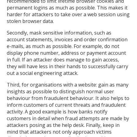
recommended to limit lifetime browser cookies and
permanent logins as much as possible. This makes it
harder for attackers to take over a web session using
stolen browser data.
Secondly, mask sensitive information, such as
account statements, invoices and order confirmation
e-mails, as much as possible. For example, do not
display phone number, address or payment account
in full. If an attacker does manage to gain access,
they will have less in their hands to successfully carry
out a social engineering attack.
Third, for organisations with a website: gain as many
insights as possible to distinguish normal user
behaviour from fraudulent behaviour. It also helps to
inform customers of current threats and fraudulent
activity. A good example is how banks notify
customers in detail when fraud attempts are made by
attackers posing as the help desk. Finally, keep in
mind that attackers not only approach victims