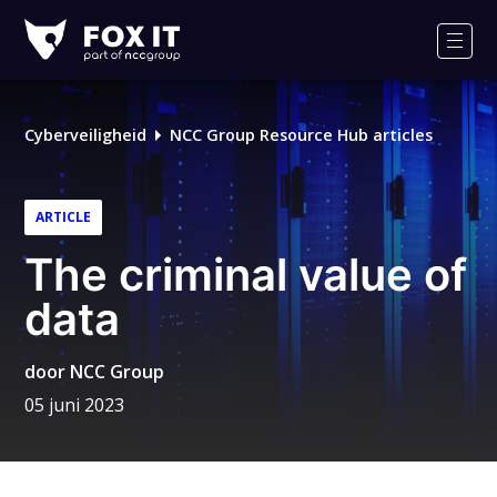
Fox-
IT
Men
Logo
Cyberveiligheid
NCC Group Resource Hub articles
ARTICLE
The criminal value of
data
door
NCC Group
05 juni 2023