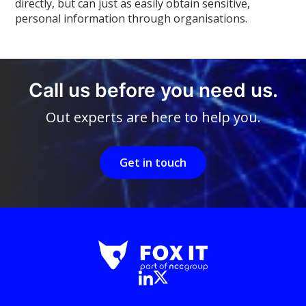
directly, but can just as easily obtain sensitive,
personal information through organisations.
Call us before you need us.
Out experts are here to help you.
Get in touch