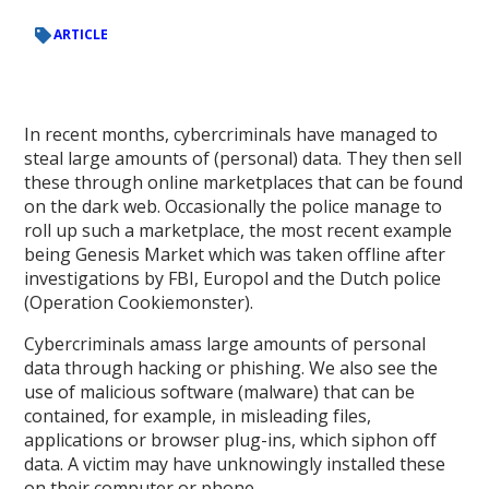
ARTICLE
In recent months, cybercriminals have managed to
steal large amounts of (personal) data. They then sell
these through online marketplaces that can be found
on the dark web. Occasionally the police manage to
roll up such a marketplace, the most recent example
being Genesis Market which was taken offline after
investigations by FBI, Europol and the Dutch police
(Operation Cookiemonster).
Cybercriminals amass large amounts of personal
data through hacking or phishing. We also see the
use of malicious software (malware) that can be
contained, for example, in misleading files,
applications or browser plug-ins, which siphon off
data. A victim may have unknowingly installed these
on their computer or phone.