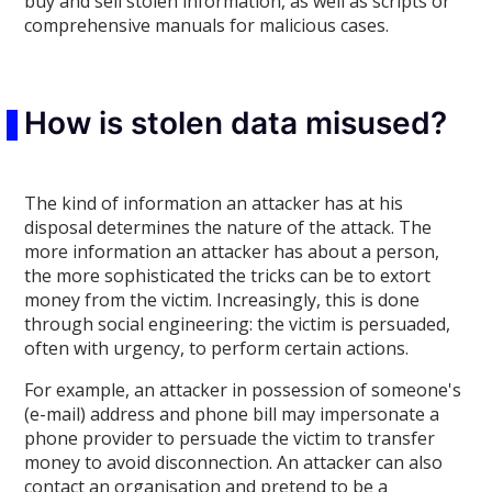
buy and sell stolen information, as well as scripts or
comprehensive manuals for malicious cases.
How is stolen data misused?
The kind of information an attacker has at his
disposal determines the nature of the attack. The
more information an attacker has about a person,
the more sophisticated the tricks can be to extort
money from the victim. Increasingly, this is done
through social engineering: the victim is persuaded,
often with urgency, to perform certain actions.
For example, an attacker in possession of someone's
(e-mail) address and phone bill may impersonate a
phone provider to persuade the victim to transfer
money to avoid disconnection. An attacker can also
contact an organisation and pretend to be a