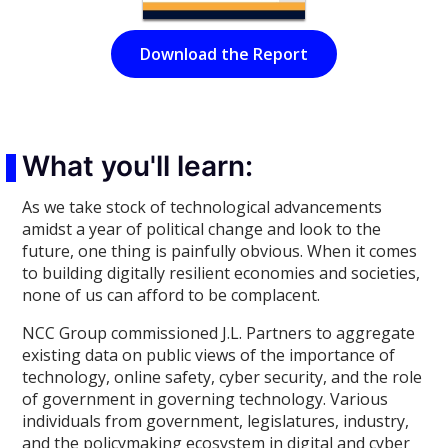
Download the Report
What you'll learn:
As we take stock of technological advancements
amidst a year of political change and look to the
future, one thing is painfully obvious. When it comes
to building digitally resilient economies and societies,
none of us can afford to be complacent.
NCC Group commissioned J.L. Partners to aggregate
existing data on public views of the importance of
technology, online safety, cyber security, and the role
of government in governing technology. Various
individuals from government, legislatures, industry,
and the policymaking ecosystem in digital and cyber