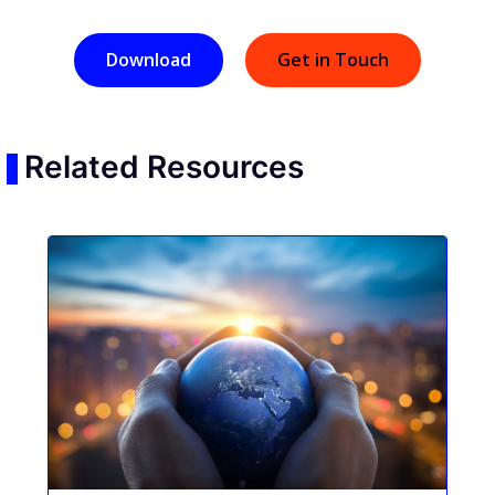
Download
Get in Touch
Related Resources