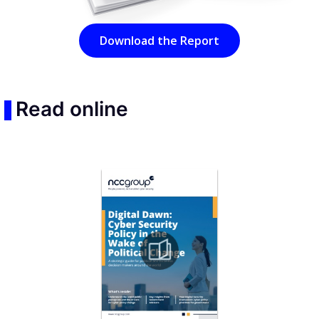
Download the Report
Read online