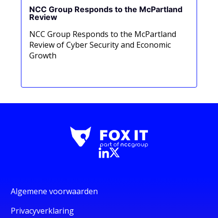
NCC Group Responds to the McPartland
Review
NCC Group Responds to the McPartland
Review of Cyber Security and Economic
Growth
Read now
Algemene voorwaarden
Privacyverklaring