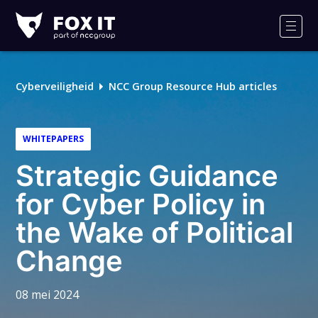
Fox-
IT
Men
Logo
Cyberveiligheid
NCC Group Resource Hub articles
WHITEPAPERS
Strategic Guidance
for Cyber Policy in
the Wake of Political
Change
08 mei 2024