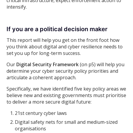
critical infrastructure, expect enforcement action to
intensify.
If you are a political decision maker
This report will help you get on the front foot how
you think about digital and cyber resilience needs to
set you up for long-term success.
Our
Digital Security Framework
(on p5) will help you
determine your cyber security policy priorities and
articulate a coherent approach.
Specifically, we have identified five key policy areas we
believe new and existing governments must prioritise
to deliver a more secure digital future:
21st century cyber laws
Digital safety nets for small and medium-sized
organisations