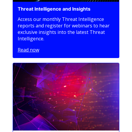
Threat Intelligence and Insights
Access our monthly Threat Intelligence
reports and register for webinars to hear
exclusive insights into the latest Threat
Intelligence.
Read now