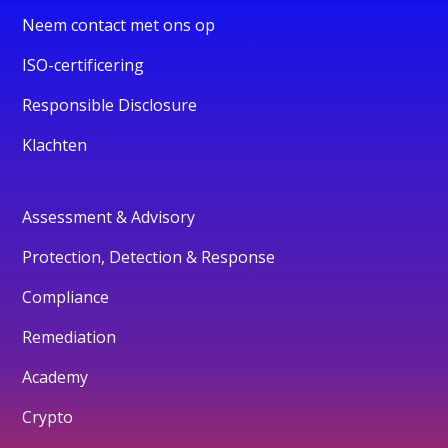
Neem contact met ons op
ISO-certificering
Responsible Disclosure
Klachten
Assessment & Advisory
Protection, Detection & Response
Compliance
Remediation
Academy
Crypto