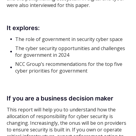
were also interviewed for this paper.
It explores:
The role of government in security cyber space
The cyber security opportunities and challenges
for government in 2024
NCC Group’s recommendations for the top five
cyber priorities for government
If you are a business decision maker
This report will help you to understand how the
allocation of responsibility for cyber security is
changing. Increasingly, the onus will be on providers
to ensure security is built in. If you own or operate