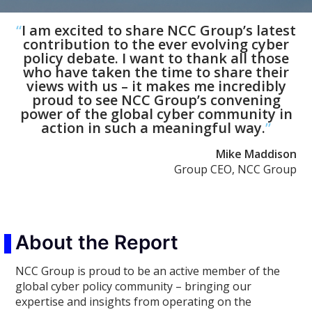
“
I am excited to share NCC Group’s latest
contribution to the ever evolving cyber
policy debate. I want to thank all those
who have taken the time to share their
views with us – it makes me incredibly
proud to see NCC Group’s convening
power of the global cyber community in
action in such a meaningful way.
”
Mike Maddison
Group CEO, NCC Group
About the Report
NCC Group is proud to be an active member of the
global cyber policy community – bringing our
expertise and insights from operating on the