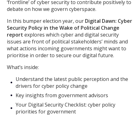
‘frontline’ of cyber security to contribute positively to
debate on how we govern cyberspace.
In this bumper election year, our
Digital Dawn: Cyber
Security Policy in the Wake of Political Change
report
explores which cyber and digital security
issues are front of political stakeholders’ minds and
what actions incoming governments might want to
prioritise in order to secure our digital future.
What’s inside:
Understand the latest public perception and the
drivers for cyber policy change
Key insights from government advisors
Your Digital Security Checklist: cyber policy
priorities for government