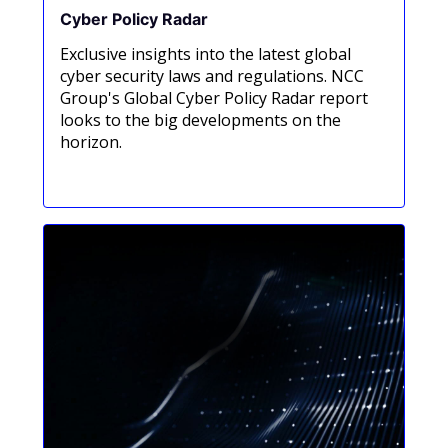
Cyber Policy Radar
Exclusive insights into the latest global
cyber security laws and regulations. NCC
Group's Global Cyber Policy Radar report
looks to the big developments on the
horizon.
Read now