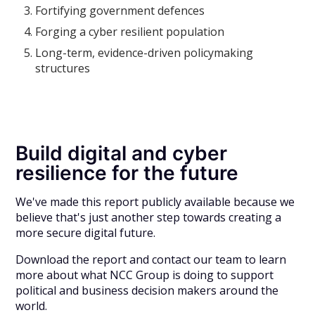
Fortifying government defences
Forging a cyber resilient population
Long-term, evidence-driven policymaking
structures
Build digital and cyber
resilience for the future
We've made this report publicly available because we
believe that's just another step towards creating a
more secure digital future.
Download the report and contact our team to learn
more about what NCC Group is doing to support
political and business decision makers around the
world.