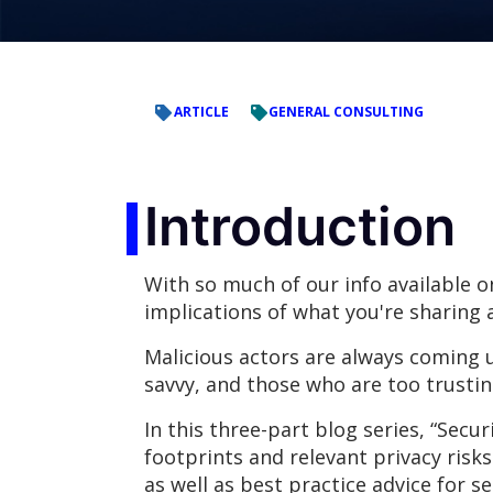
ARTICLE
GENERAL CONSULTING
Introduction
With so much of our info available o
implications of what you're sharing 
Malicious actors are always coming u
savvy, and those who are too trusting
In this three-part blog series, “Secu
footprints and relevant privacy risks
as well as best practice advice for s