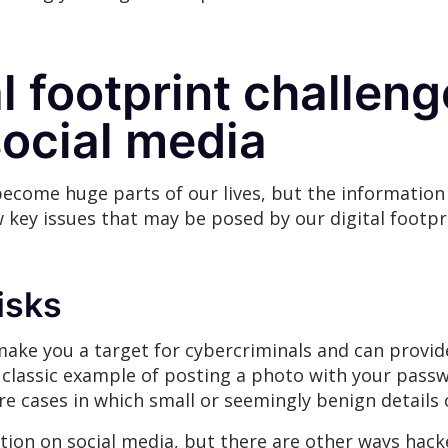
l footprint challen
social media
ecome huge parts of our lives, but the information 
w key issues that may be posed by our digital footpr
risks
 make you a target for cybercriminals and can prov
he classic example of posting a photo with your passw
 cases in which small or seemingly benign details c
tion on social media, but there are other ways hack