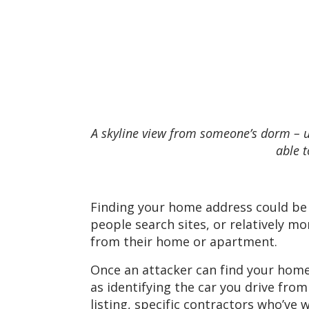
A skyline view from someone’s dorm – us
able t
Finding your home address could be 
people search sites, or relatively m
from their home or apartment.
Once an attacker can find your home 
as identifying the car you drive fro
listing, specific contractors who’ve