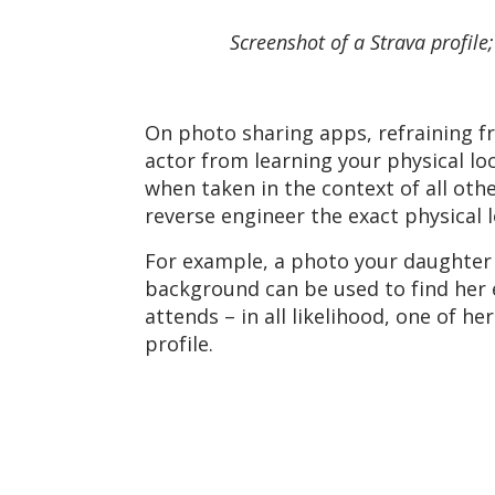
Screenshot of a Strava profil
On photo sharing apps, refraining f
actor from learning your physical lo
when taken in the context of all oth
reverse engineer the exact physical l
For example, a photo your daughter 
background can be used to find her e
attends – in all likelihood, one of h
profile.