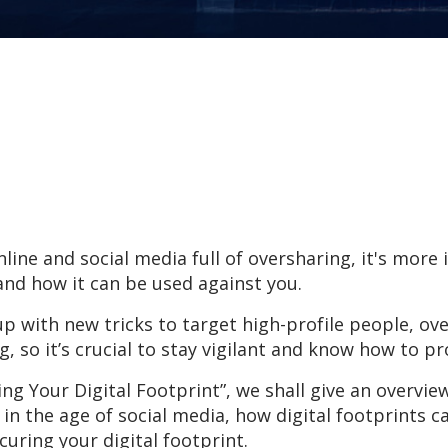
nline and social media full of oversharing, it's mor
and how it can be used against you.
p with new tricks to target high-profile people, ove
, so it’s crucial to stay vigilant and know how to p
ring Your Digital Footprint”, we shall give an overvie
 in the age of social media, how digital footprints c
ecuring your digital footprint.