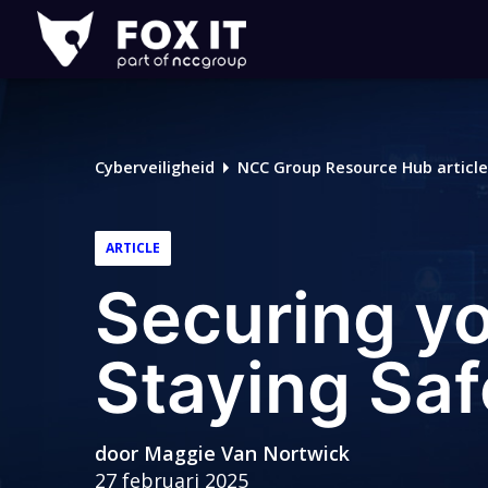
Fox-
IT
Logo
Cyberveiligheid
NCC Group Resource Hub article
ARTICLE
Securing you
Staying Saf
door
Maggie Van Nortwick
27 februari 2025