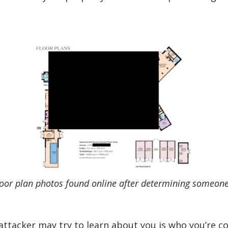
loor plan photos found online after determining someon
ttacker may try to learn about you is who you’re co