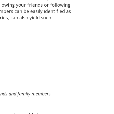
lowing your friends or following
mbers can be easily identified as
es, can also yield such
riends and family members