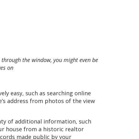
wn through the window, you might even be
ves on
ely easy, such as searching online
e’s address from photos of the view
ty of additional information, such
ur house from a historic realtor
records made public by your