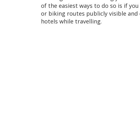
of the easiest ways to do so is if y
or biking routes publicly visible an
hotels while travelling.