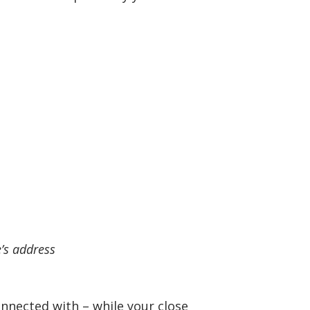
e’s address
nnected with – while your close