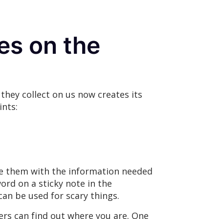
ges on the
they collect on us now creates its
ints:
ide them with the information needed
ord on a sticky note in the
an be used for scary things.
ers can find out where you are. One