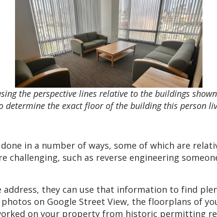
ing the perspective lines relative to the buildings sho
o determine the exact floor of the building this person li
done in a number of ways, some of which are relativ
ore challenging, such as reverse engineering someon
address, they can use that information to find plen
m photos on Google Street View, the floorplans of yo
 worked on your property from historic permitting 