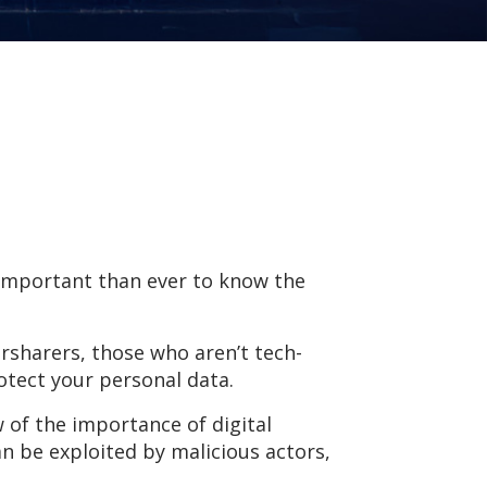
e important than ever to know the
rsharers, those who aren’t tech-
rotect your personal data.
w of the importance of digital
an be exploited by malicious actors,