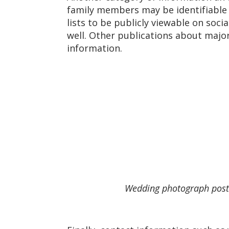
family members may be identifiable u
lists to be publicly viewable on soc
well. Other publications about majo
information.
Wedding photograph poste