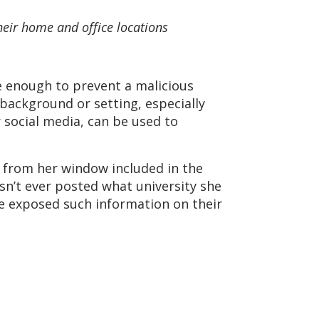
heir home and office locations
e enough to prevent a malicious
 background or setting, especially
 social media, can be used to
 from her window included in the
sn’t ever posted what university she
have exposed such information on their