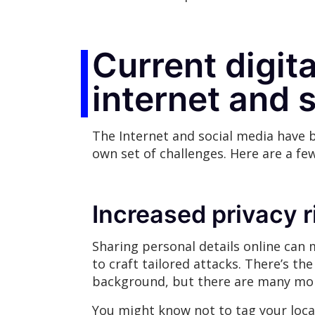
Current digita
internet and 
The Internet and social media have b
own set of challenges. Here are a fe
Increased privacy 
Sharing personal details online can
to craft tailored attacks. There’s t
background, but there are many more
You might know not to tag your loca