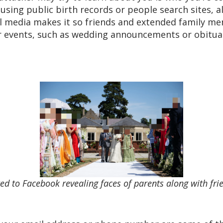
sing public birth records or people search sites, al
ial media makes it so friends and extended family me
r events, such as wedding announcements or obituari
d to Facebook revealing faces of parents along with f