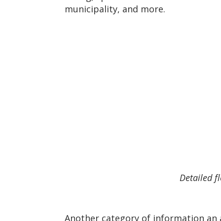
municipality, and more.
Detailed f
Another category of information an a