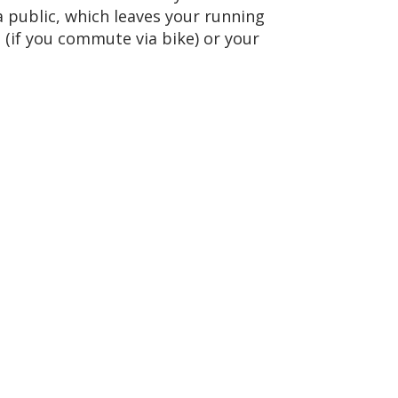
a public, which leaves your running
 (if you commute via bike) or your