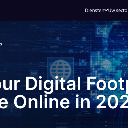
Open
Diensten
Uw secto
submenu
voor
Diensten
s
r Digital Foot
e Online in 20