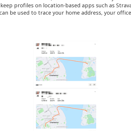
ou keep profiles on location-based apps such as Strav
d can be used to trace your home address, your office