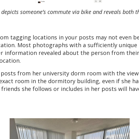
e; depicts someone’s commute via bike and reveals both t
rom tagging locations in your posts may not even b
cation. Most photographs with a sufficiently unique
er information revealed about the person from their
ocation.
posts from her university dorm room with the view
xact room in the dormitory building, even if she ha
er friends she follows or includes in her posts will 