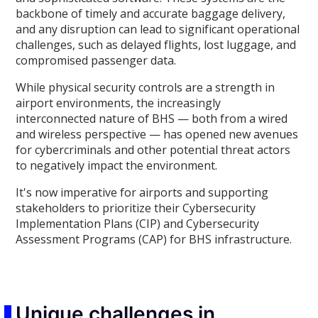
backbone of timely and accurate baggage delivery,
and any disruption can lead to significant operational
challenges, such as delayed flights, lost luggage, and
compromised passenger data.
While physical security controls are a strength in
airport environments, the increasingly
interconnected nature of BHS — both from a wired
and wireless perspective — has opened new avenues
for cybercriminals and other potential threat actors
to negatively impact the environment.
It's now imperative for airports and supporting
stakeholders to prioritize their Cybersecurity
Implementation Plans (CIP) and Cybersecurity
Assessment Programs (CAP) for BHS infrastructure.
Unique challenges in