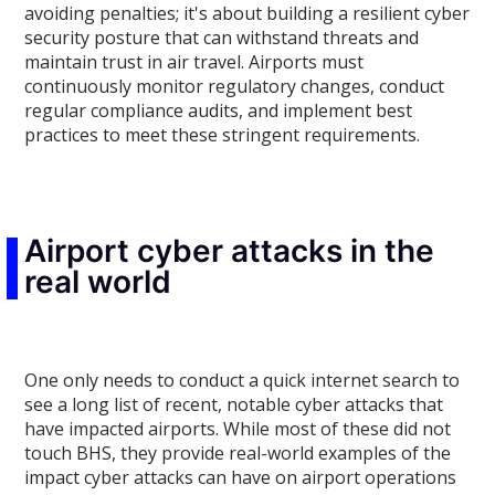
avoiding penalties; it's about building a resilient cyber
security posture that can withstand threats and
maintain trust in air travel. Airports must
continuously monitor regulatory changes, conduct
regular compliance audits, and implement best
practices to meet these stringent requirements.
Airport cyber attacks in the
real world
One only needs to conduct a quick internet search to
see a long list of recent, notable cyber attacks that
have impacted airports. While most of these did not
touch BHS, they provide real-world examples of the
impact cyber attacks can have on airport operations