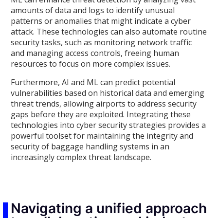
amounts of data and logs to identify unusual
patterns or anomalies that might indicate a cyber
attack. These technologies can also automate routine
security tasks, such as monitoring network traffic
and managing access controls, freeing human
resources to focus on more complex issues.
Furthermore, AI and ML can predict potential
vulnerabilities based on historical data and emerging
threat trends, allowing airports to address security
gaps before they are exploited. Integrating these
technologies into cyber security strategies provides a
powerful toolset for maintaining the integrity and
security of baggage handling systems in an
increasingly complex threat landscape.
Navigating a unified approach