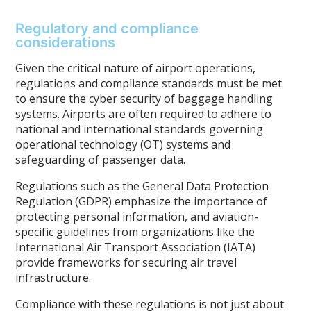
Regulatory and compliance
considerations
Given the critical nature of airport operations,
regulations and compliance standards must be met
to ensure the cyber security of baggage handling
systems. Airports are often required to adhere to
national and international standards governing
operational technology (OT) systems and
safeguarding of passenger data.
Regulations such as the General Data Protection
Regulation (GDPR) emphasize the importance of
protecting personal information, and aviation-
specific guidelines from organizations like the
International Air Transport Association (IATA)
provide frameworks for securing air travel
infrastructure.
Compliance with these regulations is not just about