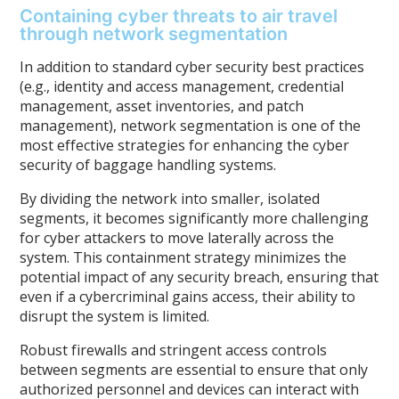
Containing cyber threats to air travel
through network segmentation
In addition to standard cyber security best practices
(e.g., identity and access management, credential
management, asset inventories, and patch
management), network segmentation is one of the
most effective strategies for enhancing the cyber
security of baggage handling systems.
By dividing the network into smaller, isolated
segments, it becomes significantly more challenging
for cyber attackers to move laterally across the
system. This containment strategy minimizes the
potential impact of any security breach, ensuring that
even if a cybercriminal gains access, their ability to
disrupt the system is limited.
Robust firewalls and stringent access controls
between segments are essential to ensure that only
authorized personnel and devices can interact with