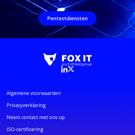
Pentestdiensten
Algemene voorwaarden
Privacyverklaring
Neem contact met ons op
ISO-certificering