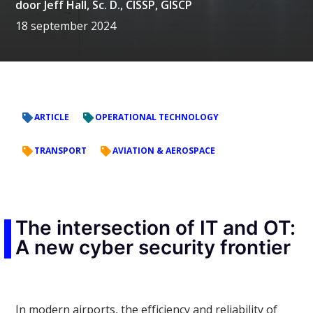
door
Jeff Hall, Sc. D., CISSP, GISCP
18 september 2024
ARTICLE
OPERATIONAL TECHNOLOGY
TRANSPORT
AVIATION & AEROSPACE
The intersection of IT and OT:
A new cyber security frontier
In modern airports, the efficiency and reliability of