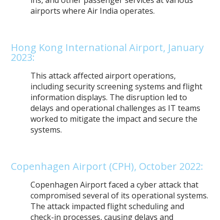
airports where Air India operates.
Hong Kong International Airport, January
2023:
This attack affected airport operations,
including security screening systems and flight
information displays. The disruption led to
delays and operational challenges as IT teams
worked to mitigate the impact and secure the
systems.
Copenhagen Airport (CPH), October 2022:
Copenhagen Airport faced a cyber attack that
compromised several of its operational systems.
The attack impacted flight scheduling and
check-in processes, causing delays and