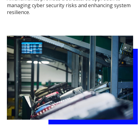
managing cyber security risks and enhancing system
resilience.