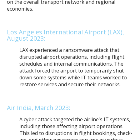
on the overall transport network and regional
economies.
Los Angeles International Airport (LAX),
August 2023:
LAX experienced a ransomware attack that
disrupted airport operations, including flight
schedules and internal communications. The
attack forced the airport to temporarily shut
down some systems while IT teams worked to
restore services and secure their networks.
Air India, March 2023:
A cyber attack targeted the airline's IT systems,
including those affecting airport operations.
This led to disruptions in flight bookings, check-
ins, and other passenger services at various