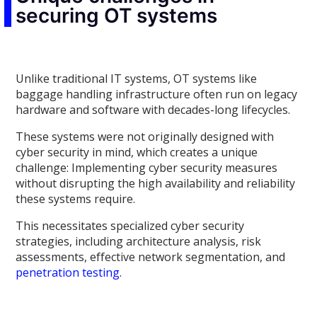
securing OT systems
Unlike traditional IT systems, OT systems like
baggage handling infrastructure often run on legacy
hardware and software with decades-long lifecycles.
These systems were not originally designed with
cyber security in mind, which creates a unique
challenge: Implementing cyber security measures
without disrupting the high availability and reliability
these systems require.
This necessitates specialized cyber security
strategies, including architecture analysis, risk
assessments, effective network segmentation, and
penetration testing
.