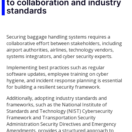
to collaboration and industry
standards
Securing baggage handling systems requires a
collaborative effort between stakeholders, including
airport authorities, airlines, technology vendors,
systems integrators, and cyber security experts.
Implementing best practices such as regular
software updates, employee training on cyber
hygiene, and incident response planning is essential
for building a resilient security framework.
Additionally, adopting industry standards and
frameworks, such as the National Institute of
Standards and Technology (NIST) Cybersecurity
Framework and Transportation Security
Administration Security Directives and Emergency
Amendments, provides a structured approach to