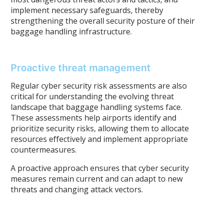
implement necessary safeguards, thereby
strengthening the overall security posture of their
baggage handling infrastructure.
Proactive threat management
Regular cyber security risk assessments are also
critical for understanding the evolving threat
landscape that baggage handling systems face.
These assessments help airports identify and
prioritize security risks, allowing them to allocate
resources effectively and implement appropriate
countermeasures.
A proactive approach ensures that cyber security
measures remain current and can adapt to new
threats and changing attack vectors.