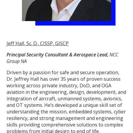
Jeff Hall, Sc. D., CISSP, GISCP
Principal Security Consultant & Aerospace Lead,
NCC
Group NA
Driven by a passion for safe and secure operation,
Dr. Jeffrey Hall has over 35 years of proven success
working across private industry, DoD, and OGA
aviation in the engineering, design, development, and
integration of aircraft, unmanned systems, avionics,
and OT systems. He’s developed a unique skill set of
understanding the mission, embedded systems, cyber
resiliency, and strong management and engineering
skills providing comprehensive solutions to complex
problems from initial design to end of life.