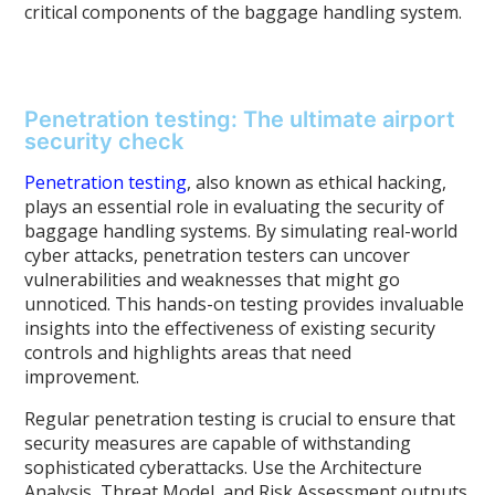
critical components of the baggage handling system.
Penetration testing: The ultimate airport
security check
Penetration testing
, also known as ethical hacking,
plays an essential role in evaluating the security of
baggage handling systems. By simulating real-world
cyber attacks, penetration testers can uncover
vulnerabilities and weaknesses that might go
unnoticed. This hands-on testing provides invaluable
insights into the effectiveness of existing security
controls and highlights areas that need
improvement.
Regular penetration testing is crucial to ensure that
security measures are capable of withstanding
sophisticated cyberattacks. Use the Architecture
Analysis, Threat Model, and Risk Assessment outputs