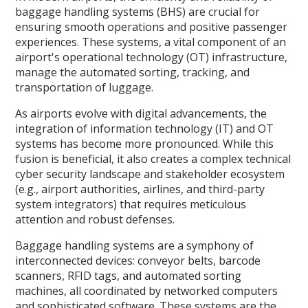
baggage handling systems (BHS) are crucial for
ensuring smooth operations and positive passenger
experiences. These systems, a vital component of an
airport's operational technology (OT) infrastructure,
manage the automated sorting, tracking, and
transportation of luggage.
As airports evolve with digital advancements, the
integration of information technology (IT) and OT
systems has become more pronounced. While this
fusion is beneficial, it also creates a complex technical
cyber security landscape and stakeholder ecosystem
(e.g., airport authorities, airlines, and third-party
system integrators) that requires meticulous
attention and robust defenses.
Baggage handling systems are a symphony of
interconnected devices: conveyor belts, barcode
scanners, RFID tags, and automated sorting
machines, all coordinated by networked computers
and sophisticated software. These systems are the