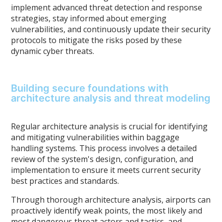
implement advanced threat detection and response
strategies, stay informed about emerging
vulnerabilities, and continuously update their security
protocols to mitigate the risks posed by these
dynamic cyber threats.
Building secure foundations with
architecture analysis and threat modeling
Regular architecture analysis is crucial for identifying
and mitigating vulnerabilities within baggage
handling systems. This process involves a detailed
review of the system's design, configuration, and
implementation to ensure it meets current security
best practices and standards.
Through thorough architecture analysis, airports can
proactively identify weak points, the most likely and
most dangerous threat actors and tactics, and