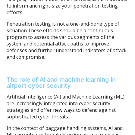
to inform and right-size your penetration testing
efforts.
Penetration testing is not a one-and-done type of
situation.These efforts should be a continuous
program to assess the various segments of the
system and potential attack paths to improve
defenses and further understand indicators of attack
and compromise.
The role of AI and machine learning in
airport cyber security
Artificial Intelligence (AI) and Machine Learning (ML)
are increasingly integrated into cyber security
strategies and offer new ways to defend against
sophisticated cyber threats.
In the context of baggage handling systems, AI and
ML can enhance threat detection by analyzing vast