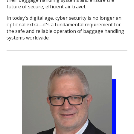
future of secure, efficient air travel.
In today's digital age, cyber security is no longer an
optional extra—it's a fundamental requirement for
the safe and reliable operation of baggage handling
systems worldwide.