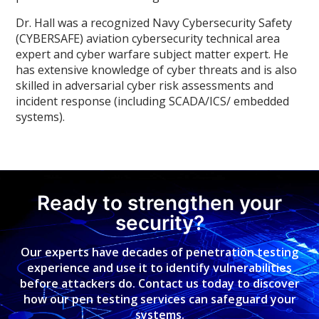
Dr. Hall was a recognized Navy Cybersecurity Safety
(CYBERSAFE) aviation cybersecurity technical area
expert and cyber warfare subject matter expert. He
has extensive knowledge of cyber threats and is also
skilled in adversarial cyber risk assessments and
incident response (including SCADA/ICS/ embedded
systems).
Ready to strengthen your
security?
Our experts have decades of penetration testing
experience and use it to identify vulnerabilities
before attackers do. Contact us today to discover
how our pen testing services can safeguard your
systems.