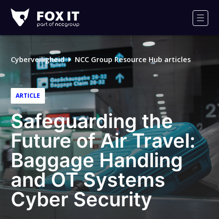
Fox-
IT
Men
Logo
Cyberveiligheid
NCC Group Resource Hub articles
ARTICLE
Safeguarding the
Future of Air Travel:
Baggage Handling
and OT Systems
Cyber Security