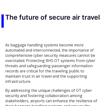
The future of secure air travel
As baggage handling systems become more
automated and interconnected, the importance of
comprehensive cyber security measures cannot be
overstated. Protecting BHS OT systems from cyber
threats and safeguarding passenger information
records are critical for the traveling public to
maintain trust in air travel and the supporting
infrastructure.
By addressing the unique challenges of OT cyber
security and fostering collaboration among
stakeholders, airports can enhance the resilience of
their baggage handling systems and ensure the