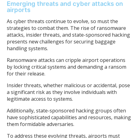
Emerging threats and cyber attacks on
airports
As cyber threats continue to evolve, so must the
strategies to combat them. The rise of ransomware
attacks, insider threats, and state-sponsored hacking
presents new challenges for securing baggage
handling systems.
Ransomware attacks can cripple airport operations
by locking critical systems and demanding a ransom
for their release.
Insider threats, whether malicious or accidental, pose
a significant risk as they involve individuals with
legitimate access to systems.
Additionally, state-sponsored hacking groups often
have sophisticated capabilities and resources, making
them formidable adversaries.
To address these evolving threats, airports must