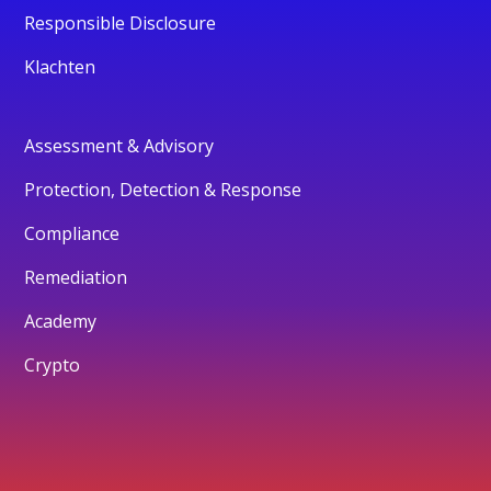
Responsible Disclosure
Klachten
Assessment & Advisory
Protection, Detection & Response
Compliance
Remediation
Academy
Crypto