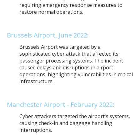
requiring emergency response measures to
restore normal operations.
Brussels Airport, June 2022:
Brussels Airport was targeted by a
sophisticated cyber attack that affected its
passenger processing systems. The incident
caused delays and disruptions in airport
operations, highlighting vulnerabilities in critical
infrastructure.
Manchester Airport - February 2022:
Cyber attackers targeted the airport's systems,
causing check-in and baggage handling
interruptions.