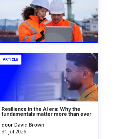
ARTICLE
Resilience in the AI era: Why the
fundamentals matter more than ever
door
David Brown
31 jul 2026