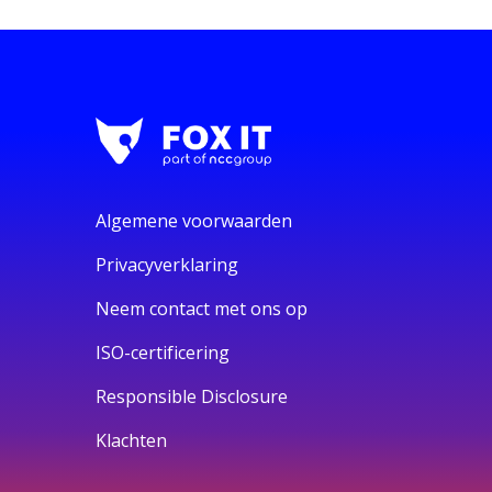
Algemene voorwaarden
Privacyverklaring
Neem contact met ons op
ISO-certificering
Responsible Disclosure
Klachten