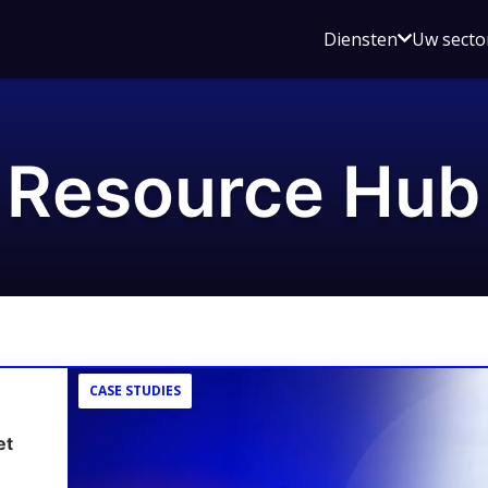
Open
Diensten
Uw secto
submenu
voor
Diensten
Resource Hub
CASE STUDIES
et