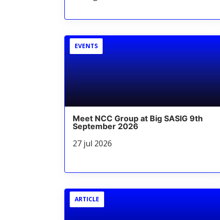
EVENTS
Meet NCC Group at Big SASIG 9th
September 2026
27 jul 2026
ARTICLE