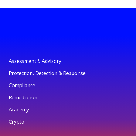
Assessment & Advisory
Protection, Detection & Response
Compliance
Remediation
Academy
Crypto