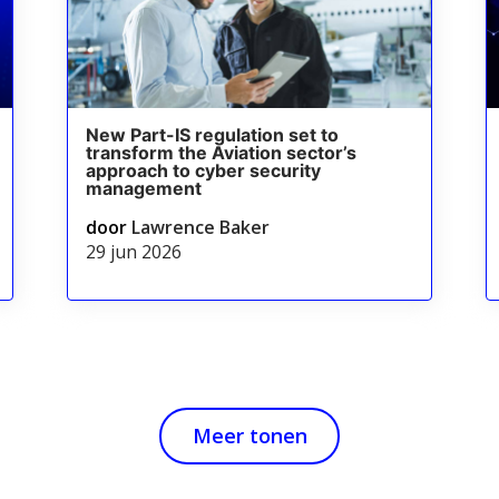
New Part-IS regulation set to
transform the Aviation sector’s
approach to cyber security
management
door
Lawrence Baker
29 jun 2026
Meer tonen