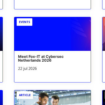
EVENTS
Meet Fox-IT at Cybersec
Netherlands 2026
22 jul 2026
ARTICLE