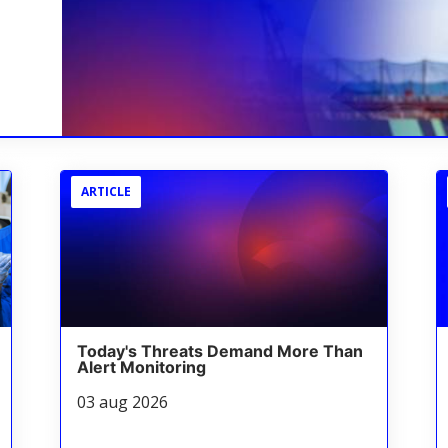
ARTICLE
Today's Threats Demand More Than
Alert Monitoring
03 aug 2026