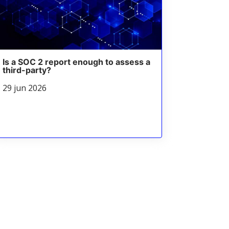
Is a SOC 2 report enough to assess a
third-party?
29 jun 2026