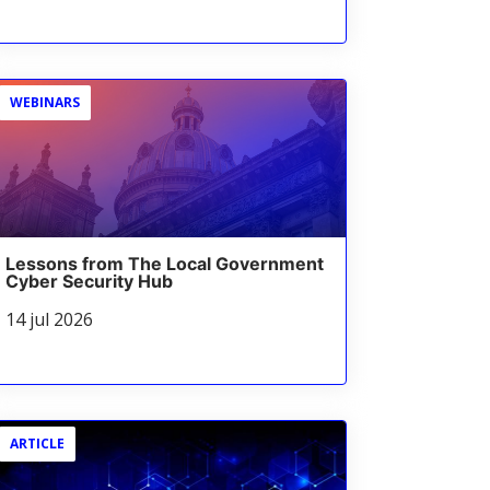
WEBINARS
Lessons from The Local Government
Cyber Security Hub
14 jul 2026
ARTICLE