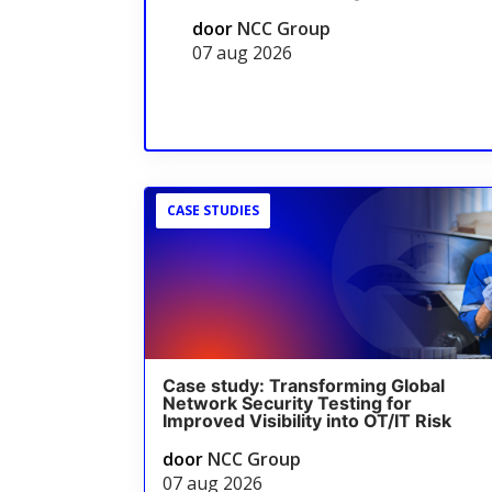
door
NCC Group
07 aug 2026
CASE STUDIES
Case study: Transforming Global
Network Security Testing for
Improved Visibility into OT/IT Risk
door
NCC Group
07 aug 2026