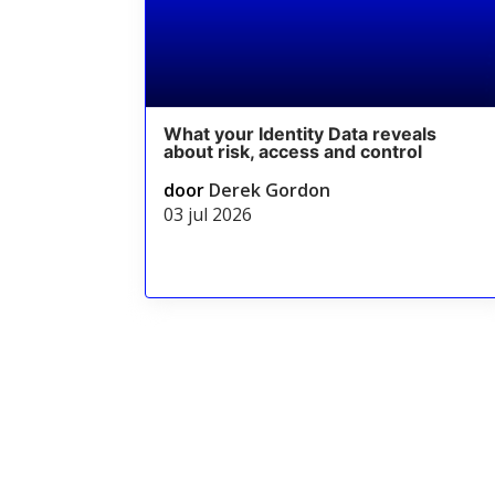
What your Identity Data reveals
about risk, access and control
door
Derek Gordon
03 jul 2026