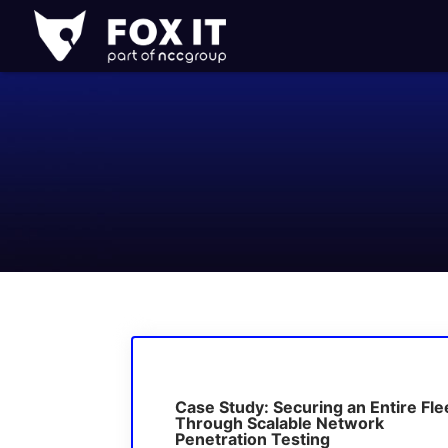
Fox-
IT
Logo
Case Study: Securing an Entire Fle
Through Scalable Network
Penetration Testing