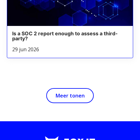
Is a SOC 2 report enough to assess a third-
party?
29 jun 2026
Meer tonen