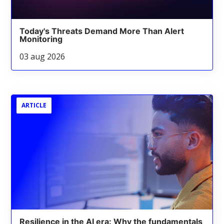
Today's Threats Demand More Than Alert
Monitoring
03 aug 2026
ARTICLE
Resilience in the AI era: Why the fundamentals