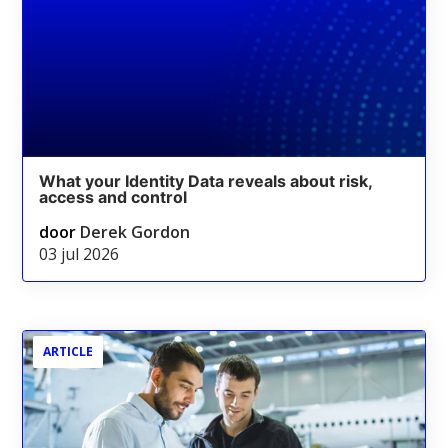
What your Identity Data reveals about risk,
access and control
door
Derek Gordon
03 jul 2026
ARTICLE