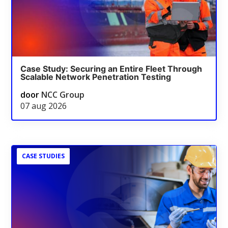
Case Study: Securing an Entire Fleet Through
Scalable Network Penetration Testing
door
NCC Group
07 aug 2026
CASE STUDIES