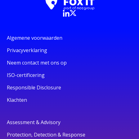
Algemene voorwaarden
Privacyverklaring
Neem contact met ons op
ISO-certificering
Responsible Disclosure
Klachten
Assessment & Advisory
Protection, Detection & Response