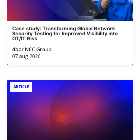
Case study: Transforming Global Network
Security Testing for Improved Visibility into
OT/IT Risk
door
NCC Group
07 aug 2026
ARTICLE