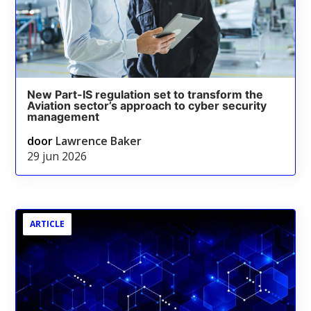
New Part-IS regulation set to transform the
Aviation sector’s approach to cyber security
management
door
Lawrence Baker
29 jun 2026
ARTICLE