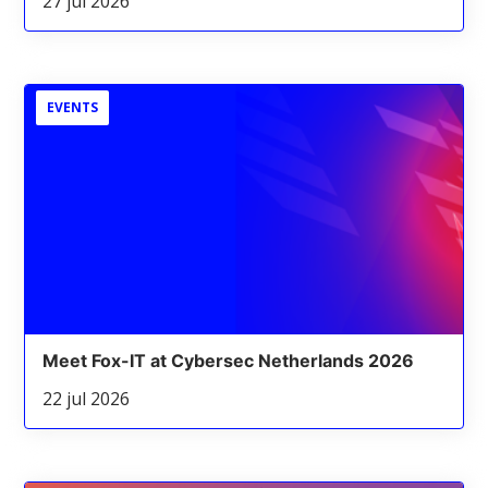
27 jul 2026
EVENTS
Meet Fox-IT at Cybersec Netherlands 2026
22 jul 2026