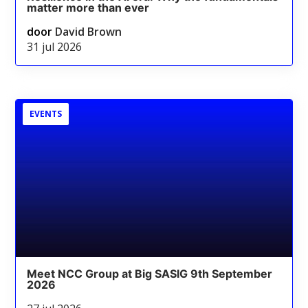
matter more than ever
door
David Brown
31 jul 2026
EVENTS
Meet NCC Group at Big SASIG 9th September
2026