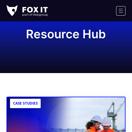
Fox-
IT
Men
Logo
Resource Hub
CASE STUDIES