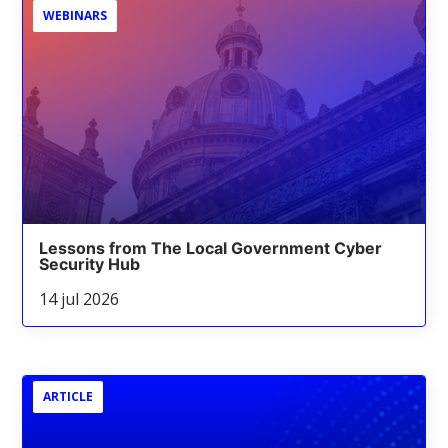
WEBINARS
Lessons from The Local Government Cyber
Security Hub
14 jul 2026
ARTICLE