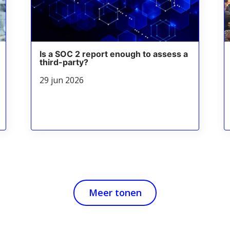
Is a SOC 2 report enough to assess a
third-party?
29 jun 2026
Meer tonen