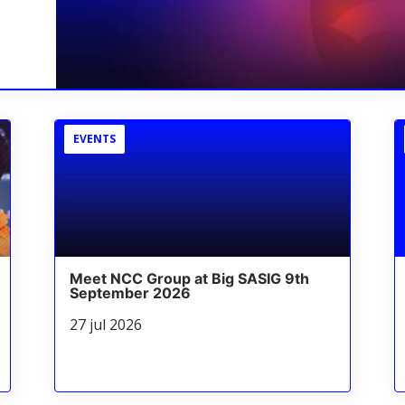
EVENTS
Meet NCC Group at Big SASIG 9th
September 2026
27 jul 2026