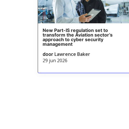
New Part-IS regulation set to
transform the Aviation sector’s
approach to cyber security
management
door
Lawrence Baker
29 jun 2026