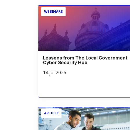
WEBINARS
Lessons from The Local Government
Cyber Security Hub
14 jul 2026
ARTICLE