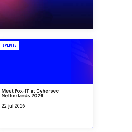
EVENTS
Meet Fox-IT at Cybersec
Netherlands 2026
22 jul 2026