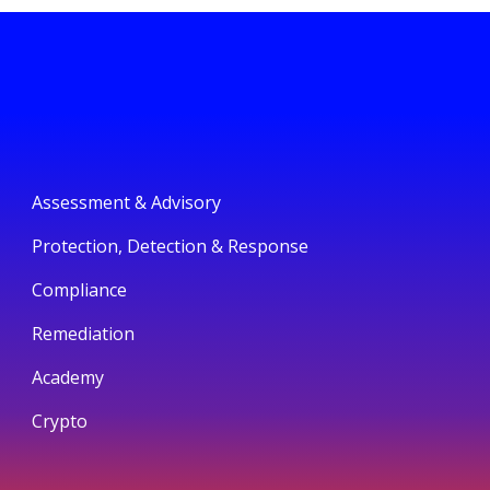
Assessment & Advisory
Protection, Detection & Response
Compliance
Remediation
Academy
Crypto