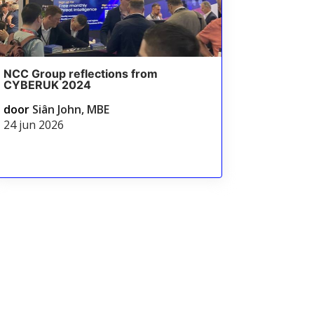
NCC Group reflections from
CYBERUK 2024
door
Siân John, MBE
24 jun 2026