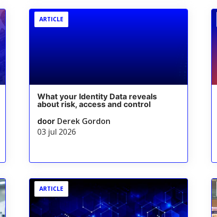
ARTICLE
What your Identity Data reveals
about risk, access and control
door
Derek Gordon
03 jul 2026
ARTICLE