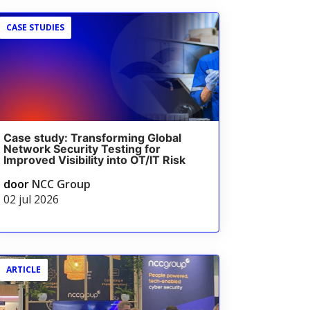
CASE STUDIES
Case study: Transforming Global
Network Security Testing for
Improved Visibility into OT/IT Risk
door
NCC Group
02 jul 2026
ARTICLE