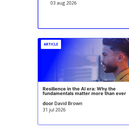
03 aug 2026
ARTICLE
Resilience in the AI era: Why the
fundamentals matter more than ever
door
David Brown
31 jul 2026