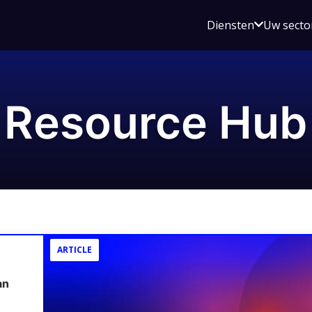
Open
Diensten
Uw secto
submenu
voor
Diensten
Resource Hub
ARTICLE
an