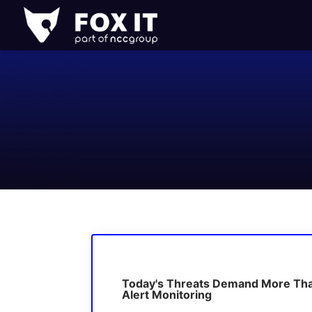
Fox-
IT
Logo
Today's Threats Demand More Th
Alert Monitoring