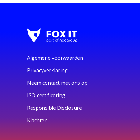
Algemene voorwaarden
Privacyverklaring
Neem contact met ons op
ISO-certificering
Responsible Disclosure
Klachten