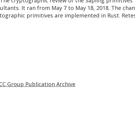
 The cryptographic review of the Sapling primitives
ultants. It ran from May 7 to May 18, 2018. The cha
yptographic primitives are implemented in Rust. Re
CC Group Publication Archive