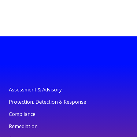
Assessment & Advisory
Protection, Detection & Response
Compliance
Remediation