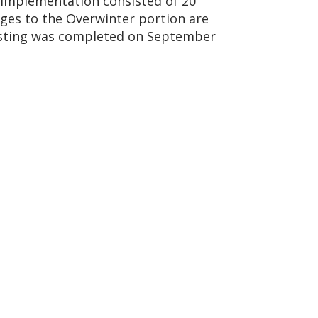
’ implementation consisted of 20
nges to the Overwinter portion are
testing was completed on September