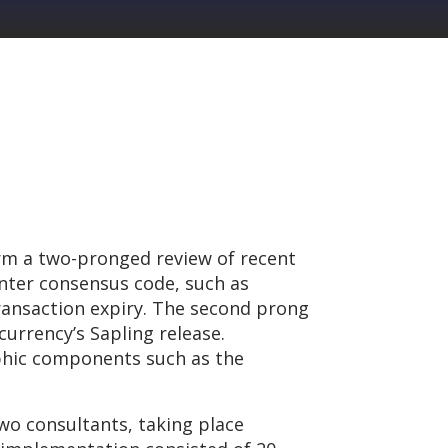
rm a two-pronged review of recent
nter consensus code, such as
transaction expiry. The second prong
urrency’s Sapling release.
aphic components such as the
wo consultants, taking place