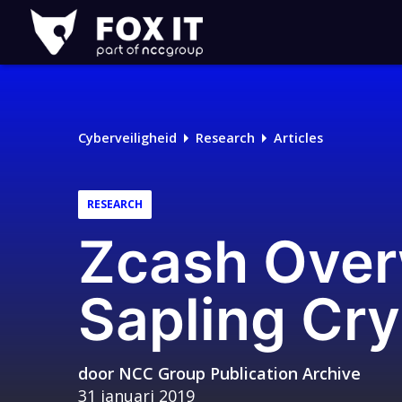
Fox-
IT
Logo
Cyberveiligheid
Research
Articles
RESEARCH
Zcash Over
Sapling Cr
door
NCC Group Publication Archive
31 januari 2019