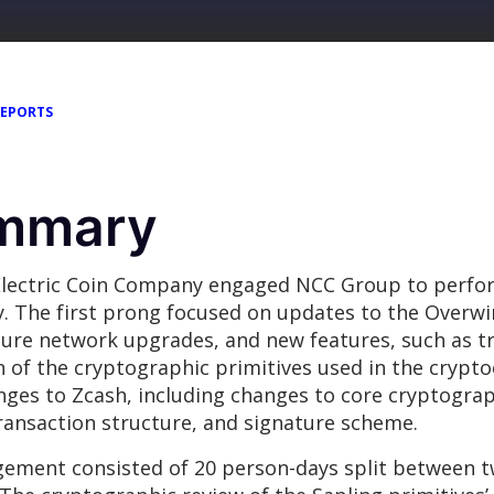
REPORTS
ummary
n Electric Coin Company engaged NCC Group to perfo
. The first prong focused on updates to the Overwi
uture network upgrades, and new features, such as 
of the cryptographic primitives used in the cryptoc
nges to Zcash, including changes to core cryptogr
 transaction structure, and signature scheme.
ement consisted of 20 person-days split between t