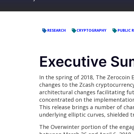
RESEARCH
CRYPTOGRAPHY
PUBLIC 
Executive S
In the spring of 2018, The Zerocoi
changes to the Zcash cryptocurrency
architectural changes facilitating f
concentrated on the implementation 
This release brings a number of cha
underlying elliptic curves, shielded
The Overwinter portion of the engag