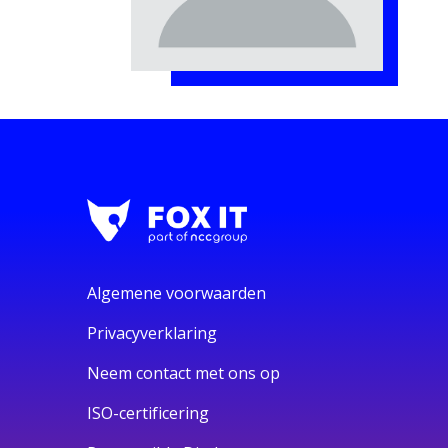
Algemene voorwaarden
Privacyverklaring
Neem contact met ons op
ISO-certificering