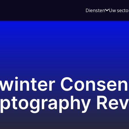
Open
Diensten
Uw secto
submenu
voor
Diensten
winter Consen
yptography Re