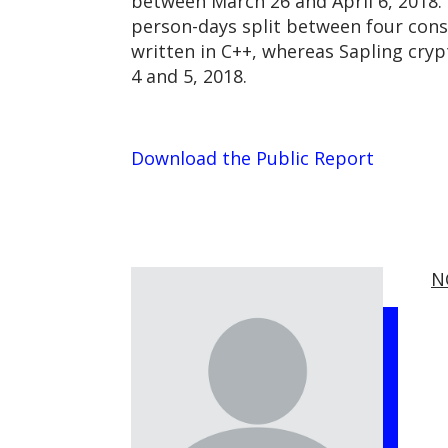
between March 26 and April 6, 2018.
person-days split between four cons
written in C++, whereas Sapling cr
4 and 5, 2018.
Download the Public Report
N