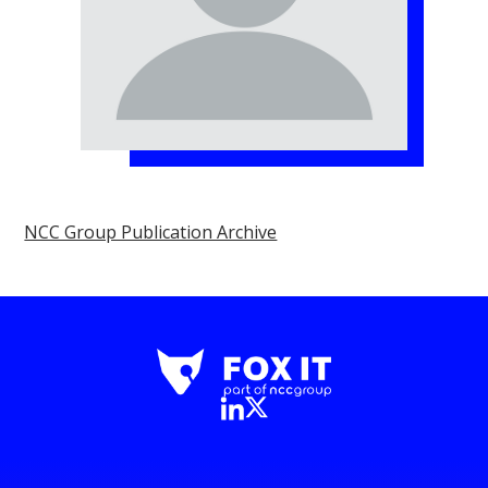
NCC Group Publication Archive