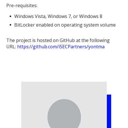
Pre-requisites:
Windows Vista, Windows 7, or Windows 8
BitLocker enabled on operating system volume
The project is hosted on GitHub at the following
URL:
https://github.com/iSECPartners/yontma