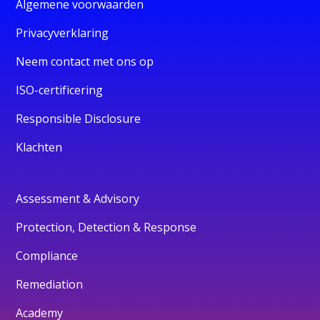
Algemene voorwaarden
Privacyverklaring
Neem contact met ons op
ISO-certificering
Responsible Disclosure
Klachten
Assessment & Advisory
Protection, Detection & Response
Compliance
Remediation
Academy