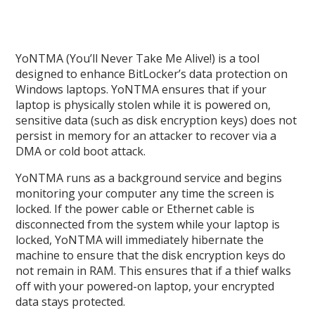
YoNTMA (You’ll Never Take Me Alive!) is a tool
designed to enhance BitLocker’s data protection on
Windows laptops. YoNTMA ensures that if your
laptop is physically stolen while it is powered on,
sensitive data (such as disk encryption keys) does not
persist in memory for an attacker to recover via a
DMA or cold boot attack.
YoNTMA runs as a background service and begins
monitoring your computer any time the screen is
locked. If the power cable or Ethernet cable is
disconnected from the system while your laptop is
locked, YoNTMA will immediately hibernate the
machine to ensure that the disk encryption keys do
not remain in RAM. This ensures that if a thief walks
off with your powered-on laptop, your encrypted
data stays protected.