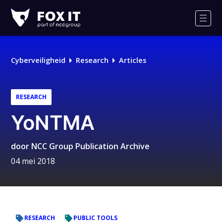
Fox-
IT
Men
Logo
Cyberveiligheid
Research
Articles
RESEARCH
YoNTMA
door
NCC Group Publication Archive
04 mei 2018
RESEARCH
PUBLIC TOOLS