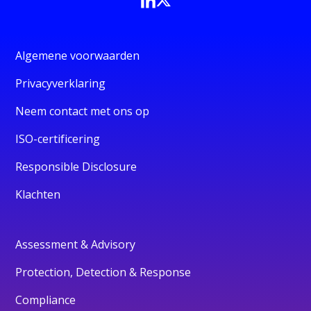
Algemene voorwaarden
Privacyverklaring
Neem contact met ons op
ISO-certificering
Responsible Disclosure
Klachten
Assessment & Advisory
Protection, Detection & Response
Compliance