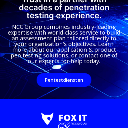
decades of penetration
testing experience.
NCC Group combines industry-leading
expertise with world-class service to build
an assessment plan tailored directly to
your organization's objectives. Learn
more about our application & product
pen testing solutions, or contact one of
our experts for help today.
Pentestdiensten