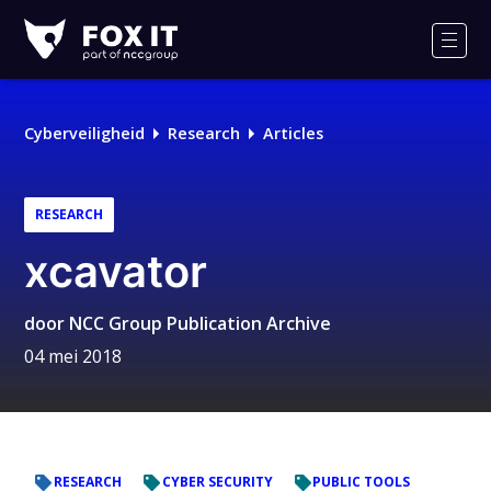
Fox-
IT
Men
Logo
Cyberveiligheid
Research
Articles
RESEARCH
xcavator
door
NCC Group Publication Archive
04 mei 2018
RESEARCH
CYBER SECURITY
PUBLIC TOOLS