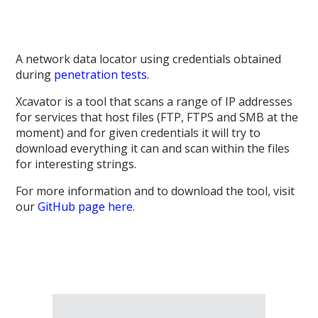
A network data locator using credentials obtained
during
penetration tests
.
Xcavator is a tool that scans a range of IP addresses
for services that host files (FTP, FTPS and SMB at the
moment) and for given credentials it will try to
download everything it can and scan within the files
for interesting strings.
For more information and to download the tool, visit
our
GitHub page here
.