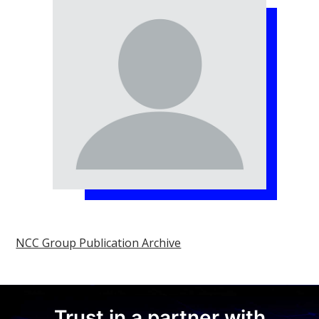
NCC Group Publication Archive
Trust in a partner with