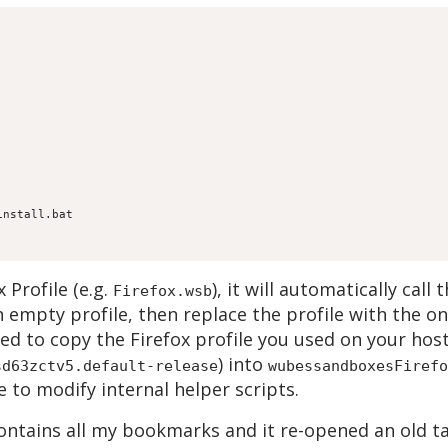
Profile (e.g.
), it will automatically call 
Firefox.wsb
an empty profile, then replace the profile with the o
need to copy the Firefox profile you used on your hos
) into
sd63zctv5.default-release
wubessandboxesFirefo
 to modify internal helper scripts.
ntains all my bookmarks and it re-opened an old ta