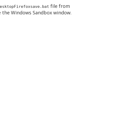
file from
esktopFirefoxsave.bat
ose the Windows Sandbox window.