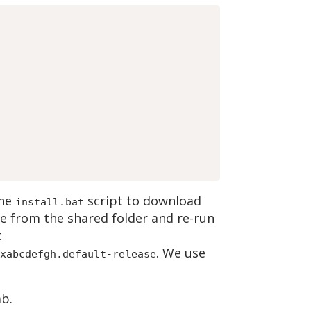
the
script to download
install.bat
ne from the shared folder and re-run
t
. We use
xabcdefgh.default-release
b.