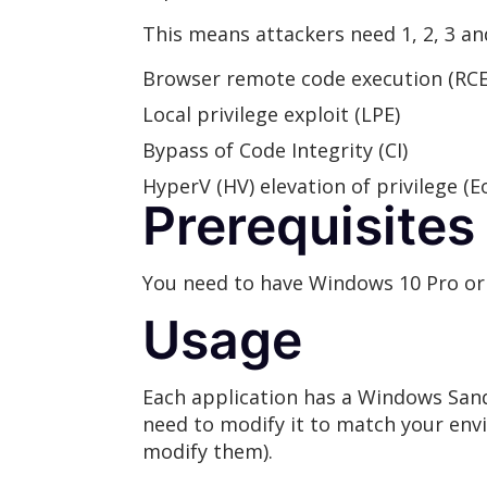
This means attackers need 1, 2, 3 and
Browser remote code execution (RCE)
Local privilege exploit (LPE)
Bypass of Code Integrity (CI)
HyperV (HV) elevation of privilege (Eo
Prerequisites
You need to have Windows 10 Pro or 
Usage
Each application has a Windows Sand
need to modify it to match your envi
modify them).