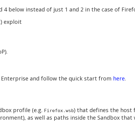
 4 below instead of just 1 and 2 in the case of Firef
 exploit
P).
Enterprise and follow the quick start from
here
.
box profile (e.g.
) that defines the host
Firefox.wsb
ronment), as well as paths inside the Sandbox that 