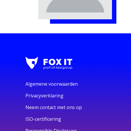
Algemene voorwaarden
Privacyverklaring
Neem contact met ons op
ISO-certificering
Responsible Disclosure