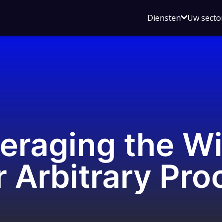
Open
Diensten
Uw secto
submenu
voor
Diensten
eraging the W
 Arbitrary Pr