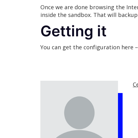
Once we are done browsing the Inte
inside the sandbox. That will backu
Getting it
You can get the configuration here 
C