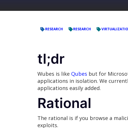
RESEARCH
RESEARCH
VIRTUALIZATI
tl;dr
Wubes is like
Qubes
but for Microsof
applications in isolation. We curre
applications easily added.
Rational
The rational is if you browse a malic
exploits.