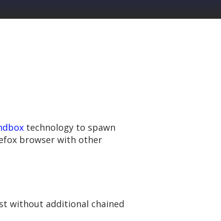
ndbox
technology to spawn
refox browser with other
ost without additional chained