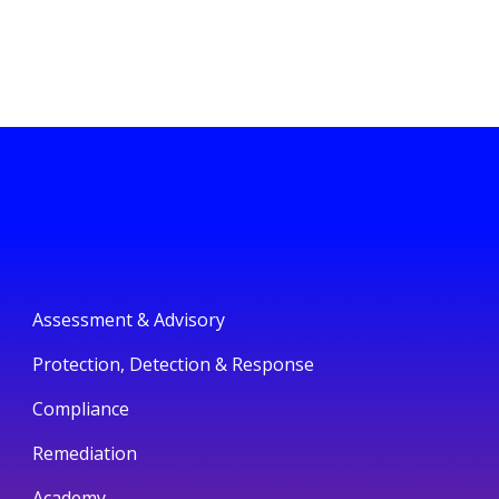
Assessment & Advisory
Protection, Detection & Response
Compliance
Remediation
Academy