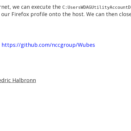
rnet, we can execute the
C:UsersWDAGUtilityAccountD
p our Firefox profile onto the host. We can then cl
–
https://github.com/nccgroup/Wubes
edric Halbronn