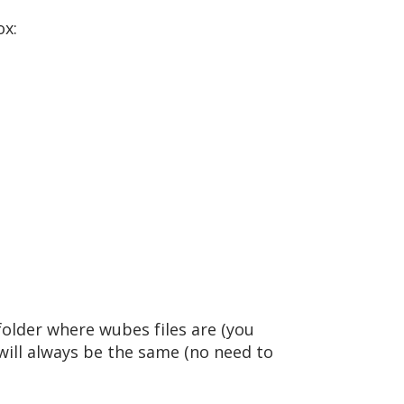
ox:
 folder where wubes files are (you
will always be the same (no need to