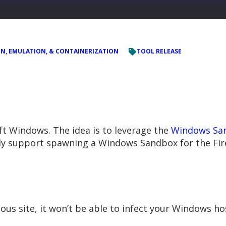
ON, EMULATION, & CONTAINERIZATION
TOOL RELEASE
t Windows. The idea is to leverage the
Windows Sa
ntly support spawning a Windows Sandbox for the Fi
ious site, it won’t be able to infect your Windows h