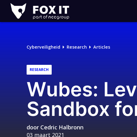
Fox-
IT
Logo
Cyberveiligheid
Research
Articles
RESEARCH
Wubes: Lev
Sandbox for
door
Cedric Halbronn
03 maart 2021