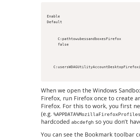
Enable
Default
C:pathtowubessandboxesFirefox
false
When we open the Windows Sandbox 
Firefox, run Firefox once to create 
Firefox. For this to work, you first 
(e.g.
%APPDATA%MozillaFirefoxProfile
hardcoded
so you don’t have
abcdefgh
You can see the Bookmark toolbar co