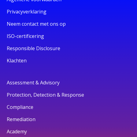
Privacyverklaring
Neem contact met ons op
ISO-certificering
Responsible Disclosure
Klachten
Assessment & Advisory
Protection, Detection & Response
Compliance
Remediation
Academy