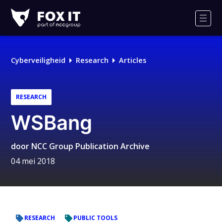
Fox-
IT
Men
Logo
Cyberveiligheid
Research
Articles
RESEARCH
WSBang
door
NCC Group Publication Archive
04 mei 2018
RESEARCH
PUBLIC TOOLS