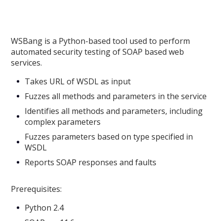
WSBang is a Python-based tool used to perform
automated security testing of SOAP based web
services.
Takes URL of WSDL as input
Fuzzes all methods and parameters in the service
Identifies all methods and parameters, including
complex parameters
Fuzzes parameters based on type specified in
WSDL
Reports SOAP responses and faults
Prerequisites:
Python 2.4