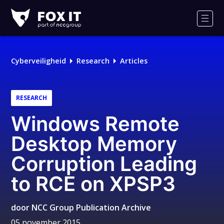
Fox-
IT
Men
Logo
Cyberveiligheid
Research
Articles
RESEARCH
Windows Remote
Desktop Memory
Corruption Leading
to RCE on XPSP3
door
NCC Group Publication Archive
05 november 2015