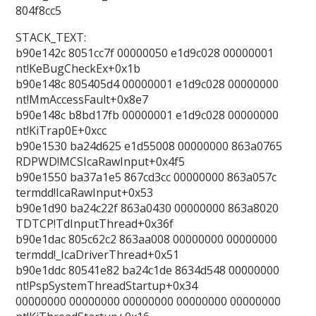
804f8cc5
STACK_TEXT:
b90e142c 8051cc7f 00000050 e1d9c028 00000001
nt!KeBugCheckEx+0x1b
b90e148c 805405d4 00000001 e1d9c028 00000000
nt!MmAccessFault+0x8e7
b90e148c b8bd17fb 00000001 e1d9c028 00000000
nt!KiTrap0E+0xcc
b90e1530 ba24d625 e1d55008 00000000 863a0765
RDPWD!MCSIcaRawInput+0x4f5
b90e1550 ba37a1e5 867cd3cc 00000000 863a057c
termdd!IcaRawInput+0x53
b90e1d90 ba24c22f 863a0430 00000000 863a8020
TDTCP!TdInputThread+0x36f
b90e1dac 805c62c2 863aa008 00000000 00000000
termdd!_IcaDriverThread+0x51
b90e1ddc 80541e82 ba24c1de 8634d548 00000000
nt!PspSystemThreadStartup+0x34
00000000 00000000 00000000 00000000 00000000