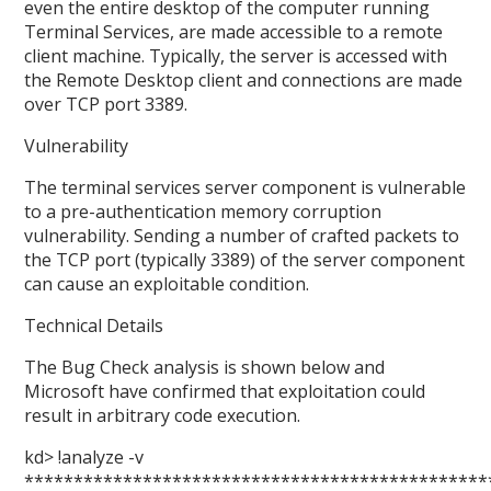
even the entire desktop of the computer running
Terminal Services, are made accessible to a remote
client machine. Typically, the server is accessed with
the Remote Desktop client and connections are made
over TCP port 3389.
Vulnerability
The terminal services server component is vulnerable
to a pre-authentication memory corruption
vulnerability. Sending a number of crafted packets to
the TCP port (typically 3389) of the server component
can cause an exploitable condition.
Technical Details
The Bug Check analysis is shown below and
Microsoft have confirmed that exploitation could
result in arbitrary code execution.
kd> !analyze -v
***********************************************