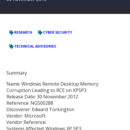
RESEARCH
CYBER SECURITY
TECHNICAL ADVISORIES
Summary
Name: Windows Remote Desktop Memory
Corruption Leading to RCE on XPSP3
Release Date: 30 November 2012
Reference: NGS00288
Discoverer: Edward Torkington
Vendor: Microsoft
Vendor Reference:
Systems Affected: Windows XP SP3