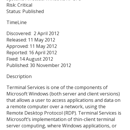
Risk: Critical
Status: Published
TimeLine
Discovered: 2 April 2012
Released: 11 May 2012
Approved: 11 May 2012
Reported: 16 April 2012
Fixed: 14 August 2012
Published: 30 November 2012
Description
Terminal Services is one of the components of
Microsoft Windows (both server and client versions)
that allows a user to access applications and data on
a remote computer over a network, using the
Remote Desktop Protocol (RDP). Terminal Services is
Microsoft’s implementation of thin-client terminal
server computing, where Windows applications, or