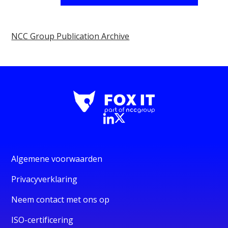
NCC Group Publication Archive
Algemene voorwaarden
Privacyverklaring
Neem contact met ons op
ISO-certificering