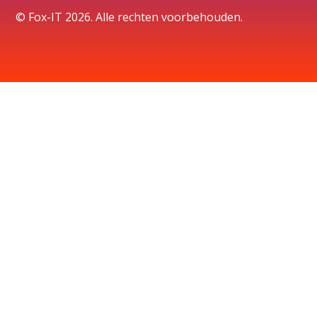
© Fox-IT 2026. Alle rechten voorbehouden.