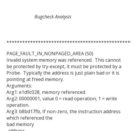
Bugcheck Analysis
***********************************************
PAGE_FAULT_IN_NONPAGED_AREA (50)
Invalid system memory was referenced. This cannot
be protected by try-except, it must be protected by a
Probe. Typically the address is just plain bad or it is
pointing at freed memory.
Arguments:
Arg1: e1d9c028, memory referenced.
Arg2: 00000001, value 0 = read operation, 1 = write
operation.
Arg3: b8bd17fb, If non-zero, the instruction address
which referenced the
bad memory
address.