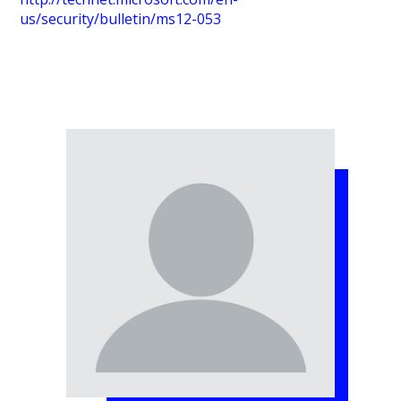
us/security/bulletin/ms12-053