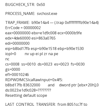
BUGCHECK_STR: 0x50
PROCESS_NAME: svchost.exe
TRAP_FRAME: b90e14a4 — (.trap 0xffffffffb90e14a4)
ErrCode = 00000002
eax=00000000 ebx=e1d9c008 ecx=0000b9fe
edx=4de60000 esi=863a0765
edi=00000000
eip=b8bd17fb esp=b90e1518 ebp=b90e1530
iopl=0 nv up ei pl zr na pe
nc
cs=0008 ss=0010 ds=0023 es=0023 fs=0030
gs=0000
efl=00010246
RDPWD!MCSIcaRawInput+0x4f5:
b8bd17fb 83632000 and dword ptr [ebx+20h],0
ds:0023:e1d9c028=????????
Resetting default scope
LAST_CONTROL_TRANSFER: from 8051cc7f to