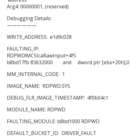
Arg4: 00000001, (reserved)
Debugging Details:
——————
WRITE_ADDRESS: e1d9c028
FAULTING_IP:
RDPWD!MCSIcaRawInput+4f5
b8bd17fb 83632000 and dword ptr [ebx+20h],0
MM_INTERNAL_CODE: 1
IMAGE_NAME: RDPWD.SYS
DEBUG_FLR_IMAGE_TIMESTAMP: 4f0b04c1
MODULE_NAME: RDPWD
FAULTING_MODULE: b8bd1000 RDPWD
DEFAULT_BUCKET_ID: DRIVER_FAULT