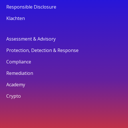
Responsible Disclosure
Klachten
Assessment & Advisory
Protection, Detection & Response
Compliance
Remediation
Academy
Crypto