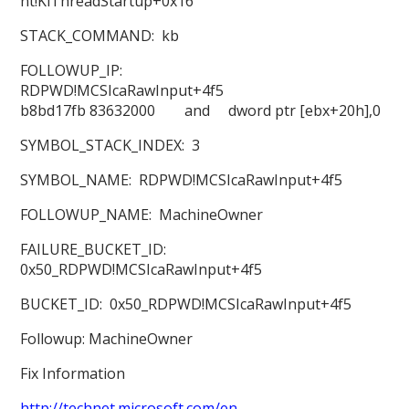
nt!KiThreadStartup+0x16
STACK_COMMAND: kb
FOLLOWUP_IP:
RDPWD!MCSIcaRawInput+4f5
b8bd17fb 83632000 and dword ptr [ebx+20h],0
SYMBOL_STACK_INDEX: 3
SYMBOL_NAME: RDPWD!MCSIcaRawInput+4f5
FOLLOWUP_NAME: MachineOwner
FAILURE_BUCKET_ID:
0x50_RDPWD!MCSIcaRawInput+4f5
BUCKET_ID: 0x50_RDPWD!MCSIcaRawInput+4f5
Followup: MachineOwner
Fix Information
http://technet.microsoft.com/en-