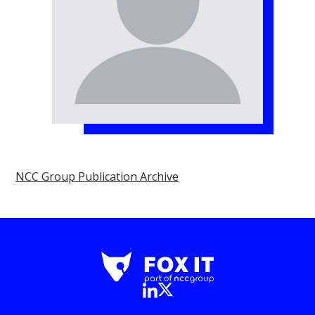
NCC Group Publication Archive