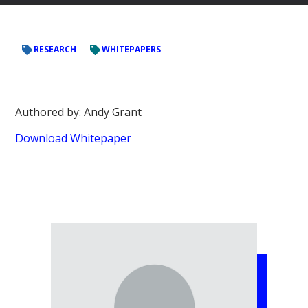
RESEARCH
WHITEPAPERS
Authored by: Andy Grant
Download Whitepaper