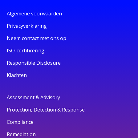
Algemene voorwaarden
Privacyverklaring
Neem contact met ons op
ISO-certificering
Responsible Disclosure
Klachten
Assessment & Advisory
Protection, Detection & Response
Compliance
Remediation