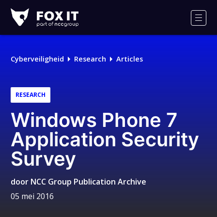
Fox-
IT
Men
Logo
Cyberveiligheid
Research
Articles
RESEARCH
Windows Phone 7
Application Security
Survey
door
NCC Group Publication Archive
05 mei 2016