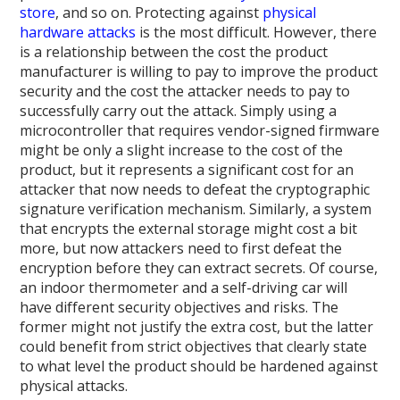
store
, and so on. Protecting against
physical
hardware attacks
is the most difficult. However, there
is a relationship between the cost the product
manufacturer is willing to pay to improve the product
security and the cost the attacker needs to pay to
successfully carry out the attack. Simply using a
microcontroller that requires vendor-signed firmware
might be only a slight increase to the cost of the
product, but it represents a significant cost for an
attacker that now needs to defeat the cryptographic
signature verification mechanism. Similarly, a system
that encrypts the external storage might cost a bit
more, but now attackers need to first defeat the
encryption before they can extract secrets. Of course,
an indoor thermometer and a self-driving car will
have different security objectives and risks. The
former might not justify the extra cost, but the latter
could benefit from strict objectives that clearly state
to what level the product should be hardened against
physical attacks.