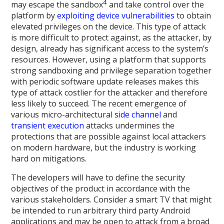
4
may escape the sandbox
and take control over the
platform by
exploiting device vulnerabilities
to obtain
elevated privileges on the device. This type of attack
is more difficult to protect against, as the attacker, by
design, already has significant access to the system’s
resources. However, using a platform that supports
strong sandboxing and privilege separation together
with periodic software update releases makes this
type of attack costlier for the attacker and therefore
less likely to succeed. The recent emergence of
various micro-architectural
side channel
and
transient execution
attacks undermines the
protections that are possible against local attackers
on modern hardware, but the industry is working
hard on mitigations.
The developers will have to define the security
objectives of the product in accordance with the
various stakeholders. Consider a smart TV that might
be intended to run arbitrary third party Android
applications and may be open to attack from a broad