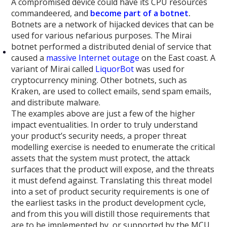
A compromised device could have its CPU resources
commandeered, and
become part of a botnet
.
Botnets are a network of hijacked devices that can be
used for various nefarious purposes. The Mirai
botnet performed a distributed denial of service that
caused a
massive Internet outage
on the East coast. A
variant of Mirai called
LiquorBot
was used for
cryptocurrency mining. Other botnets, such as
Kraken, are used to collect emails, send spam emails,
and distribute malware.
The examples above are just a few of the higher
impact eventualities. In order to truly understand
your product’s security needs, a proper threat
modelling exercise is needed to enumerate the critical
assets that the system must protect, the attack
surfaces that the product will expose, and the threats
it must defend against. Translating this threat model
into a set of product security requirements is one of
the earliest tasks in the product development cycle,
and from this you will distill those requirements that
are to be implemented by, or supported by the MCU.