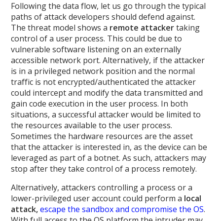
Following the data flow, let us go through the typical
paths of attack developers should defend against.
The threat model shows a
remote attacker
taking
control of a user process. This could be due to
vulnerable software listening on an externally
accessible network port. Alternatively, if the attacker
is in a privileged network position and the normal
traffic is not encrypted/authenticated the attacker
could intercept and modify the data transmitted and
gain code execution in the user process. In both
situations, a successful attacker would be limited to
the resources available to the user process.
Sometimes the hardware resources are the asset
that the attacker is interested in, as the device can be
leveraged as part of a botnet. As such, attackers may
stop after they take control of a process remotely.
Alternatively, attackers controlling a process or a
lower-privileged user account could perform a
local
attack,
escape the sandbox and compromise the OS
.
With full access to the OS platform the intruder may