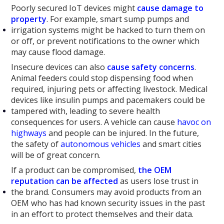
Poorly secured IoT devices might
cause
damage
to
property
. For example, smart sump pumps and
irrigation systems might be hacked to turn them on
or off, or prevent notifications to the owner which
may cause flood damage.
Insecure devices can also
cause safety concerns
.
Animal feeders could stop dispensing food when
required, injuring pets or affecting livestock. Medical
devices like insulin pumps and pacemakers could be
tampered with, leading to severe health
consequences for users. A vehicle can cause
havoc on
highways
and people can be injured. In the future,
the safety of
autonomous vehicles
and smart cities
will be of great concern.
If a product can be compromised,
the OEM
reputation can be affected
as users lose trust in
the brand. Consumers may avoid products from an
OEM who has had known security issues in the past
in an effort to protect themselves and their data.