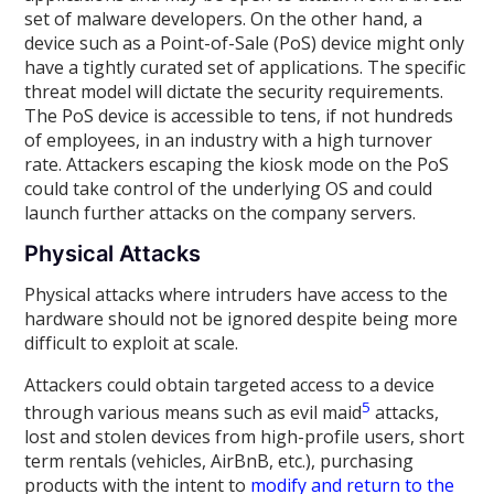
set of malware developers. On the other hand, a
device such as a Point-of-Sale (PoS) device might only
have a tightly curated set of applications. The specific
threat model will dictate the security requirements.
The PoS device is accessible to tens, if not hundreds
of employees, in an industry with a high turnover
rate. Attackers escaping the kiosk mode on the PoS
could take control of the underlying OS and could
launch further attacks on the company servers.
Physical Attacks
Physical attacks where intruders have access to the
hardware should not be ignored despite being more
difficult to exploit at scale.
Attackers could obtain targeted access to a device
5
through various means such as evil maid
attacks,
lost and stolen devices from high-profile users, short
term rentals (vehicles, AirBnB, etc.), purchasing
products with the intent to
modify and return to the