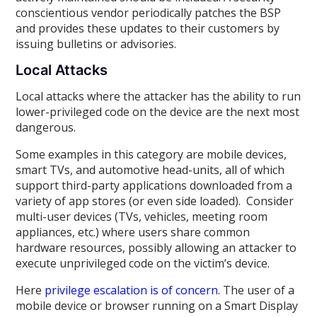
conscientious vendor periodically patches the BSP
and provides these updates to their customers by
issuing bulletins or advisories.
Local Attacks
Local attacks where the attacker has the ability to run
lower-privileged code on the device are the next most
dangerous.
Some examples in this category are mobile devices,
smart TVs, and automotive head-units, all of which
support third-party applications downloaded from a
variety of app stores (or even side loaded). Consider
multi-user devices (TVs, vehicles, meeting room
appliances, etc.) where users share common
hardware resources, possibly allowing an attacker to
execute unprivileged code on the victim’s device.
Here
privilege escalation is of concern
. The user of a
mobile device or browser running on a Smart Display