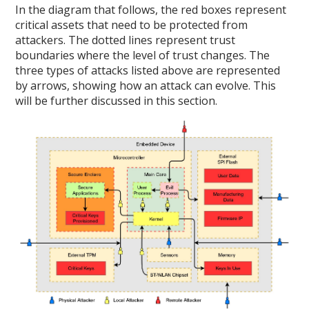
In the diagram that follows, the red boxes represent
critical assets that need to be protected from
attackers. The dotted lines represent trust
boundaries where the level of trust changes. The
three types of attacks listed above are represented
by arrows, showing how an attack can evolve. This
will be further discussed in this section.