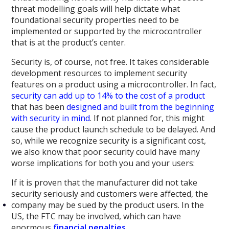
threat modelling goals will help dictate what
foundational security properties need to be
implemented or supported by the microcontroller
that is at the product’s center.
Security is, of course, not free. It takes considerable
development resources to implement security
features on a product using a microcontroller. In fact,
security can add up to 14% to the cost of a product
that has been
designed and built from the beginning
with security in mind
. If not planned for, this might
cause the product launch schedule to be delayed. And
so, while we recognize security is a significant cost,
we also know that poor security could have many
worse implications for both you and your users:
If it is proven that the manufacturer did not take
security seriously and customers were affected, the
company may be sued by the product users. In the
US, the FTC may be involved, which can have
enormous
financial
penalties
.