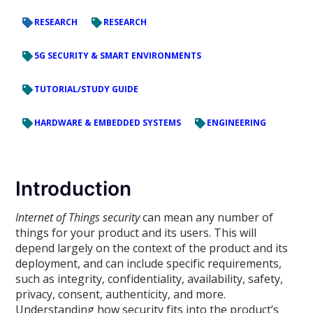
RESEARCH
RESEARCH
5G SECURITY & SMART ENVIRONMENTS
TUTORIAL/STUDY GUIDE
HARDWARE & EMBEDDED SYSTEMS
ENGINEERING
Introduction
Internet of Things security
can mean any number of
things for your product and its users. This will
depend largely on the context of the product and its
deployment, and can include specific requirements,
such as integrity, confidentiality, availability, safety,
privacy, consent, authenticity, and more.
Understanding how security fits into the product’s