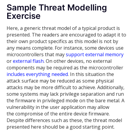
Sample Threat Modelling
Exercise
Here, a generic threat model of a typical product is
presented. The readers are encouraged to adapt it to
their own product specifics as this model is not by
any means complete. For instance, some devices use
microcontrollers that may
support external memory
or
external flash
. On other devices, no external
components may be required as the microcontroller
includes everything needed
. In this situation the
attack surface may be reduced as some physical
attacks may be more difficult to achieve. Additionally,
some systems may lack privilege separation and run
the firmware in privileged mode on the bare metal. A
vulnerability in the user application may allow
the compromise of the entire device firmware.
Despite differences such as these, the threat model
presented here should be a good starting point.