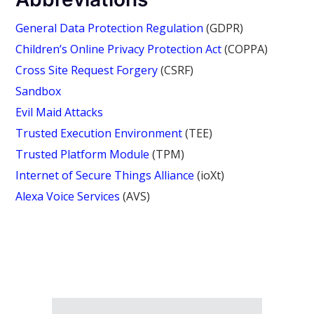
General Data Protection Regulation
(GDPR)
Children’s Online Privacy Protection Act
(COPPA)
Cross Site Request Forgery
(CSRF)
Sandbox
Evil Maid Attacks
Trusted Execution Environment
(TEE)
Trusted Platform Module
(TPM)
Internet of Secure Things Alliance
(ioXt)
Alexa Voice Services
(AVS)