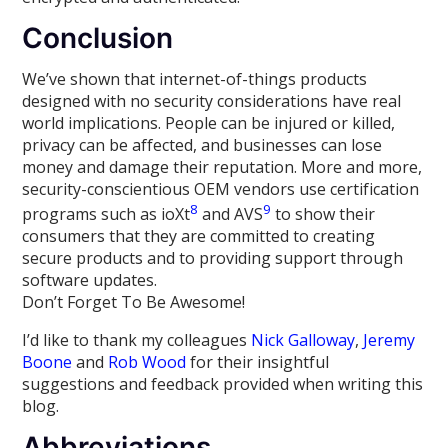
Conclusion
We’ve shown that internet-of-things products
designed with no security considerations have real
world implications. People can be injured or killed,
privacy can be affected, and businesses can lose
money and damage their reputation. More and more,
security-conscientious OEM vendors use certification
8
9
programs such as ioXt
and AVS
to show their
consumers that they are committed to creating
secure products and to providing support through
software updates.
Don’t Forget To Be Awesome!
I’d like to thank my colleagues
Nick Galloway
,
Jeremy
Boone
and
Rob Wood
for their insightful
suggestions and feedback provided when writing this
blog.
Abbreviations