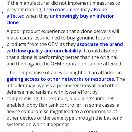
If the manufacturer did not implement measures to
prevent cloning,
then consumers
may
also be
affected
when they
unknowingly buy an inferior
clone
.
A poor product experience that a clone delivers will
make users less inclined to buy genuine future
products from the OEM as they
associate the brand
with low quality and unreliability
.
It could also be
that a clone is performing better than the original,
and then again, the OEM reputation can be affected.
The compromise of a device might aid an attacker in
gaining access to other networks or resources
. The
intruder may bypass a perimeter firewall and other
defense mechanisms with lower effort by
compromising, for example, a building’s internet-
enabled lobby fish tank controller. In some cases, a
device compromise might lead to a compromise of
other devices of the same type through the backend
systems on which it depends.