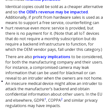
Identical copies could be sold as a cheaper alternative
and so
the OEM’s revenue may be impacted
.
Additionally, if profit from hardware sales is used as a
means to support a free service, counterfeiting can
hurt revenue even more: service is provided, but
there is no payment for it. (Note that all IoT devices
that do not require a monthly subscription but do
require a backend infrastructure to function, for
which the OEM vendor pays, fall under this category.)
There are also
privacy
implications
to be considered,
for both the manufacturing company and their users.
For instance, a compromised camera may leak
information that can be used for blackmail or can
reveal to an intruder when the owners are not home.
An insecure medical device might allow an intruder to
attack the manufacturer’s backend and obtain
confidential information about other users. In the EU
1
2
and elsewhere, GDPR
, COPPA
and similar privacy
regulations may have impacts.