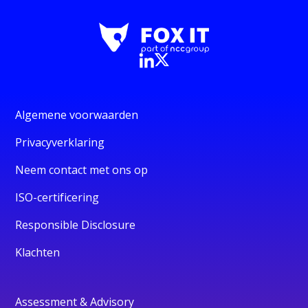
Algemene voorwaarden
Privacyverklaring
Neem contact met ons op
ISO-certificering
Responsible Disclosure
Klachten
Assessment & Advisory