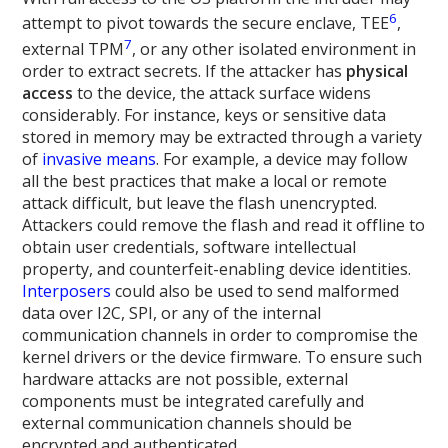
6
attempt to pivot towards the secure enclave, TEE
,
7
external TPM
, or any other isolated environment in
order to extract secrets. If the attacker has
physical
access
to the device, the attack surface widens
considerably. For instance, keys or sensitive data
stored in memory may be extracted through a variety
of
invasive means
. For example, a device may follow
all the best practices that make a local or remote
attack difficult, but leave the flash unencrypted.
Attackers could remove the flash and read it offline to
obtain user credentials, software intellectual
property, and counterfeit-enabling device identities.
Interposers
could also be used to send malformed
data over I2C, SPI, or any of the internal
communication channels in order to compromise the
kernel drivers or the device firmware. To ensure such
hardware attacks are not possible, external
components must be integrated carefully and
external communication channels should be
encrypted and authenticated.