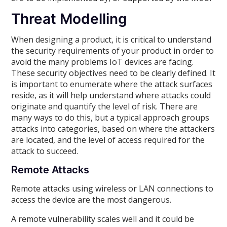
Threat Modelling
When designing a product, it is critical to understand
the security requirements of your product in order to
avoid the many problems IoT devices are facing.
These security objectives need to be clearly defined. It
is important to enumerate where the attack surfaces
reside, as it will help understand where attacks could
originate and quantify the level of risk. There are
many ways to do this, but a typical approach groups
attacks into categories, based on where the attackers
are located, and the level of access required for the
attack to succeed.
Remote Attacks
Remote attacks using wireless or LAN connections to
access the device are the most dangerous.
A remote vulnerability scales well and it could be