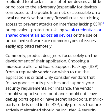
replicated to attack millions of other devices at little
or no cost to the adversary (especially for devices
connected to the public Internet, or accessible on a
local network without any firewall rules restricting
3
access to prevent attacks on interfaces lacking CSRF
or equivalent protection). Using
weak credentials or
shared credentials across all devices
or the use of
unpatched software are common types of issues
easily exploited remotely.
Commonly, product designers focus solely on the
development of their application. Choosing a
microcontroller and Board Support Package (BSP)
from a reputable vendor on which to run the
application is critical. Only consider vendors that
follow good security practices and support your
security requirements. For instance, the vendor
should support secure boot and should not leave
debug ports open or have secret backdoors. If third-
party code is used in the BSP, only projects that are
actively maintained should be included. A security