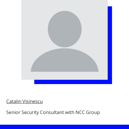
Catalin Visinescu
Senior Security Consultant with NCC Group