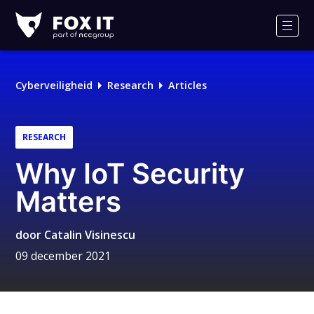
Fox-
IT
Men
Logo
Cyberveiligheid
Research
Articles
RESEARCH
Why IoT Security
Matters
door
Catalin Visinescu
09 december 2021