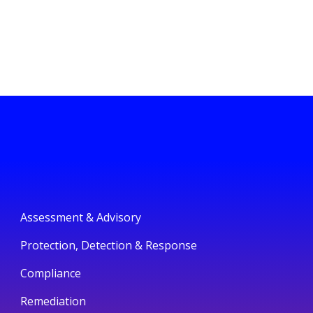
Assessment & Advisory
Protection, Detection & Response
Compliance
Remediation