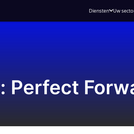
Open
Diensten
Uw secto
submenu
voor
Diensten
 Perfect Forw