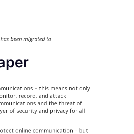
 has been migrated to
aper
munications – this means not only
onitor, record, and attack
ommunications and the threat of
yer of security and privacy for all
rotect online communication – but