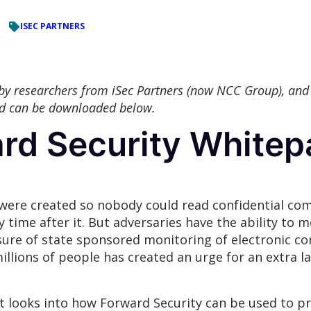
ISEC PARTNERS
 by researchers from iSec Partners (now NCC Group), and
nd can be downloaded below.
ard Security Whitep
ere created so nobody could read confidential com
 time after it. But adversaries have the ability to m
sure of state sponsored monitoring of electronic c
illions of people has created an urge for an extra la
t looks into how Forward Security can be used to p