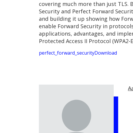
covering much more than just TLS. B
Security and Perfect Forward Securi
and building it up showing how Forw
enable Forward Security in protocols
applications, advantages, and implem
Protected Access II Protocol (WPA2-E
perfect_forward_security
Download
A