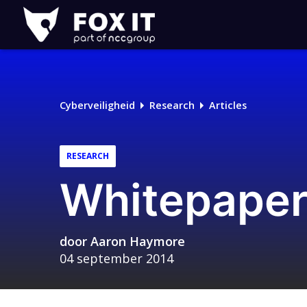
Fox-
IT
Logo
Cyberveiligheid
Research
Articles
RESEARCH
Whitepaper:
door
Aaron Haymore
04 september 2014