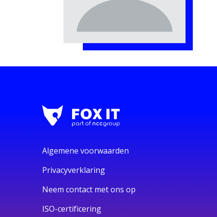
Algemene voorwaarden
Privacyverklaring
Neem contact met ons op
ISO-certificering