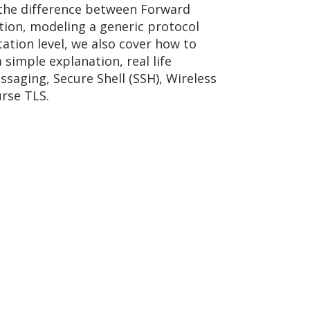
 the difference between Forward
ion, modeling a generic protocol
tion level, we also cover how to
simple explanation, real life
saging, Secure Shell (SSH), Wireless
urse TLS.