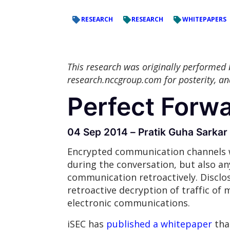
RESEARCH
RESEARCH
WHITEPAPERS
This research was originally performed
research.nccgroup.com for posterity, a
Perfect Forw
04 Sep 2014 – Pratik Guha Sarkar
Encrypted communication channels w
during the conversation, but also any
communication retroactively. Disclo
retroactive decryption of traffic of m
electronic communications.
iSEC has
published a whitepaper
tha