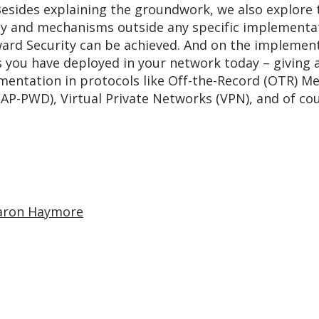
esides explaining the groundwork, we also explore
ty and mechanisms outside any specific implementat
ard Security can be achieved. And on the implementa
 you have deployed in your network today – giving a 
entation in protocols like Off-the-Record (OTR) Mes
AP-PWD), Virtual Private Networks (VPN), and of co
aron Haymore